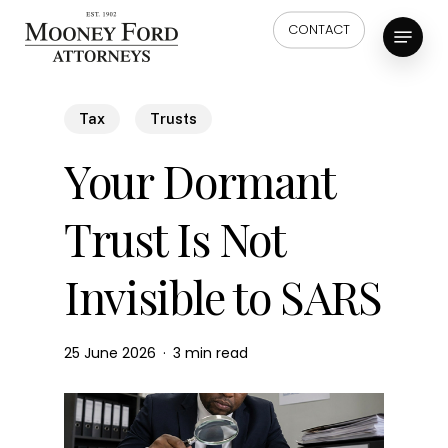
Skip
Menu
CONTACT
to
main
content
Tax
Trusts
Your Dormant
Trust Is Not
Invisible to SARS
25 June 2026
3 min read