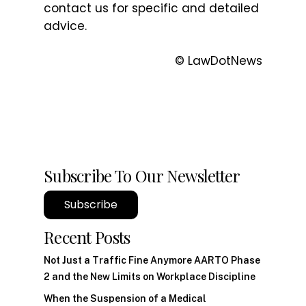
contact us for specific and detailed
advice.
© LawDotNews
Subscribe To Our Newsletter
Subscribe
Recent Posts
Not Just a Traffic Fine Anymore AARTO Phase
2 and the New Limits on Workplace Discipline
When the Suspension of a Medical