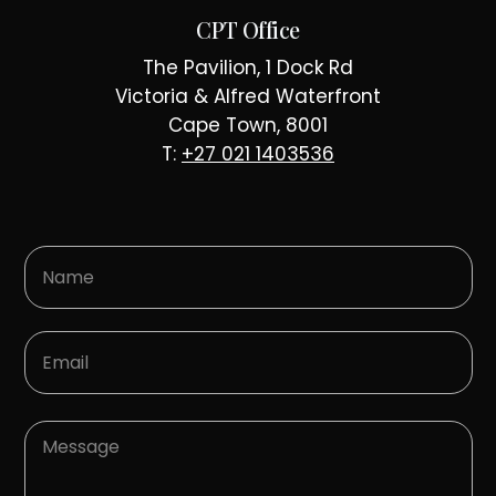
CPT Office
The Pavilion, 1 Dock Rd
Victoria & Alfred Waterfront
Cape Town, 8001
T:
+27 021 1403536