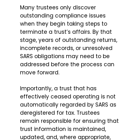
Many trustees only discover
outstanding compliance issues
when they begin taking steps to
terminate a trust’s affairs. By that
stage, years of outstanding returns,
incomplete records, or unresolved
SARS obligations may need to be
addressed before the process can
move forward.
Importantly, a trust that has
effectively ceased operating is not
automatically regarded by SARS as
deregistered for tax. Trustees
remain responsible for ensuring that
trust information is maintained,
updated, and, where appropriate,