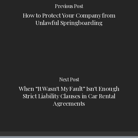
Previous Post
How to Protect Your Company from
Unlawful Springboarding
Next Post
When “It Wasn't My Fault” Isn't Enough
Strict Liability Clauses in Car Rental
Agreements