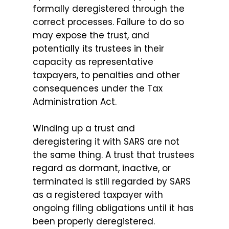
formally deregistered through the
correct processes. Failure to do so
may expose the trust, and
potentially its trustees in their
capacity as representative
taxpayers, to penalties and other
consequences under the Tax
Administration Act.
Winding up a trust and
deregistering it with SARS are not
the same thing. A trust that trustees
regard as dormant, inactive, or
terminated is still regarded by SARS
as a registered taxpayer with
ongoing filing obligations until it has
been properly deregistered.