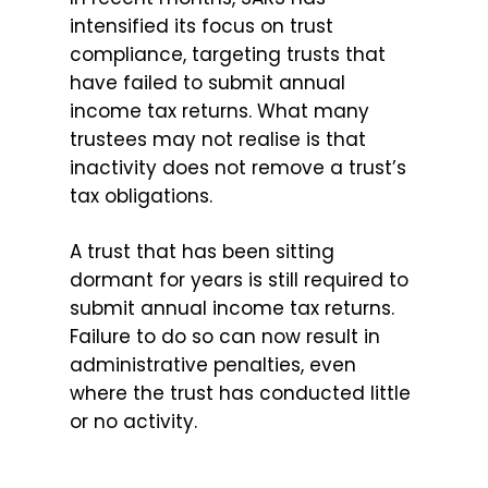
intensified its focus on trust
compliance, targeting trusts that
have failed to submit annual
income tax returns. What many
trustees may not realise is that
inactivity does not remove a trust’s
tax obligations.
A trust that has been sitting
dormant for years is still required to
submit annual income tax returns.
Failure to do so can now result in
administrative penalties, even
where the trust has conducted little
or no activity.