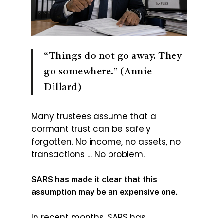
“Things do not go away. They
go somewhere.” (Annie
Dillard)
Many trustees assume that a
dormant trust can be safely
forgotten. No income, no assets, no
transactions … No problem.
SARS has made it clear that this
assumption may be an expensive one.
In recent months, SARS has