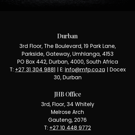
Durban
3rd Floor, The Boulevard, 19 Park Lane,
Parkside, Gateway, Umhlanga, 4153
PO Box 442, Durban, 4000, South Africa
T:
+27 31 304 9881
| E:
info@mfp.co.za
| Docex
30, Durban
JHB Office
3rd, Floor, 34 Whitely
Melrose Arch
Gauteng, 2076
T:
+27 10 448 9772