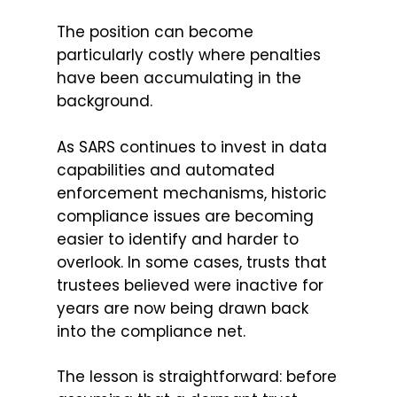
The position can become
particularly costly where penalties
have been accumulating in the
background.
As SARS continues to invest in data
capabilities and automated
enforcement mechanisms, historic
compliance issues are becoming
easier to identify and harder to
overlook. In some cases, trusts that
trustees believed were inactive for
years are now being drawn back
into the compliance net.
The lesson is straightforward: before