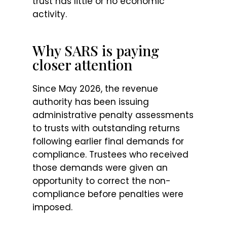
trust has little or no economic
activity.
Why SARS is paying
closer attention
Since May 2026, the revenue
authority has been issuing
administrative penalty assessments
to trusts with outstanding returns
following earlier final demands for
compliance. Trustees who received
those demands were given an
opportunity to correct the non-
compliance before penalties were
imposed.