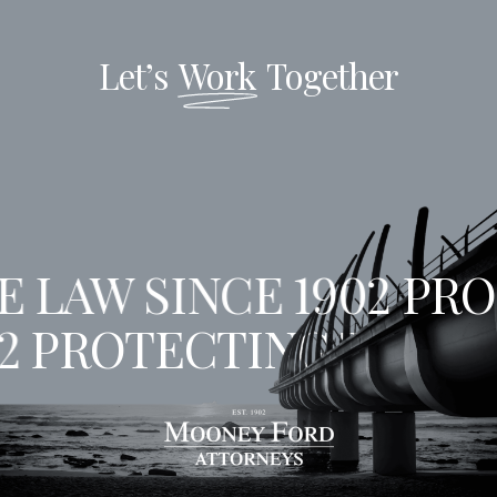
Let’s
Work
Together
 LAW SINCE 1902
PROT
02
PROTECTING THE LA