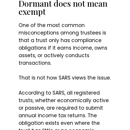
Dormant does not mean
exempt
One of the most common
misconceptions among trustees is
that a trust only has compliance
obligations if it earns income, owns
assets, or actively conducts
transactions.
That is not how SARS views the issue.
According to SARS, all registered
trusts, whether economically active
or passive, are required to submit
annual income tax returns. The
obligation exists even where the