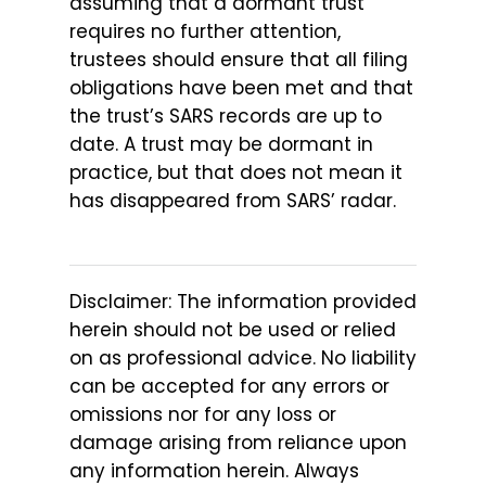
assuming that a dormant trust
requires no further attention,
trustees should ensure that all filing
obligations have been met and that
the trust’s SARS records are up to
date. A trust may be dormant in
practice, but that does not mean it
has disappeared from SARS’ radar.
Disclaimer: The information provided
herein should not be used or relied
on as professional advice. No liability
can be accepted for any errors or
omissions nor for any loss or
damage arising from reliance upon
any information herein. Always