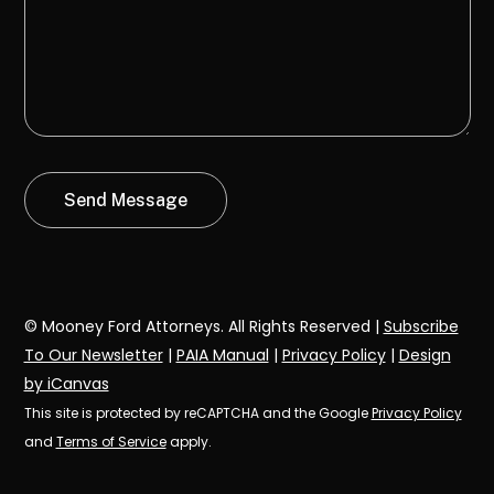
© Mooney Ford Attorneys. All Rights Reserved |
Subscribe
To Our Newsletter
|
PAIA Manual
|
Privacy Policy
|
Design
by iCanvas
This site is protected by reCAPTCHA and the Google
Privacy Policy
and
Terms of Service
apply.