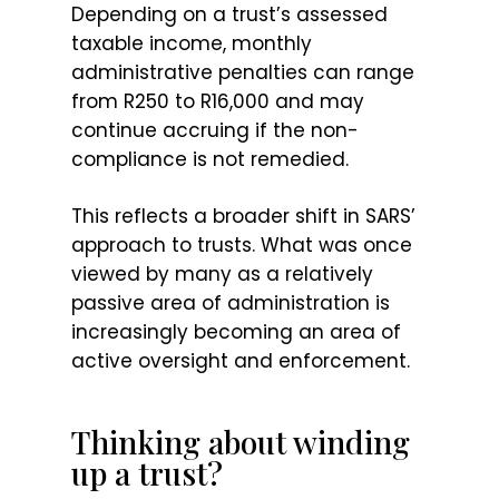
Depending on a trust’s assessed
taxable income, monthly
administrative penalties can range
from R250 to R16,000 and may
continue accruing if the non-
compliance is not remedied.
This reflects a broader shift in SARS’
approach to trusts. What was once
viewed by many as a relatively
passive area of administration is
increasingly becoming an area of
active oversight and enforcement.
Thinking about winding
up a trust?