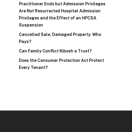
Practitioner Ends but Admission Privileges
Are Not Resurrected Hospital Admission
Privileges and the Effect of an HPCSA
Suspension
Cancelled Sale, Damaged Property. Who
Pays?
Can Family Conflict Kibosh a Trust?
Does the Consumer Protection Act Protect
Every Tenant?