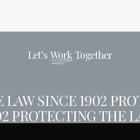
Let’s
Work
Together
 LAW SINCE 1902
PROT
02
PROTECTING THE L