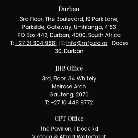
Durban
3rd Floor, The Boulevard, 19 Park Lane,
Parkside, Gateway, Umhlanga, 4153
PO Box 442, Durban, 4000, South Africa
T:
+27 31 304 9881
| E:
info@mfp.co.za
| Docex
30, Durban
JHB Office
3rd, Floor, 34 Whitely
Melrose Arch
Gauteng, 2076
T:
+27 10 448 9772
CPT Office
The Pavilion, 1 Dock Rd
Victoria & Alfred Waterfront