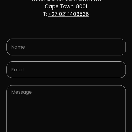
Cape Town, 8001
T:
+27 021 1403536