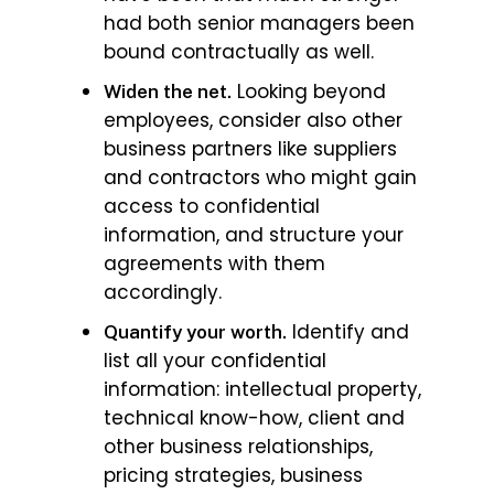
had both senior managers been
bound contractually as well.
Looking beyond
Widen the net.
employees, consider also other
business partners like suppliers
and contractors who might gain
access to confidential
information, and structure your
agreements with them
accordingly.
Identify and
Quantify your worth.
list all your confidential
information: intellectual property,
technical know-how, client and
other business relationships,
pricing strategies, business