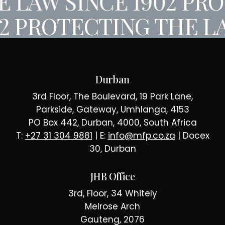
 LAW SINCE 1902
PROT
02
PROTECTING THE LA
Durban
3rd Floor, The Boulevard, 19 Park Lane,
Parkside, Gateway, Umhlanga, 4153
PO Box 442, Durban, 4000, South Africa
T:
+27 31 304 9881
| E:
info@mfp.co.za
| Docex
30, Durban
JHB Office
3rd, Floor, 34 Whitely
Melrose Arch
Gauteng, 2076