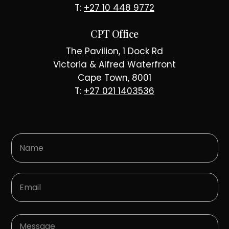
T:
+27 10 448 9772
CPT Office
The Pavilion, 1 Dock Rd
Victoria & Alfred Waterfront
Cape Town, 8001
T:
+27 021 1403536