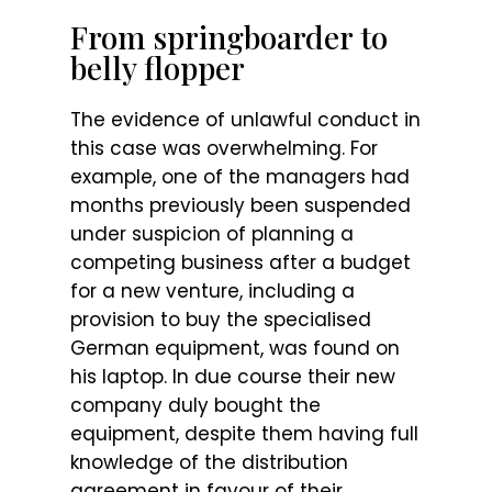
From springboarder to
belly flopper
The evidence of unlawful conduct in
this case was overwhelming. For
example, one of the managers had
months previously been suspended
under suspicion of planning a
competing business after a budget
for a new venture, including a
provision to buy the specialised
German equipment, was found on
his laptop. In due course their new
company duly bought the
equipment, despite them having full
knowledge of the distribution
agreement in favour of their