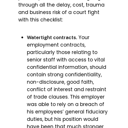
through all the delay, cost, trauma
and business risk of a court fight
with this checklist:
Your
Watertight contracts.
employment contracts,
particularly those relating to
senior staff with access to vital
confidential information, should
contain strong confidentiality,
non-disclosure, good faith,
conflict of interest and restraint
of trade clauses. This employer
was able to rely on a breach of
his employees’ general fiduciary
duties, but his position would
have been that much stronger