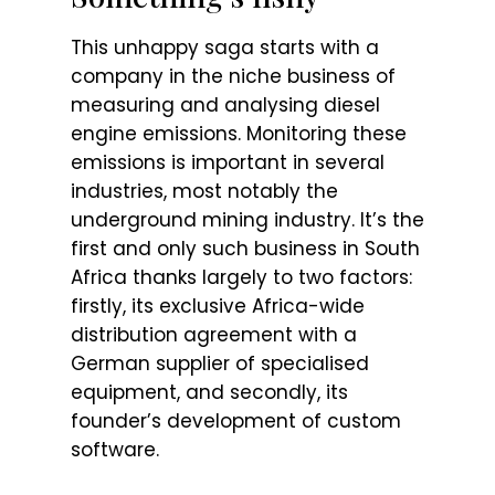
This unhappy saga starts with a
company in the niche business of
measuring and analysing diesel
engine emissions. Monitoring these
emissions is important in several
industries, most notably the
underground mining industry. It’s the
first and only such business in South
Africa thanks largely to two factors:
firstly, its exclusive Africa-wide
distribution agreement with a
German supplier of specialised
equipment, and secondly, its
founder’s development of custom
software.