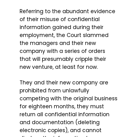
Referring to the abundant evidence
of their misuse of confidential
information gained during their
employment, the Court slammed
the managers and their new
company with a series of orders
that will presumably cripple their
new venture, at least for now.
They and their new company are
prohibited from unlawfully
competing with the original business
for eighteen months, they must
return all confidential information
and documentation (deleting
electronic copies), and cannot