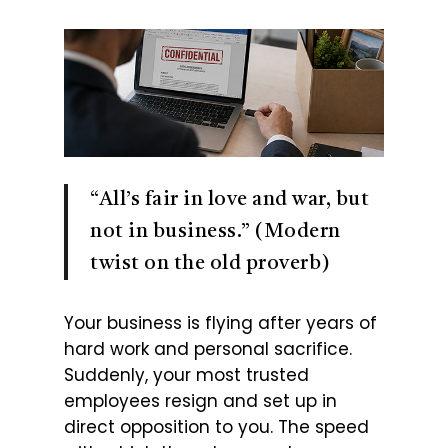
“All’s fair in love and war, but
not in business.” (Modern
twist on the old proverb)
Your business is flying after years of
hard work and personal sacrifice.
Suddenly, your most trusted
employees resign and set up in
direct opposition to you. The speed