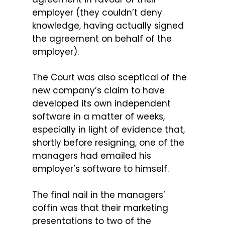
employer (they couldn’t deny
knowledge, having actually signed
the agreement on behalf of the
employer).
The Court was also sceptical of the
new company’s claim to have
developed its own independent
software in a matter of weeks,
especially in light of evidence that,
shortly before resigning, one of the
managers had emailed his
employer’s software to himself.
The final nail in the managers’
coffin was that their marketing
presentations to two of the