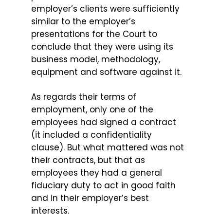
employer’s clients were sufficiently
similar to the employer’s
presentations for the Court to
conclude that they were using its
business model, methodology,
equipment and software against it.
As regards their terms of
employment, only one of the
employees had signed a contract
(it included a confidentiality
clause). But what mattered was not
their contracts, but that as
employees they had a general
fiduciary duty to act in good faith
and in their employer’s best
interests.