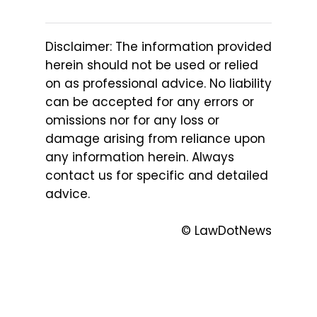
Disclaimer: The information provided
herein should not be used or relied
on as professional advice. No liability
can be accepted for any errors or
omissions nor for any loss or
damage arising from reliance upon
any information herein. Always
contact us for specific and detailed
advice.
© LawDotNews