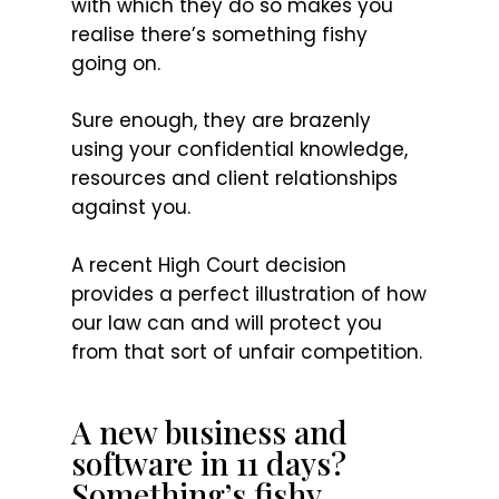
with which they do so makes you
realise there’s something fishy
going on.
Sure enough, they are brazenly
using your confidential knowledge,
resources and client relationships
against you.
A recent High Court decision
provides a perfect illustration of how
our law can and will protect you
from that sort of unfair competition.
A new business and
software in 11 days?
Something’s fishy