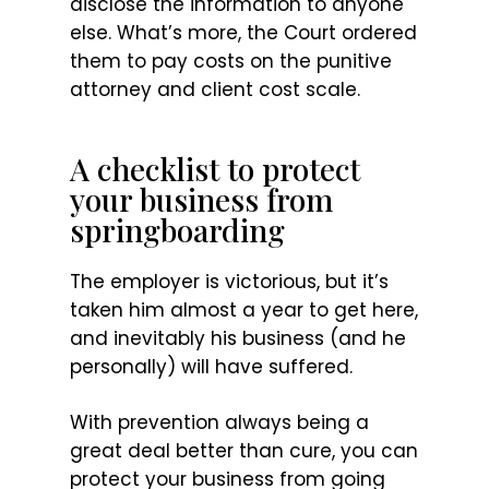
disclose the information to anyone
else. What’s more, the Court ordered
them to pay costs on the punitive
attorney and client cost scale.
A checklist to protect
your business from
springboarding
The employer is victorious, but it’s
taken him almost a year to get here,
and inevitably his business (and he
personally) will have suffered.
With prevention always being a
great deal better than cure, you can
protect your business from going