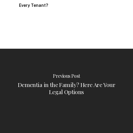
Every Tenant?
Previous Post
Dementia in the Family? Here Are Your
Legal Options