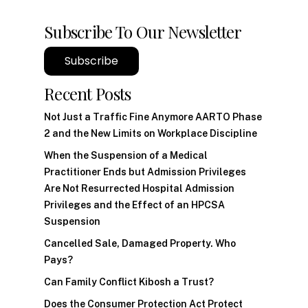
Subscribe To Our Newsletter
Subscribe
Recent Posts
Not Just a Traffic Fine Anymore AARTO Phase
2 and the New Limits on Workplace Discipline
When the Suspension of a Medical
Practitioner Ends but Admission Privileges
Are Not Resurrected Hospital Admission
Privileges and the Effect of an HPCSA
Suspension
Cancelled Sale, Damaged Property. Who
Pays?
Can Family Conflict Kibosh a Trust?
Does the Consumer Protection Act Protect