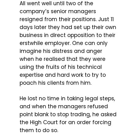
All went well until two of the
company’s senior managers
resigned from their positions. Just 11
days later they had set up their own
business in direct opposition to their
erstwhile employer. One can only
imagine his distress and anger
when he realised that they were
using the fruits of his technical
expertise and hard work to try to
poach his clients from him.
He lost no time in taking legal steps,
and when the managers refused
point blank to stop trading, he asked
the High Court for an order forcing
them to do so.