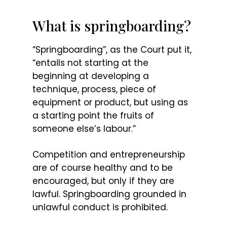
What is springboarding?
“Springboarding”, as the Court put it,
“entails not starting at the
beginning at developing a
technique, process, piece of
equipment or product, but using as
a starting point the fruits of
someone else’s labour.”
Competition and entrepreneurship
are of course healthy and to be
encouraged, but only if they are
lawful. Springboarding grounded in
unlawful conduct is prohibited.