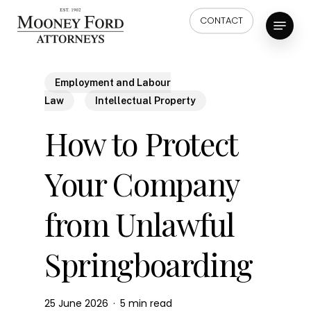
Skip
Menu
CONTACT
to
main
content
Employment and Labour
Law
Intellectual Property
How to Protect
Your Company
from Unlawful
Springboarding
25 June 2026
5 min read