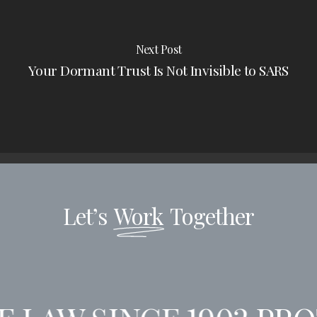
Next Post
Your Dormant Trust Is Not Invisible to SARS
Let’s
Work
Together