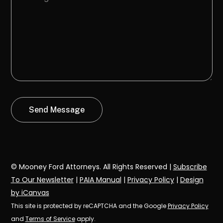
© Mooney Ford Attorneys. All Rights Reserved |
Subscribe
To Our Newsletter
|
PAIA Manual
|
Privacy Policy
|
Design
by iCanvas
This site is protected by reCAPTCHA and the Google
Privacy Policy
and
Terms of Service
apply.