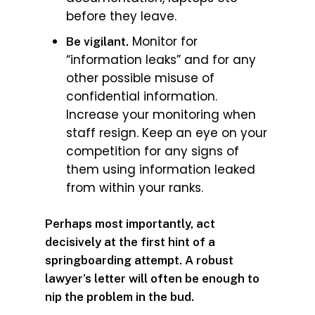
before they leave.
Monitor for
Be vigilant.
“information leaks” and for any
other possible misuse of
confidential information.
Increase your monitoring when
staff resign. Keep an eye on your
competition for any signs of
them using information leaked
from within your ranks.
Perhaps most importantly, act
decisively at the first hint of a
springboarding attempt. A robust
lawyer’s letter will often be enough to
nip the problem in the bud.