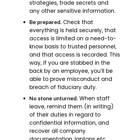
strategies, trade secrets and
any other sensitive information.
Check that
Be prepared.
everything is held securely, that
access is limited on a need-to-
know basis to trusted personnel,
and that access is recorded. This
way, if you are stabbed in the
back by an employee, you’ll be
able to prove misconduct and
breach of fiduciary duty.
When staff
No stone unturned.
leave, remind them (in writing)
of their duties in regard to
confidential information, and
recover all company
documentation, laptops etc