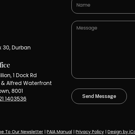
E 1902
PROT
x 30, Durban
fice
lion, 1 Dock Rd
a & Alfred Waterfront
wn, 8001
21 1403536
be To Our Newsletter
|
PAIA Manual
|
Privacy Policy
|
Design by iC