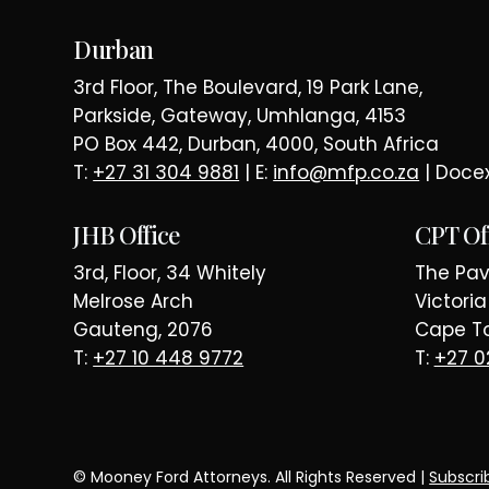
E LAW SINC
Durban
3rd Floor, The Boulevard, 19 Park Lane,
Parkside, Gateway, Umhlanga, 4153
PO Box 442, Durban, 4000, South Africa
T:
+27 31 304 9881
| E:
info@mfp.co.za
| Doce
JHB Office
CPT Of
3rd, Floor, 34 Whitely
The Pavi
Melrose Arch
Victori
Gauteng, 2076
Cape To
T:
+27 10 448 9772
T:
+27 0
© Mooney Ford Attorneys. All Rights Reserved |
Subscri