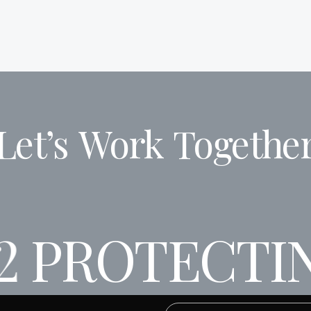
Let’s
Work
Togethe
2
PROTECTIN