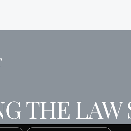
r
G THE LAW S