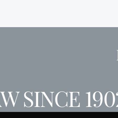
W SINCE 190