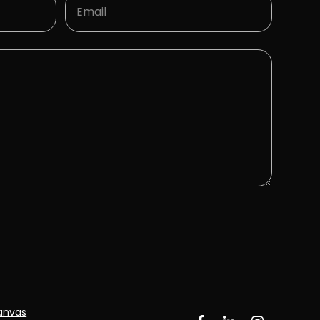
ECTING THE 
anvas