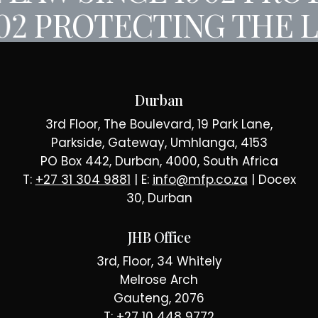
02
PROTECTING THE L
Durban
3rd Floor, The Boulevard, 19 Park Lane,
Parkside, Gateway, Umhlanga, 4153
PO Box 442, Durban, 4000, South Africa
T:
+27 31 304 9881
| E:
info@mfp.co.za
| Docex
30, Durban
JHB Office
3rd, Floor, 34 Whitely
Melrose Arch
Gauteng, 2076
T:
+27 10 448 9772