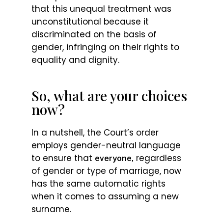
that this unequal treatment was
unconstitutional because it
discriminated on the basis of
gender, infringing on their rights to
equality and dignity.
So, what are your choices
now?
In a nutshell, the Court’s order
employs gender-neutral language
to ensure that
regardless
everyone,
of gender or type of marriage, now
has the same automatic rights
when it comes to assuming a new
surname.