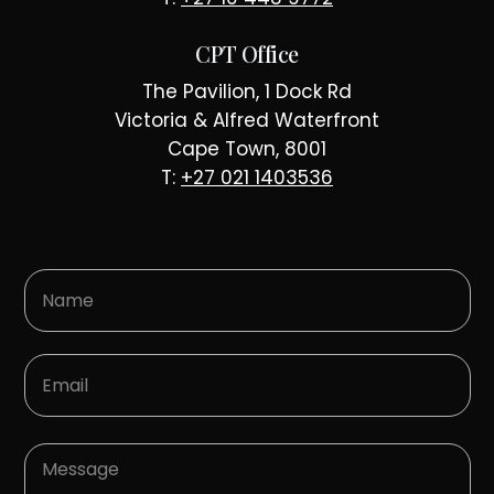
CPT Office
The Pavilion, 1 Dock Rd
Victoria & Alfred Waterfront
Cape Town, 8001
T:
+27 021 1403536