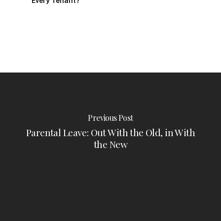
Every Tenant?
Previous Post
Parental Leave: Out With the Old, in With
the New