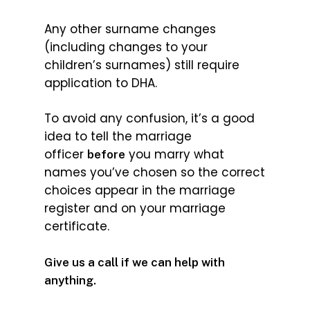
Any other surname changes
(including changes to your
children’s surnames) still require
application to DHA.
To avoid any confusion, it’s a good
idea to tell the marriage
officer
you marry what
before
names you’ve chosen so the correct
choices appear in the marriage
register and on your marriage
certificate.
Give us a call if we can help with
anything.