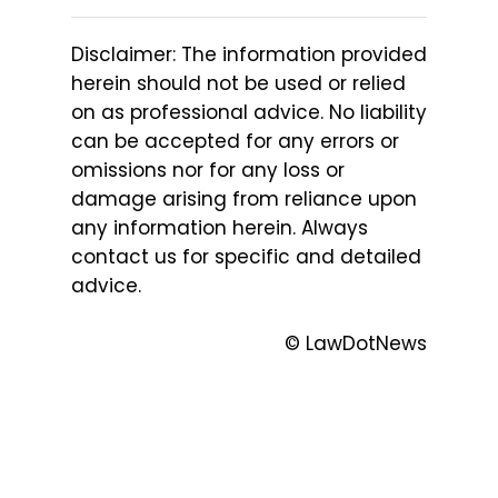
Disclaimer: The information provided
herein should not be used or relied
on as professional advice. No liability
can be accepted for any errors or
omissions nor for any loss or
damage arising from reliance upon
any information herein. Always
contact us for specific and detailed
advice.
© LawDotNews