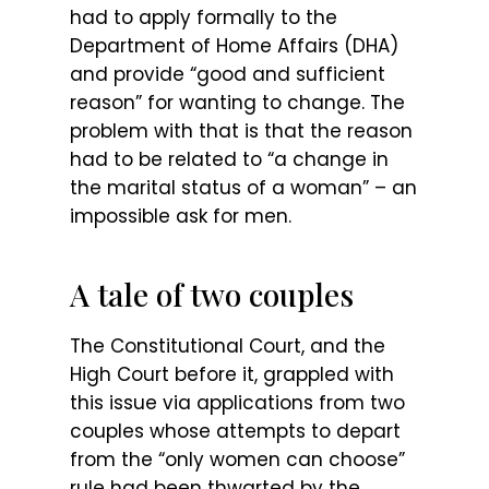
had to apply formally to the
Department of Home Affairs (DHA)
and provide “good and sufficient
reason” for wanting to change. The
problem with that is that the reason
had to be related to “a change in
the marital status of a woman” – an
impossible ask for men.
A tale of two couples
The Constitutional Court, and the
High Court before it, grappled with
this issue via applications from two
couples whose attempts to depart
from the “only women can choose”
rule had been thwarted by the