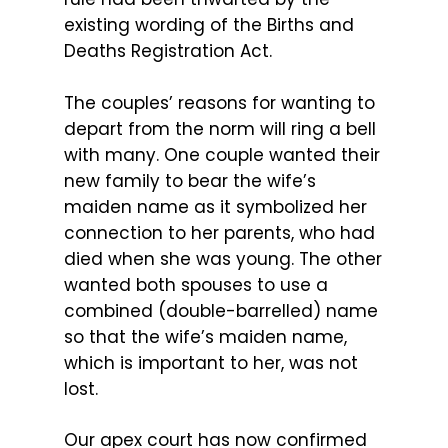
existing wording of the Births and
Deaths Registration Act.
The couples’ reasons for wanting to
depart from the norm will ring a bell
with many. One couple wanted their
new family to bear the wife’s
maiden name as it symbolized her
connection to her parents, who had
died when she was young. The other
wanted both spouses to use a
combined (double-barrelled) name
so that the wife’s maiden name,
which is important to her, was not
lost.
Our apex court has now confirmed