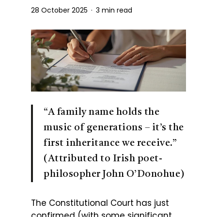
28 October 2025
3 min read
“A family name holds the
music of generations – it’s the
first inheritance we receive.”
(Attributed to Irish poet-
philosopher John O’Donohue)
The Constitutional Court has just
confirmed (with some significant