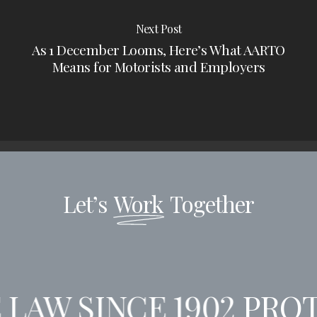
Next Post
As 1 December Looms, Here’s What AARTO
Means for Motorists and Employers
Let’s
Work
Together
LAW SINCE 1902
PROT