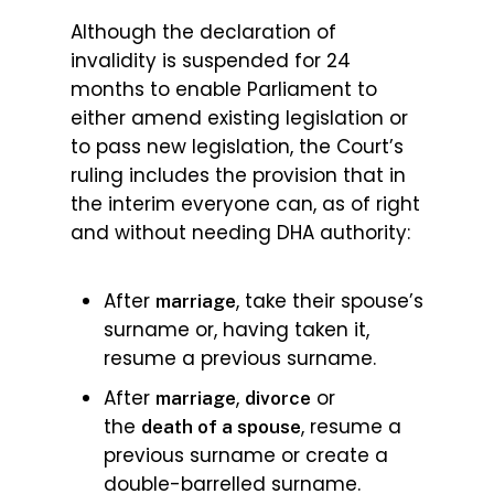
Although the declaration of
invalidity is suspended for 24
months to enable Parliament to
either amend existing legislation or
to pass new legislation, the Court’s
ruling includes the provision that in
the interim everyone can, as of right
and without needing DHA authority:
After
, take their spouse’s
marriage
surname or, having taken it,
resume a previous surname.
After
,
or
marriage
divorce
the
, resume a
death of a spouse
previous surname or create a
double-barrelled surname.