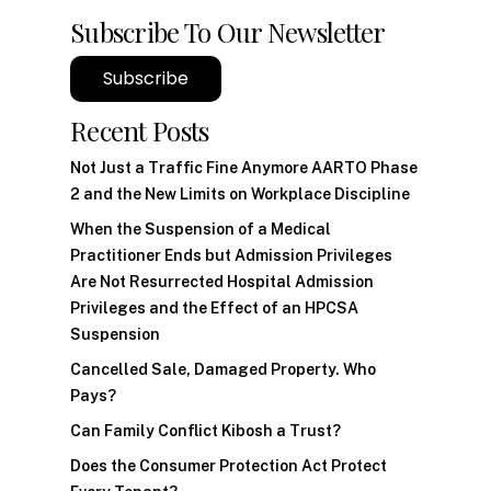
Subscribe To Our Newsletter
Subscribe
Recent Posts
Not Just a Traffic Fine Anymore AARTO Phase
2 and the New Limits on Workplace Discipline
When the Suspension of a Medical
Practitioner Ends but Admission Privileges
Are Not Resurrected Hospital Admission
Privileges and the Effect of an HPCSA
Suspension
Cancelled Sale, Damaged Property. Who
Pays?
Can Family Conflict Kibosh a Trust?
Does the Consumer Protection Act Protect