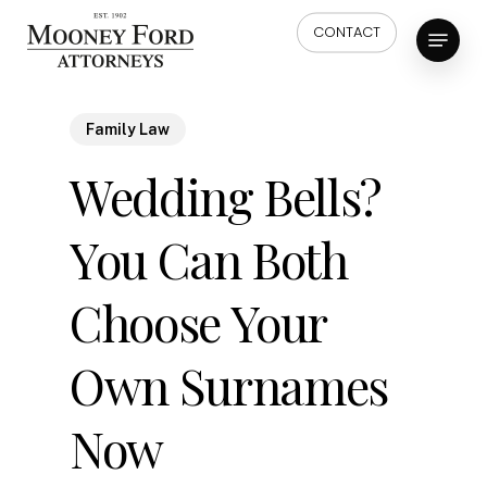
Skip
Menu
CONTACT
to
main
content
Family Law
Wedding Bells?
You Can Both
Choose Your
Own Surnames
Now