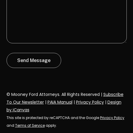
© Mooney Ford Attorneys. All Rights Reserved |
Subscribe
To Our Newsletter
|
PAIA Manual
|
Privacy Policy
|
Design
by iCanvas
This site is protected by reCAPTCHA and the Google
Privacy Policy
and
Terms of Service
apply.