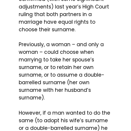
adjustments) last year’s High Court
ruling that both partners in a
marriage have equal rights to
choose their surname.
Previously, a woman – and only a
woman – could choose when
marrying to take her spouse’s
surname, or to retain her own
surname, or to assume a double-
barrelled surname (her own
surname with her husband’s
surname).
However, if a man wanted to do the
same (to adopt his wife’s surname
or a double-barrelled surname) he