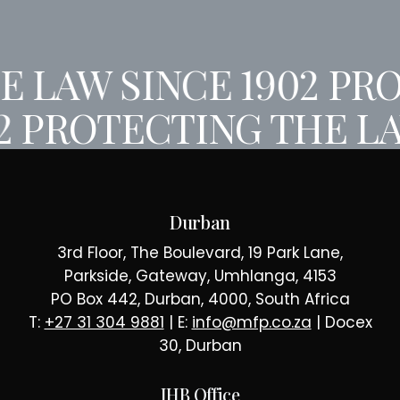
 LAW SINCE 1902
PRO
02
PROTECTING THE LA
Durban
3rd Floor, The Boulevard, 19 Park Lane,
Parkside, Gateway, Umhlanga, 4153
PO Box 442, Durban, 4000, South Africa
T:
+27 31 304 9881
| E:
info@mfp.co.za
| Docex
30, Durban
JHB Office