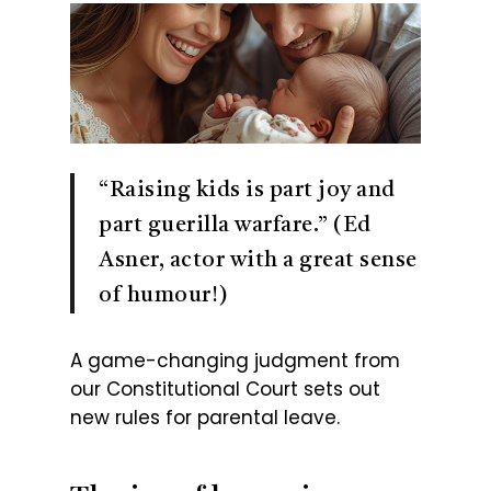
“Raising kids is part joy and
part guerilla warfare.” (Ed
Asner, actor with a great sense
of humour!)
A game-changing judgment from
our Constitutional Court sets out
new rules for parental leave.