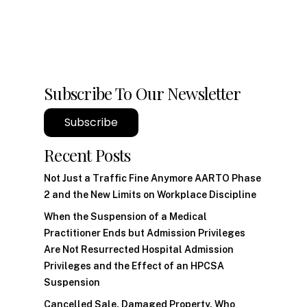
Subscribe To Our Newsletter
Subscribe
Recent Posts
Not Just a Traffic Fine Anymore AARTO Phase
2 and the New Limits on Workplace Discipline
When the Suspension of a Medical
Practitioner Ends but Admission Privileges
Are Not Resurrected Hospital Admission
Privileges and the Effect of an HPCSA
Suspension
Cancelled Sale, Damaged Property. Who