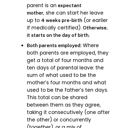
parent is an
expectant
she can start her leave
mother,
up to
(or earlier
4 weeks pre-birth
if medically certified).
Otherwise,
it starts on the day of birth.
Where
Both parents employed:
both parents are employed, they
get a total of four months and
ten days of parental leave: the
sum of what used to be the
mother’s four months and what
used to be the father’s ten days.
This total can be shared
between them as they agree,
taking it consecutively (one after
the other) or concurrently
(together), or a mix of