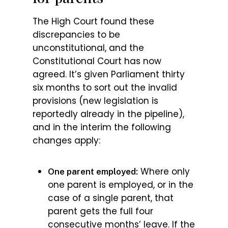
The High Court found these
discrepancies to be
unconstitutional, and the
Constitutional Court has now
agreed. It’s given Parliament thirty
six months to sort out the invalid
provisions (new legislation is
reportedly already in the pipeline),
and in the interim the following
changes apply:
Where only
One parent employed:
one parent is employed, or in the
case of a single parent, that
parent gets the full four
consecutive months’ leave. If the