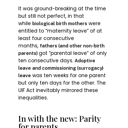
It was ground-breaking at the time
but still not perfect, in that
while
were
biological birth mothers
entitled to “maternity leave” of at
least four consecutive
months,
fathers (and other non-birth
got “parental leave” of only
parents)
ten consecutive days.
Adoptive
leave
and commissioning (surrogacy)
was ten weeks for one parent
leave
but only ten days for the other. The
UIF Act inevitably mirrored these
inequalities.
In with the new: Parity
for parents