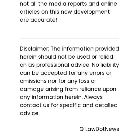
not all the media reports and online
articles on this new development
are accurate!
Disclaimer: The information provided
herein should not be used or relied
on as professional advice. No liability
can be accepted for any errors or
omissions nor for any loss or
damage arising from reliance upon
any information herein. Always
contact us for specific and detailed
advice.
© LawDotNews