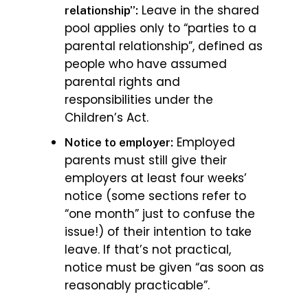
Leave in the shared
relationship”:
pool applies only to “parties to a
parental relationship”, defined as
people who have assumed
parental rights and
responsibilities under the
Children’s Act.
Employed
Notice to employer:
parents must still give their
employers at least four weeks’
notice (some sections refer to
“one month” just to confuse the
issue!) of their intention to take
leave. If that’s not practical,
notice must be given “as soon as
reasonably practicable”.