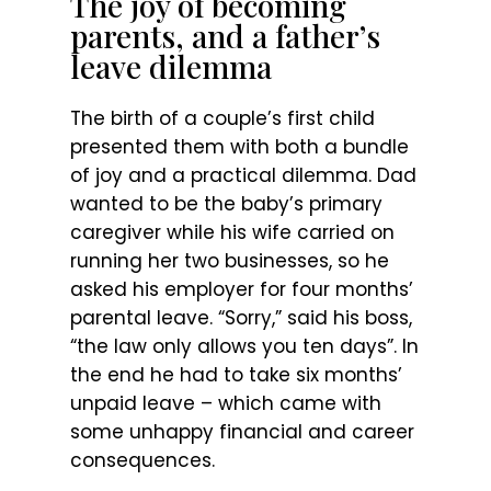
The joy of becoming
parents, and a father’s
leave dilemma
The birth of a couple’s first child
presented them with both a bundle
of joy and a practical dilemma. Dad
wanted to be the baby’s primary
caregiver while his wife carried on
running her two businesses, so he
asked his employer for four months’
parental leave. “Sorry,” said his boss,
“the law only allows you ten days”. In
the end he had to take six months’
unpaid leave – which came with
some unhappy financial and career
consequences.