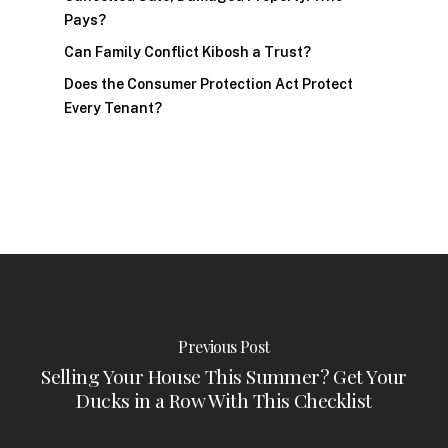
Pays?
Can Family Conflict Kibosh a Trust?
Does the Consumer Protection Act Protect
Every Tenant?
Previous Post
Selling Your House This Summer? Get Your
Ducks in a Row With This Checklist