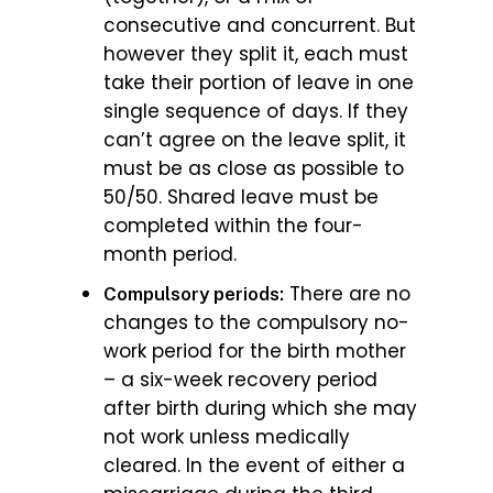
consecutive and concurrent. But
however they split it, each must
take their portion of leave in one
single sequence of days. If they
can’t agree on the leave split, it
must be as close as possible to
50/50. Shared leave must be
completed within the four-
month period.
There are no
Compulsory periods:
changes to the compulsory no-
work period for the birth mother
– a six-week recovery period
after birth during which she may
not work unless medically
cleared. In the event of either a