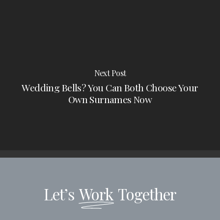
Next Post
Wedding Bells? You Can Both Choose Your
Own Surnames Now
Let’s
Work
Together