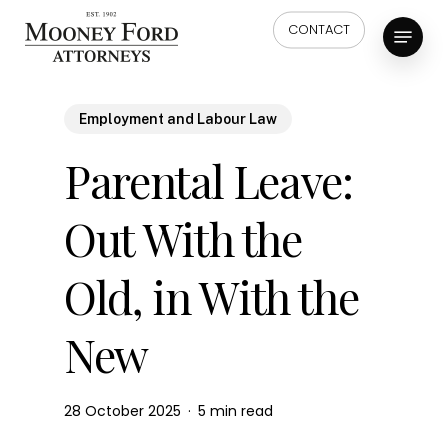
Skip
Menu
CONTACT
to
main
content
Employment and Labour Law
Parental Leave:
Out With the
Old, in With the
New
28 October 2025
5 min read