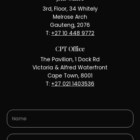
3rd, Floor, 34 Whitely
Melrose Arch
Gauteng, 2076
T:
+27 10 448 9772
CPT Office
The Pavilion, 1 Dock Rd
Victoria & Alfred Waterfront
Cape Town, 8001
T:
+27 021 1403536