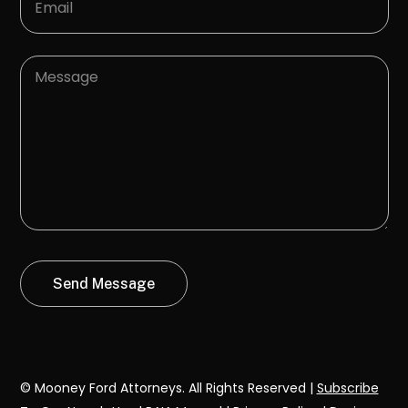
© Mooney Ford Attorneys. All Rights Reserved |
Subscribe