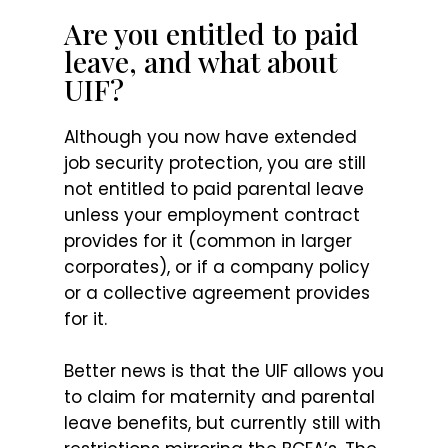
Are you entitled to paid
leave, and what about
UIF?
Although you now have extended
job security protection, you are still
not entitled to paid parental leave
unless your employment contract
provides for it (common in larger
corporates), or if a company policy
or a collective agreement provides
for it.
Better news is that the UIF allows you
to claim for maternity and parental
leave benefits, but currently still with