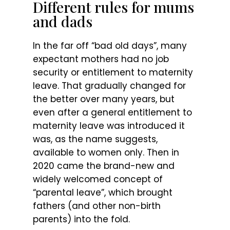
Different rules for mums
and dads
In the far off “bad old days”, many
expectant mothers had no job
security or entitlement to maternity
leave. That gradually changed for
the better over many years, but
even after a general entitlement to
maternity leave was introduced it
was, as the name suggests,
available to women only. Then in
2020 came the brand-new and
widely welcomed concept of
“parental leave”, which brought
fathers (and other non-birth
parents) into the fold.