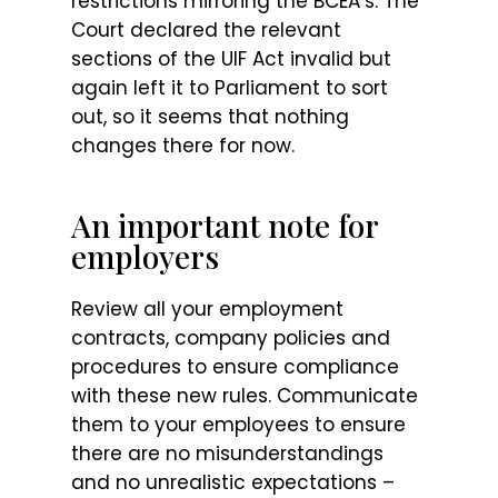
restrictions mirroring the BCEA’s. The
Court declared the relevant
sections of the UIF Act invalid but
again left it to Parliament to sort
out, so it seems that nothing
changes there for now.
An important note for
employers
Review all your employment
contracts, company policies and
procedures to ensure compliance
with these new rules. Communicate
them to your employees to ensure
there are no misunderstandings
and no unrealistic expectations –