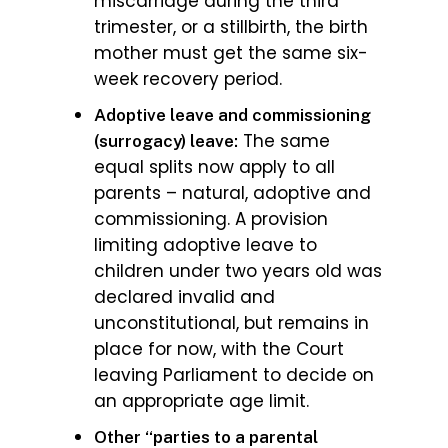
miscarriage during the third
trimester, or a stillbirth, the birth
mother must get the same six-
week recovery period.
Adoptive leave and commissioning
The same
(surrogacy) leave:
equal splits now apply to all
parents – natural, adoptive and
commissioning. A provision
limiting adoptive leave to
children under two years old was
declared invalid and
unconstitutional, but remains in
place for now, with the Court
leaving Parliament to decide on
an appropriate age limit.
Other “parties to a parental