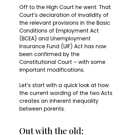
Off to the High Court he went. That
Court’s declaration of invalidity of
the relevant provisions in the Basic
Conditions of Employment Act
(BCEA) and Unemployment
Insurance Fund (UIF) Act has now
been confirmed by the
Constitutional Court – with some
important modifications.
Let’s start with a quick look at how
the current wording of the two Acts
creates an inherent inequality
between parents.
Out with the old: