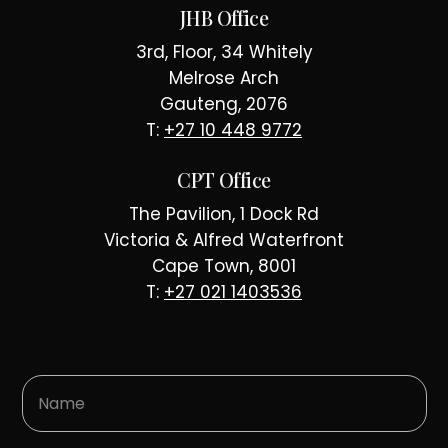
JHB Office
3rd, Floor, 34 Whitely
Melrose Arch
Gauteng, 2076
T:
+27 10 448 9772
CPT Office
The Pavilion, 1 Dock Rd
Victoria & Alfred Waterfront
Cape Town, 8001
T:
+27 021 1403536