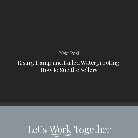
Next Post
Rising Damp and Failed Waterproofing:
How to Sue the Sellers
Let’s
Work
Together