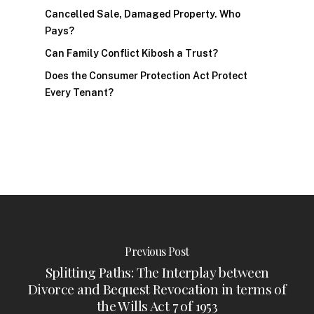
Cancelled Sale, Damaged Property. Who
Pays?
Can Family Conflict Kibosh a Trust?
Does the Consumer Protection Act Protect
Every Tenant?
Previous Post
Splitting Paths: The Interplay between
Divorce and Bequest Revocation in terms of
the Wills Act 7 of 1953