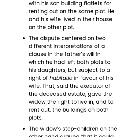
with his son building flatlets for
renting out on the same plot. He
and his wife lived in their house
on the other plot.
The dispute centered on two
different interpretations of a
clause in the father’s will in
which he had left both plots to
his daughters, but subject to a
right of
habitatio
in favour of his
wife. That, said the executor of
the deceased estate, gave the
widow the right to live in, and to
rent out, the buildings on both
plots.
The widow’s step-children on the
other hand argued that it could