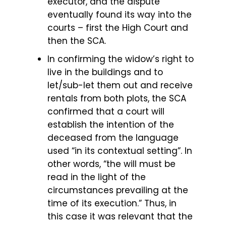
executor, and the dispute
eventually found its way into the
courts – first the High Court and
then the SCA.
In confirming the widow’s right to
live in the buildings and to
let/sub-let them out and receive
rentals from both plots, the SCA
confirmed that a court will
establish the intention of the
deceased from the language
used “in its contextual setting”. In
other words, “the will must be
read in the light of the
circumstances prevailing at the
time of its execution.” Thus, in
this case it was relevant that the