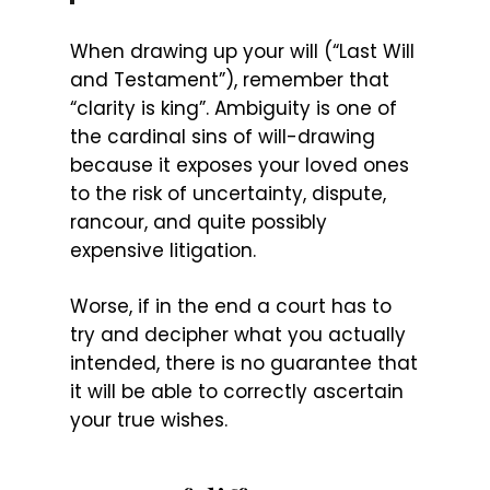
When drawing up your will (“Last Will
and Testament”), remember that
“clarity is king”. Ambiguity is one of
the cardinal sins of will-drawing
because it exposes your loved ones
to the risk of uncertainty, dispute,
rancour, and quite possibly
expensive litigation.
Worse, if in the end a court has to
try and decipher what you actually
intended, there is no guarantee that
it will be able to correctly ascertain
your true wishes.