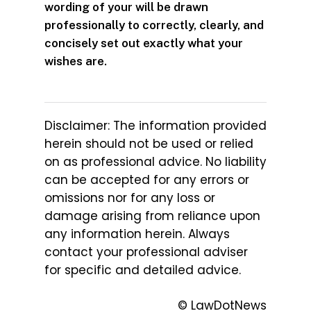
wording of your will be drawn
professionally to correctly, clearly, and
concisely set out exactly what your
wishes are.
Disclaimer: The information provided
herein should not be used or relied
on as professional advice. No liability
can be accepted for any errors or
omissions nor for any loss or
damage arising from reliance upon
any information herein. Always
contact your professional adviser
for specific and detailed advice.
© LawDotNews