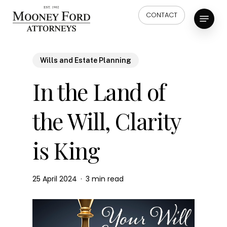
Skip
Menu
CONTACT
to
main
content
Wills and Estate Planning
In the Land of
the Will, Clarity
is King
25 April 2024
3 min read