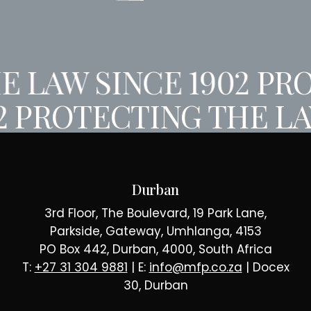
 LAW SINCE 1902
PRO
2
PROTECTING THE LA
Durban
3rd Floor, The Boulevard, 19 Park Lane,
Parkside, Gateway, Umhlanga, 4153
PO Box 442, Durban, 4000, South Africa
T:
+27 31 304 9881
| E:
info@mfp.co.za
| Docex
30, Durban