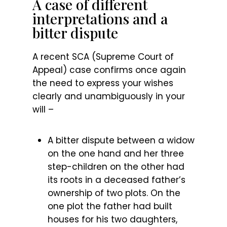
A case of different
interpretations and a
bitter dispute
A recent SCA (Supreme Court of
Appeal) case confirms once again
the need to express your wishes
clearly and unambiguously in your
will –
A bitter dispute between a widow
on the one hand and her three
step-children on the other had
its roots in a deceased father’s
ownership of two plots. On the
one plot the father had built
houses for his two daughters,