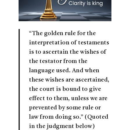
“The golden rule for the
interpretation of testaments
is to ascertain the wishes of
the testator from the
language used. And when
these wishes are ascertained,
the court is bound to give
effect to them, unless we are
prevented by some rule or
law from doing so.” (Quoted
in the judgment below)