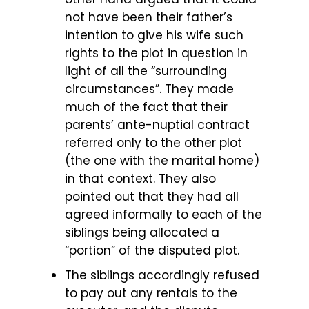
not have been their father’s
intention to give his wife such
rights to the plot in question in
light of all the “surrounding
circumstances”. They made
much of the fact that their
parents’ ante-nuptial contract
referred only to the other plot
(the one with the marital home)
in that context. They also
pointed out that they had all
agreed informally to each of the
siblings being allocated a
“portion” of the disputed plot.
The siblings accordingly refused
to pay out any rentals to the