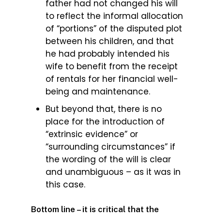
father had not changed his will
to reflect the informal allocation
of “portions” of the disputed plot
between his children, and that
he had probably intended his
wife to benefit from the receipt
of rentals for her financial well-
being and maintenance.
But beyond that, there is no
place for the introduction of
“extrinsic evidence” or
“surrounding circumstances” if
the wording of the will is clear
and unambiguous – as it was in
this case.
Bottom line – it is critical that the