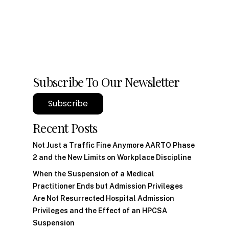
Subscribe To Our Newsletter
Subscribe
Recent Posts
Not Just a Traffic Fine Anymore AARTO Phase
2 and the New Limits on Workplace Discipline
When the Suspension of a Medical
Practitioner Ends but Admission Privileges
Are Not Resurrected Hospital Admission
Privileges and the Effect of an HPCSA
Suspension