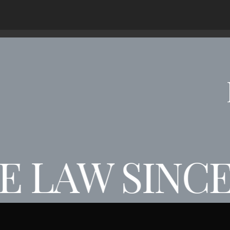
 LAW SINCE 
AW SINCE 19