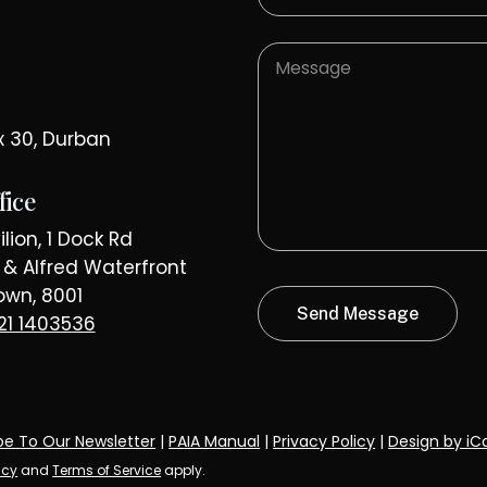
x 30, Durban
fice
lion, 1 Dock Rd
a & Alfred Waterfront
wn, 8001
21 1403536
be To Our Newsletter
|
PAIA Manual
|
Privacy Policy
|
Design by iC
icy
and
Terms of Service
apply.