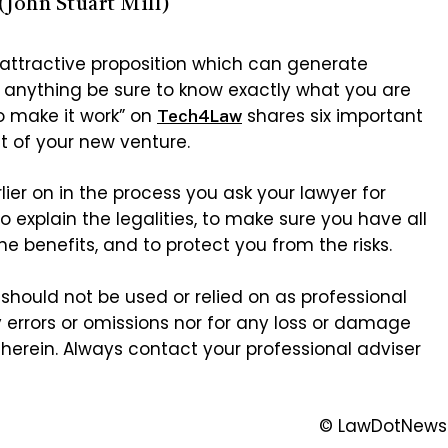
(John Stuart Mill)
 attractive proposition which can generate
o anything be sure to know exactly what you are
o make it work” on
shares six important
Tech4Law
t of your new venture.
lier on in the process you ask your lawyer for
o explain the legalities, to make sure you have all
e benefits, and to protect you from the risks.
should not be used or relied on as professional
y errors or omissions nor for any loss or damage
herein. Always contact your professional adviser
© LawDotNews