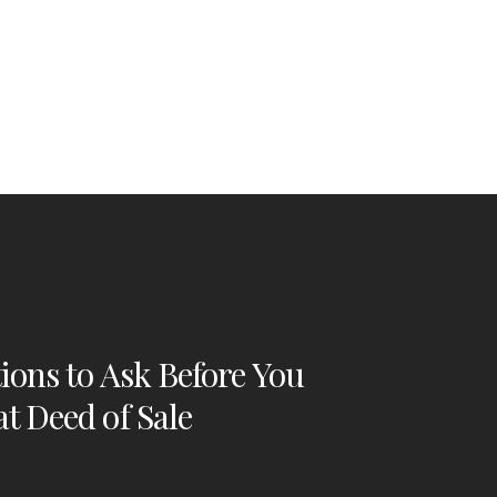
ions to Ask Before You
t Deed of Sale