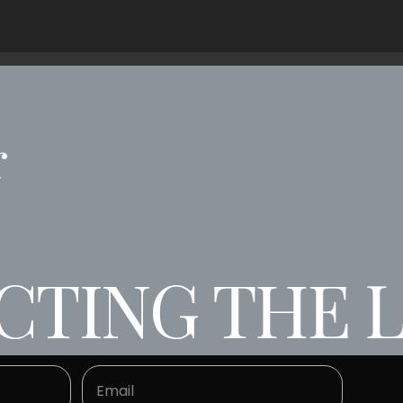
r
TING THE LA
NG THE LAW