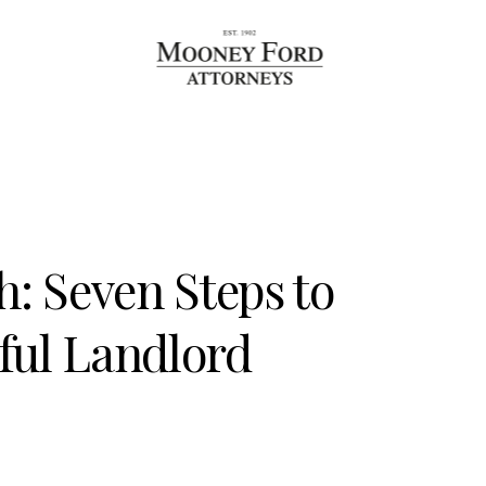
h: Seven Steps to
ful Landlord