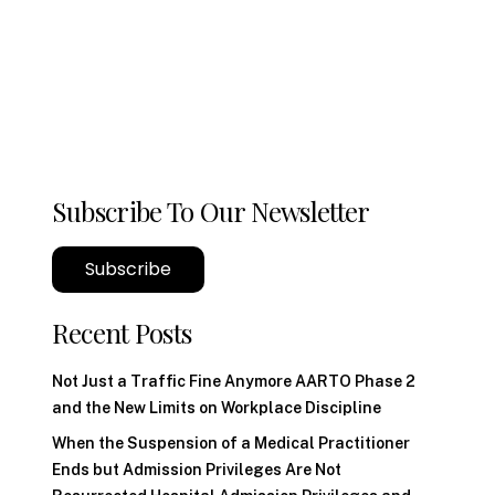
Subscribe To Our Newsletter
Subscribe
Recent Posts
Not Just a Traffic Fine Anymore AARTO Phase 2
and the New Limits on Workplace Discipline
When the Suspension of a Medical Practitioner
Ends but Admission Privileges Are Not