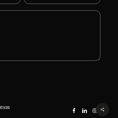
anvas