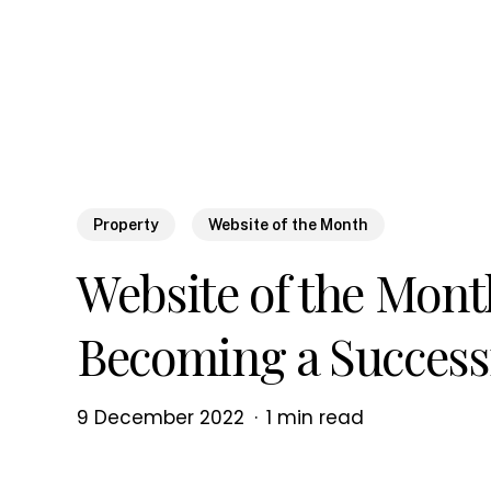
Skip
to
main
content
Property
Website of the Month
Website of the Mont
Becoming a Success
9 December 2022
1 min read