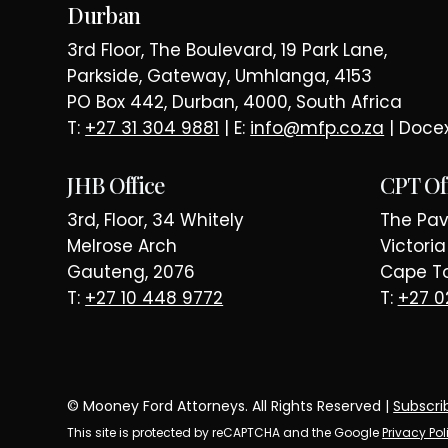
Durban
3rd Floor, The Boulevard, 19 Park Lane,
Parkside, Gateway, Umhlanga, 4153
PO Box 442, Durban, 4000, South Africa
T:
+27 31 304 9881
| E:
info@mfp.co.za
| Doce
JHB Office
CPT Of
3rd, Floor, 34 Whitely
The Pavi
Melrose Arch
Victori
Gauteng, 2076
Cape To
T:
+27 10 448 9772
T:
+27 0
© Mooney Ford Attorneys. All Rights Reserved |
Subscri
This site is protected by reCAPTCHA and the Google
Privacy Pol