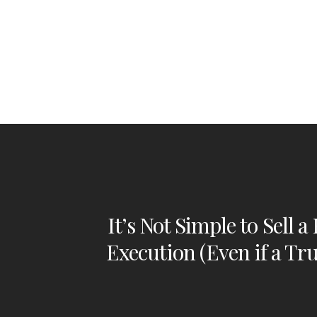
It’s Not Simple to Sell a
Execution (Even if a Tr