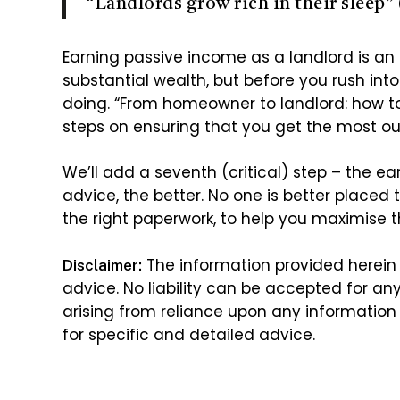
“Landlords grow rich in their sleep” 
Earning passive income as a landlord is an
substantial wealth, but before you rush int
doing. “From homeowner to landlord: how t
steps on ensuring that you get the most ou
We’ll add a seventh (critical) step – the ear
advice, the better. No one is better placed t
the right paperwork, to help you maximise th
The information provided herein 
Disclaimer:
advice. No liability can be accepted for an
arising from reliance upon any information 
for specific and detailed advice.