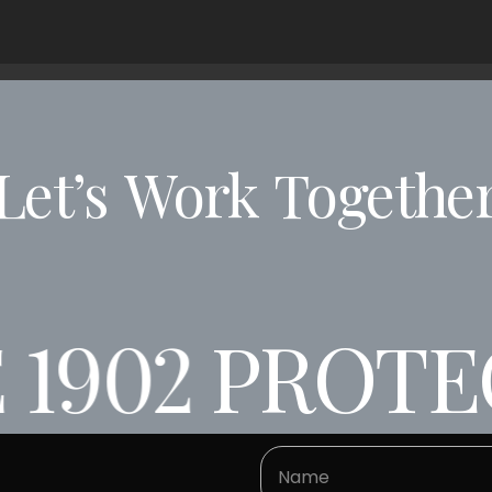
Let’s
Work
Togethe
1902
PROTEC
02
PROTECTI