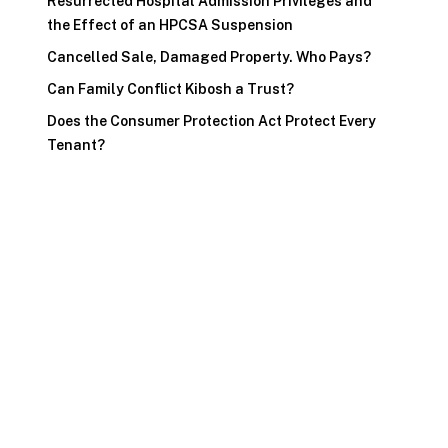
Resurrected Hospital Admission Privileges and
the Effect of an HPCSA Suspension
Cancelled Sale, Damaged Property. Who Pays?
Can Family Conflict Kibosh a Trust?
Does the Consumer Protection Act Protect Every
Tenant?