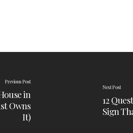
Previous Post
Next Post
 House in
12 Quest
ust Owns
Sign Tha
It)