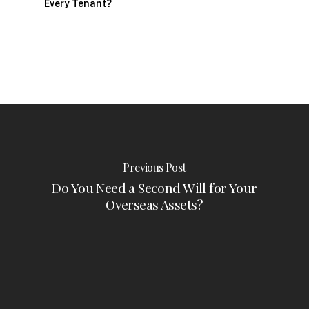
Every Tenant?
Previous Post
Do You Need a Second Will for Your
Overseas Assets?