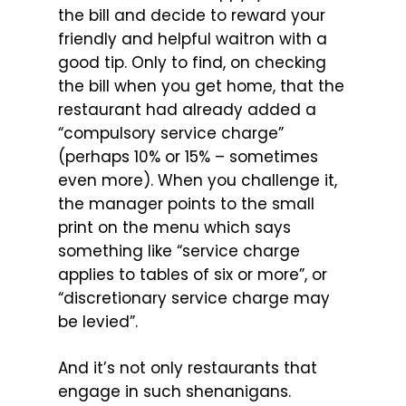
the bill and decide to reward your
friendly and helpful waitron with a
good tip. Only to find, on checking
the bill when you get home, that the
restaurant had already added a
“compulsory service charge”
(perhaps 10% or 15% – sometimes
even more). When you challenge it,
the manager points to the small
print on the menu which says
something like “service charge
applies to tables of six or more”, or
“discretionary service charge may
be levied”.
And it’s not only restaurants that
engage in such shenanigans.