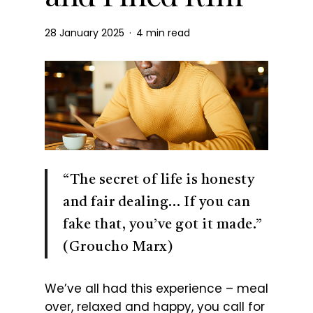
28 January 2025
4 min read
“The secret of life is honesty
and fair dealing… If you can
fake that, you’ve got it made.”
(Groucho Marx)
We’ve all had this experience – meal
over, relaxed and happy, you call for