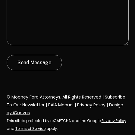
© Mooney Ford Attorneys. All Rights Reserved |
Subscribe
To Our Newsletter
|
PAIA Manual
|
Privacy Policy
|
Design
by iCanvas
This site is protected by reCAPTCHA and the Google
Privacy Policy
and
Terms of Service
apply.