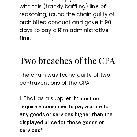
with this (frankly baffling) line of
reasoning, found the chain guilty of
prohibited conduct and gave it 90
days to pay a R1m administrative
fine.
Two breaches of the CPA
The chain was found guilty of two
contraventions of the CPA:
1. That as a supplier it
“must not
require a consumer to pay a price for
any goods or services higher than the
displayed price for those goods or
services.”