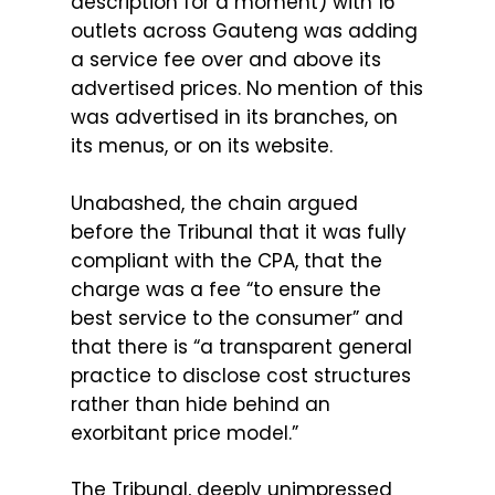
description for a moment) with 16
outlets across Gauteng was adding
a service fee over and above its
advertised prices. No mention of this
was advertised in its branches, on
its menus, or on its website.
Unabashed, the chain argued
before the Tribunal that it was fully
compliant with the CPA, that the
charge was a fee “to ensure the
best service to the consumer” and
that there is “a transparent general
practice to disclose cost structures
rather than hide behind an
exorbitant price model.”
The Tribunal, deeply unimpressed