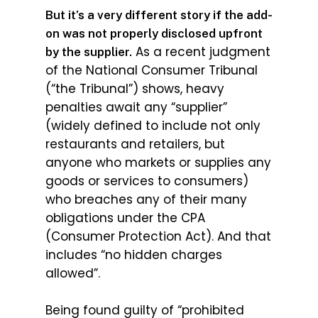
But it’s a very different story if the add-
on was not properly disclosed upfront
As a recent judgment
by the supplier.
of the National Consumer Tribunal
(“the Tribunal”) shows, heavy
penalties await any “supplier”
(widely defined to include not only
restaurants and retailers, but
anyone who markets or supplies any
goods or services to consumers)
who breaches any of their many
obligations under the CPA
(Consumer Protection Act). And that
includes “no hidden charges
allowed”.
Being found guilty of “prohibited