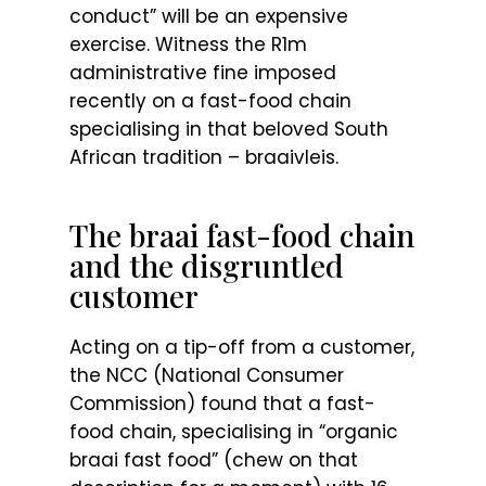
conduct” will be an expensive
exercise. Witness the R1m
administrative fine imposed
recently on a fast-food chain
specialising in that beloved South
African tradition – braaivleis.
The braai fast-food chain
and the disgruntled
customer
Acting on a tip-off from a customer,
the NCC (National Consumer
Commission) found that a fast-
food chain, specialising in “organic
braai fast food” (chew on that