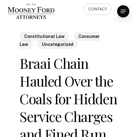
Skip
Menu
CONTACT
to
main
content
Constitutional Law
Consumer
Law
Uncategorized
Braai Chain
Hauled Over the
Coals for Hidden
Service Charges
and Fined R1m