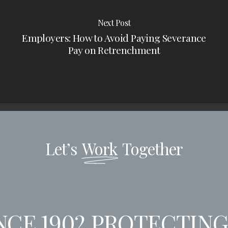
Next Post
Employers: How to Avoid Paying Severance
Pay on Retrenchment
Let’s
Work
Together
CE 1902
PROTECTING 