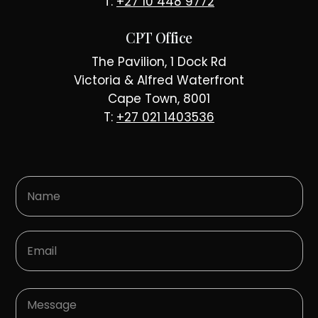
T:
+27 10 448 9772
CPT Office
The Pavilion, 1 Dock Rd
Victoria & Alfred Waterfront
Cape Town, 8001
T:
+27 021 1403536