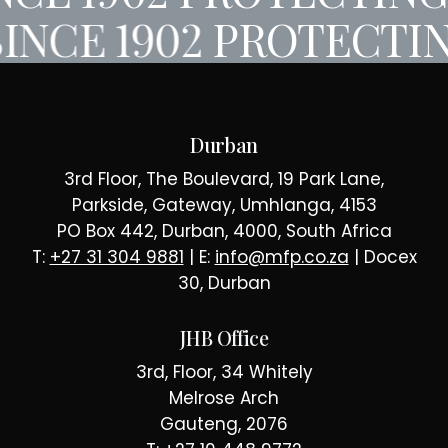
INCE 1902
PROTECTIN
Durban
3rd Floor, The Boulevard, 19 Park Lane,
Parkside, Gateway, Umhlanga, 4153
PO Box 442, Durban, 4000, South Africa
T:
+27 31 304 9881
| E:
info@mfp.co.za
| Docex
30, Durban
JHB Office
3rd, Floor, 34 Whitely
Melrose Arch
Gauteng, 2076