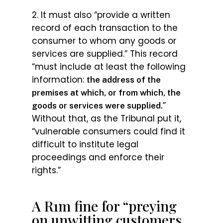
2. It must also “provide a written
record of each transaction to the
consumer to whom any goods or
services are supplied.” This record
“must include at least the following
information:
the address of the
premises at which, or from which, the
”
goods or services were supplied.
Without that, as the Tribunal put it,
“vulnerable consumers could find it
difficult to institute legal
proceedings and enforce their
rights.”
A R1m fine for “preying
on unwitting customers