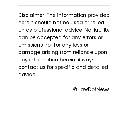
Disclaimer: The information provided
herein should not be used or relied
on as professional advice. No liability
can be accepted for any errors or
omissions nor for any loss or
damage arising from reliance upon
any information herein. Always
contact us for specific and detailed
advice.
© LawDotNews