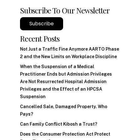
Subscribe To Our Newsletter
Subscribe
Recent Posts
Not Just a Traffic Fine Anymore AARTO Phase
2 and the New Limits on Workplace Discipline
When the Suspension of a Medical
Practitioner Ends but Admission Privileges
Are Not Resurrected Hospital Admission
Privileges and the Effect of an HPCSA
Suspension
Cancelled Sale, Damaged Property. Who
Pays?
Can Family Conflict Kibosh a Trust?
Does the Consumer Protection Act Protect