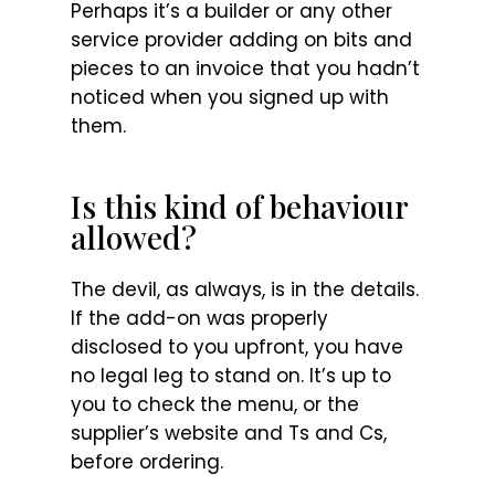
Perhaps it’s a builder or any other
service provider adding on bits and
pieces to an invoice that you hadn’t
noticed when you signed up with
them.
Is this kind of behaviour
allowed?
The devil, as always, is in the details.
If the add-on was properly
disclosed to you upfront, you have
no legal leg to stand on. It’s up to
you to check the menu, or the
supplier’s website and Ts and Cs,
before ordering.