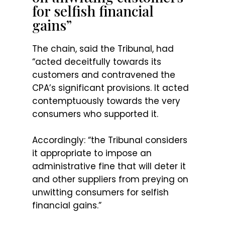
for selfish financial
gains”
The chain, said the Tribunal, had
“acted deceitfully towards its
customers and contravened the
CPA’s significant provisions. It acted
contemptuously towards the very
consumers who supported it.
Accordingly: “the Tribunal considers
it appropriate to impose an
administrative fine that will deter it
and other suppliers from preying on
unwitting consumers for selfish
financial gains.”