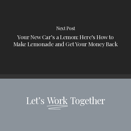
Next Post
Your New Car’s a Lemon: Here’s How to
Make Lemonade and Get Your Money Back
Let’s
Work
Together