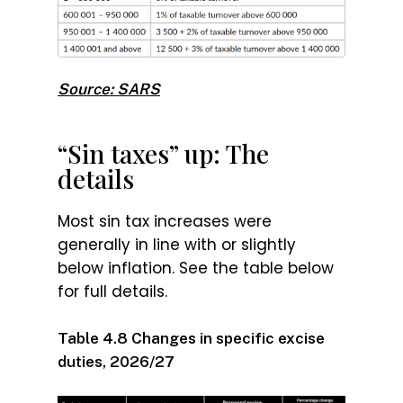
Source: SARS
“Sin taxes” up: The
details
Most sin tax increases were
generally in line with or slightly
below inflation. See the table below
for full details.
Table 4.8 Changes in specific excise
duties, 2026/27