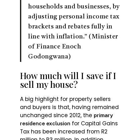
households and businesses, by
adjusting personal income tax
brackets and rebates fully in
line with inflation.” (Minister
of Finance Enoch
Godongwana)
How much will I save if I
sell my house?
A big highlight for property sellers
and buyers is that, having remained
unchanged since 2012, the
primary
for Capital Gains
residence exclusion
Tax has been increased from R2
million to R3 million. In addition,