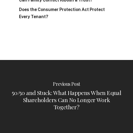
Can Family Conflict Kibosh a Trust?
Does the Consumer Protection Act Protect
Every Tenant?
Previous Post
50/50 and Stuck: What Happens When Equal
Shareholders Can No Longer Work
Together?