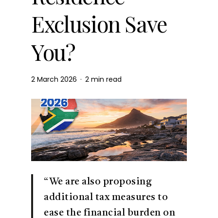
Exclusion Save
You?
2 March 2026
2 min read
“We are also proposing
additional tax measures to
ease the financial burden on