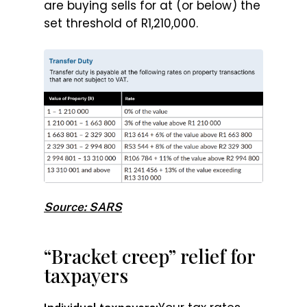
are buying sells for at (or below) the
set threshold of R1,210,000.
Source: SARS
“Bracket creep” relief for
taxpayers