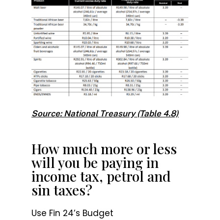
Source: National Treasury (Table 4.8)
How much more or less
will you be paying in
income tax, petrol and
sin taxes?
Use Fin 24’s Budget