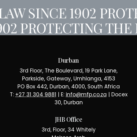
AW SINCE 1902
PROTE
902
PROTECTING THE 
Durban
3rd Floor, The Boulevard, 19 Park Lane,
Parkside, Gateway, Umhlanga, 4153
PO Box 442, Durban, 4000, South Africa
T:
+27 31 304 9881
| E:
info@mfp.co.za
| Docex
30, Durban
JHB Office
3rd, Floor, 34 Whitely