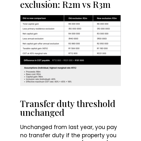
exclusion: R2m vs R3m
Transfer duty threshold
unchanged
Unchanged from last year, you pay
no transfer duty if the property you