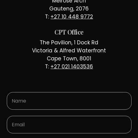
Melrose Arch
Gauteng, 2076
T:
+27 10 448 9772
CPT Office
The Pavilion, 1 Dock Rd
Victoria & Alfred Waterfront
Cape Town, 8001
T:
+27 021 1403536