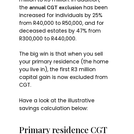
the
has been
annual CGT exclusion
increased for individuals by 25%
from R40,000 to R50,000, and for
deceased estates by 47% from
R300,000 to R440,000.
The big win is that when you sell
your primary residence (the home
you live in), the first R3 million
capital gain is now excluded from
CGT.
Have a look at the illustrative
savings calculation below:
Primary residence CGT