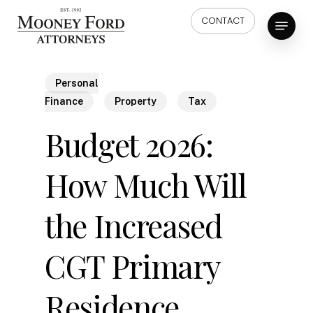
Skip
Menu
CONTACT
to
main
content
Personal
Finance
Property
Tax
Budget 2026:
How Much Will
the Increased
CGT Primary
Residence