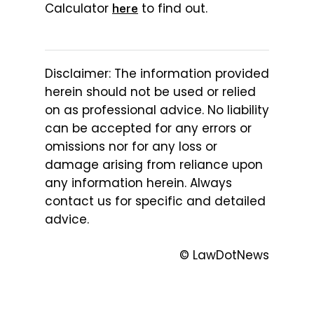
Calculator
to find out.
here
Disclaimer: The information provided
herein should not be used or relied
on as professional advice. No liability
can be accepted for any errors or
omissions nor for any loss or
damage arising from reliance upon
any information herein. Always
contact us for specific and detailed
advice.
© LawDotNews