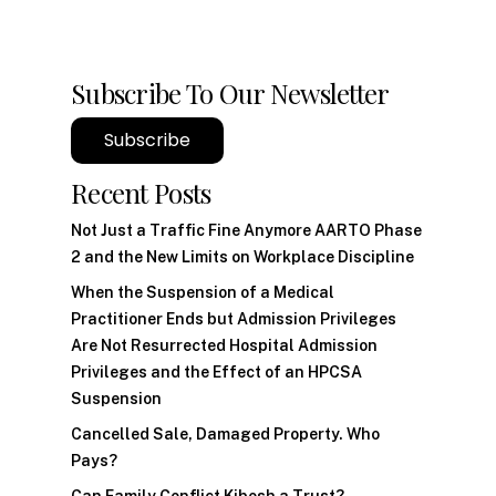
Subscribe To Our Newsletter
Subscribe
Recent Posts
Not Just a Traffic Fine Anymore AARTO Phase
2 and the New Limits on Workplace Discipline
When the Suspension of a Medical
Practitioner Ends but Admission Privileges
Are Not Resurrected Hospital Admission
Privileges and the Effect of an HPCSA
Suspension
Cancelled Sale, Damaged Property. Who
Pays?