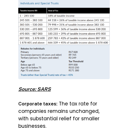
Source: SARS
The tax rate for
Corporate taxes:
companies remains unchanged,
with substantial relief for smaller
businesses.