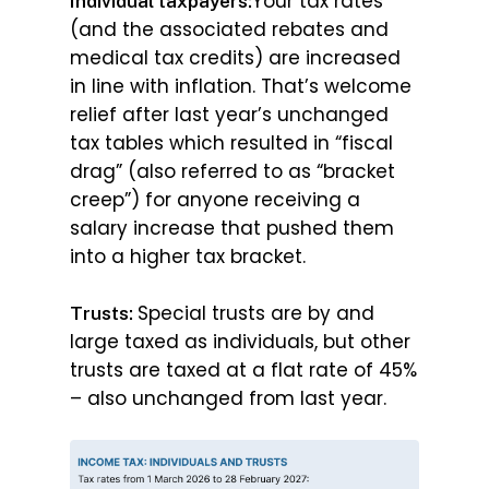
Your tax rates
Individual taxpayers:
(and the associated rebates and
medical tax credits) are increased
in line with inflation. That’s welcome
relief after last year’s unchanged
tax tables which resulted in “fiscal
drag” (also referred to as “bracket
creep”) for anyone receiving a
salary increase that pushed them
into a higher tax bracket.
Special trusts are by and
Trusts:
large taxed as individuals, but other
trusts are taxed at a flat rate of 45%
– also unchanged from last year.