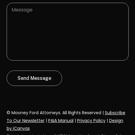
© Mooney Ford Attorneys. All Rights Reserved |
Subscribe
To Our Newsletter
|
PAIA Manual
|
Privacy Policy
|
Design
by iCanvas