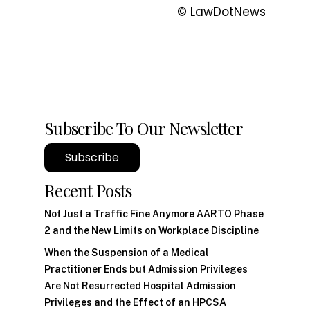
© LawDotNews
Subscribe To Our Newsletter
Subscribe
Recent Posts
Not Just a Traffic Fine Anymore AARTO Phase
2 and the New Limits on Workplace Discipline
When the Suspension of a Medical
Practitioner Ends but Admission Privileges
Are Not Resurrected Hospital Admission
Privileges and the Effect of an HPCSA