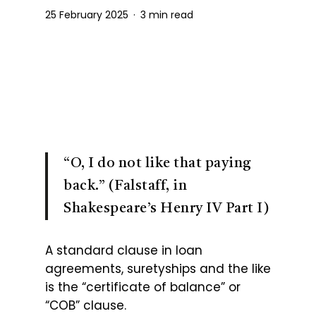
25 February 2025
3 min read
“O, I do not like that paying
back.” (Falstaff, in
Shakespeare’s Henry IV Part I)
A standard clause in loan
agreements, suretyships and the like
is the “certificate of balance” or
“COB” clause.