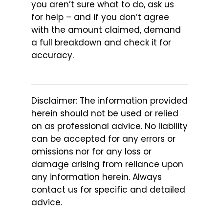
you aren’t sure what to do, ask us
for help – and if you don’t agree
with the amount claimed, demand
a full breakdown and check it for
accuracy.
Disclaimer: The information provided
herein should not be used or relied
on as professional advice. No liability
can be accepted for any errors or
omissions nor for any loss or
damage arising from reliance upon
any information herein. Always
contact us for specific and detailed
advice.