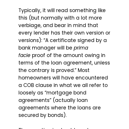
Typically, it will read something like
this (but normally with a lot more
verbiage, and bear in mind that
every lender has their own version or
versions): “A certificate signed by a
bank manager will be
prima
facie
proof of the amount owing in
terms of the loan agreement, unless
the contrary is proved.” Most
homeowners will have encountered
a COB clause in what we all refer to
loosely as “mortgage bond
agreements” (actually loan
agreements where the loans are
secured by bonds).