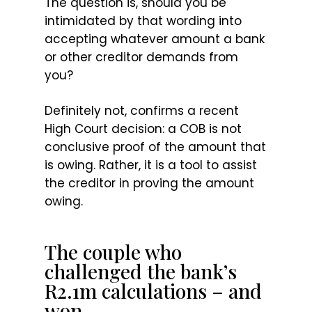
The question is, should you be
intimidated by that wording into
accepting whatever amount a bank
or other creditor demands from
you?
Definitely not, confirms a recent
High Court decision: a COB is not
conclusive proof of the amount that
is owing. Rather, it is a tool to assist
the creditor in proving the amount
owing.
The couple who
challenged the bank’s
R2.1m calculations – and
won