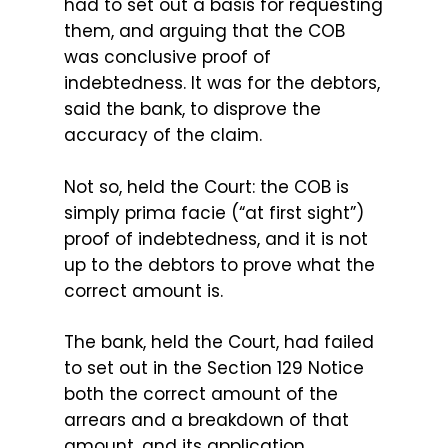
had to set out a basis for requesting
them, and arguing that the COB
was conclusive proof of
indebtedness. It was for the debtors,
said the bank, to disprove the
accuracy of the claim.
Not so, held the Court: the COB is
simply prima facie (“at first sight”)
proof of indebtedness, and it is not
up to the debtors to prove what the
correct amount is.
The bank, held the Court, had failed
to set out in the Section 129 Notice
both the correct amount of the
arrears and a breakdown of that
amount, and its application