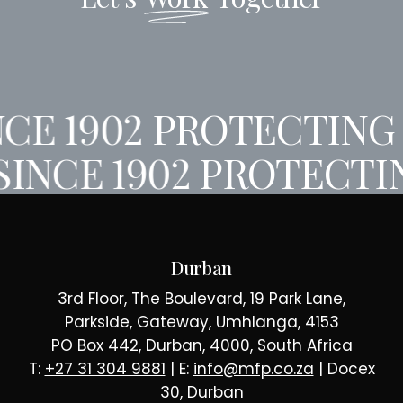
CE 1902
PROTECTING 
SINCE 1902
PROTECTIN
Durban
3rd Floor, The Boulevard, 19 Park Lane,
Parkside, Gateway, Umhlanga, 4153
PO Box 442, Durban, 4000, South Africa
T:
+27 31 304 9881
| E:
info@mfp.co.za
| Docex
30, Durban