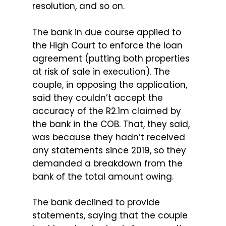
resolution, and so on.
The bank in due course applied to
the High Court to enforce the loan
agreement (putting both properties
at risk of sale in execution). The
couple, in opposing the application,
said they couldn’t accept the
accuracy of the R2.1m claimed by
the bank in the COB. That, they said,
was because they hadn’t received
any statements since 2019, so they
demanded a breakdown from the
bank of the total amount owing.
The bank declined to provide
statements, saying that the couple