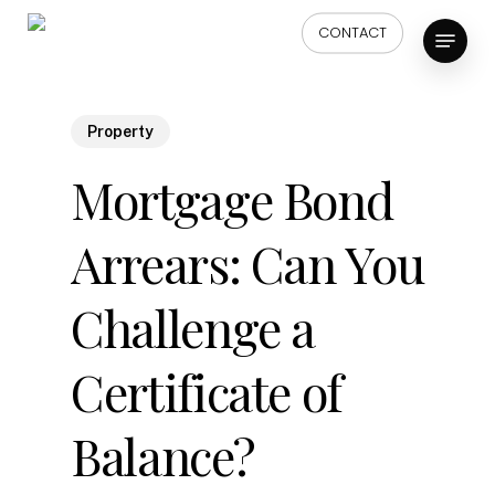
Skip
Menu
CONTACT
to
main
content
Property
Mortgage Bond
Arrears: Can You
Challenge a
Certificate of
Balance?