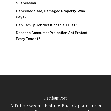
Suspension
Cancelled Sale, Damaged Property. Who
Pays?
Can Family Conflict Kibosh a Trust?
Does the Consumer Protection Act Protect
Every Tenant?
Previous Post
A Tiff between a Fishing Boat Captain and a