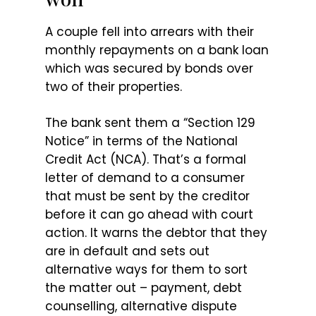
A couple fell into arrears with their
monthly repayments on a bank loan
which was secured by bonds over
two of their properties.
The bank sent them a “Section 129
Notice” in terms of the National
Credit Act (NCA). That’s a formal
letter of demand to a consumer
that must be sent by the creditor
before it can go ahead with court
action. It warns the debtor that they
are in default and sets out
alternative ways for them to sort
the matter out – payment, debt
counselling, alternative dispute