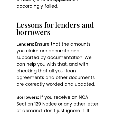
accordingly failed.
Lessons for lenders and
borrowers
Ensure that the amounts
Lenders:
you claim are accurate and
supported by documentation. We
can help you with that, and with
checking that all your loan
agreements and other documents
are correctly worded and updated.
If you receive an NCA
Borrowers:
Section 129 Notice or any other letter
of demand, don’t just ignore it! If