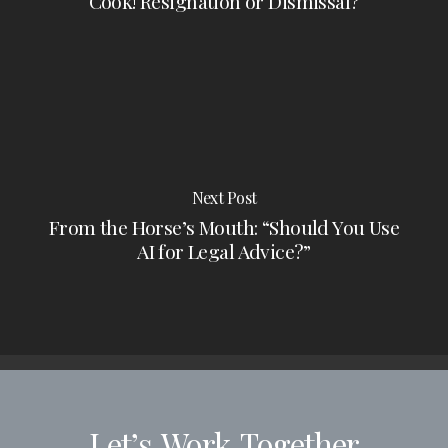
Cook! Resignation or Dismissal?
Next Post
From the Horse’s Mouth: “Should You Use
AI for Legal Advice?”
Let’s
Work
Together