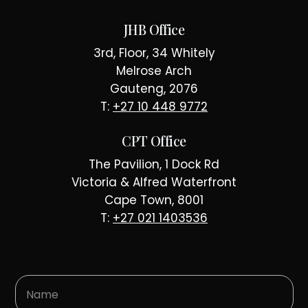
JHB Office
3rd, Floor, 34 Whitely
Melrose Arch
Gauteng, 2076
T:
+27 10 448 9772
CPT Office
The Pavilion, 1 Dock Rd
Victoria & Alfred Waterfront
Cape Town, 8001
T:
+27 021 1403536