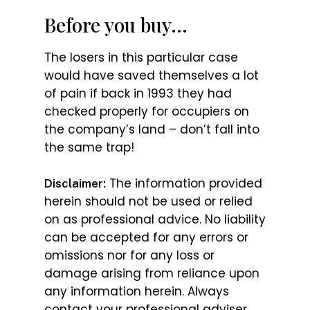
Before you buy…
The losers in this particular case
would have saved themselves a lot
of pain if back in 1993 they had
checked properly for occupiers on
the company’s land – don’t fall into
the same trap!
The information provided
Disclaimer:
herein should not be used or relied
on as professional advice. No liability
can be accepted for any errors or
omissions nor for any loss or
damage arising from reliance upon
any information herein. Always
contact your professional adviser