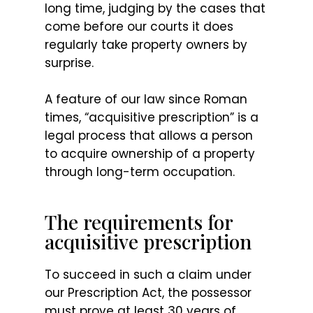
long time, judging by the cases that
come before our courts it does
regularly take property owners by
surprise.
A feature of our law since Roman
times, “acquisitive prescription” is a
legal process that allows a person
to acquire ownership of a property
through long-term occupation.
The requirements for
acquisitive prescription
To succeed in such a claim under
our Prescription Act, the possessor
must prove at least 30 years of