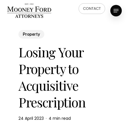
Skip
Menu
CONTACT
to
main
content
Property
Losing Your
Property to
Acquisitive
Prescription
24 April 2023
4 min read