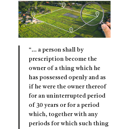
“… a person shall by
prescription become the
owner of a thing which he
has possessed openly and as
if he were the owner thereof
for an uninterrupted period
of 30 years or for a period
which, together with any
periods for which such thing