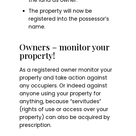
The property will now be
registered into the possessor’s
name.
Owners – monitor your
property!
As a registered owner monitor your
property and take action against
any occupiers. Or indeed against
anyone using your property for
anything, because “servitudes”
(rights of use or access over your
property) can also be acquired by
prescription.