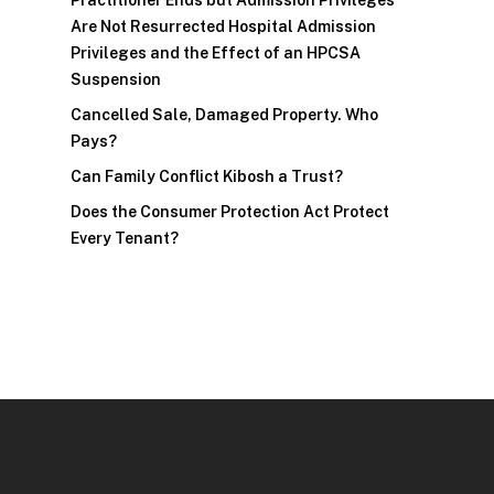
Practitioner Ends but Admission Privileges
Are Not Resurrected Hospital Admission
Privileges and the Effect of an HPCSA
Suspension
Cancelled Sale, Damaged Property. Who
Pays?
Can Family Conflict Kibosh a Trust?
Does the Consumer Protection Act Protect
Every Tenant?