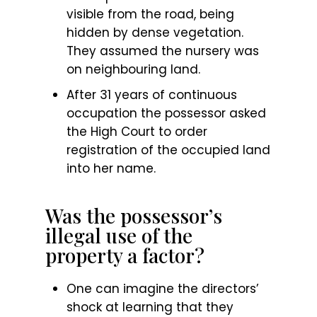
visible from the road, being
hidden by dense vegetation.
They assumed the nursery was
on neighbouring land.
After 31 years of continuous
occupation the possessor asked
the High Court to order
registration of the occupied land
into her name.
Was the possessor’s
illegal use of the
property a factor?
One can imagine the directors’
shock at learning that they