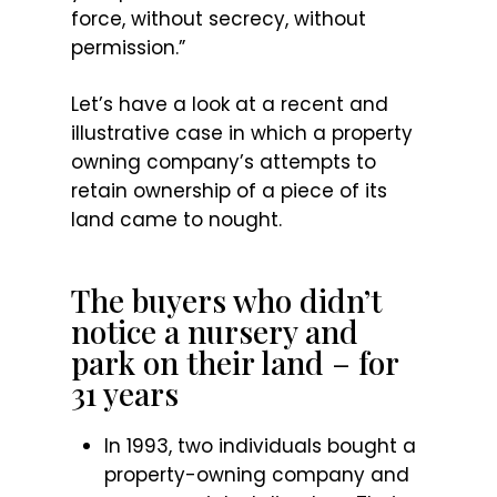
force, without secrecy, without
permission.”
Let’s have a look at a recent and
illustrative case in which a property
owning company’s attempts to
retain ownership of a piece of its
land came to nought.
The buyers who didn’t
notice a nursery and
park on their land – for
31 years
In 1993, two individuals bought a
property-owning company and