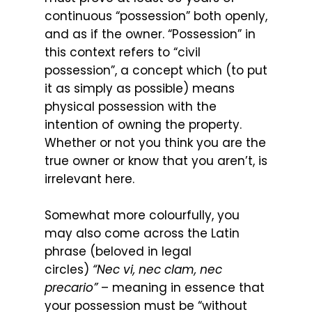
continuous “possession” both openly,
and as if the owner. “Possession” in
this context refers to “civil
possession”, a concept which (to put
it as simply as possible) means
physical possession with the
intention of owning the property.
Whether or not you think you are the
true owner or know that you aren’t, is
irrelevant here.
Somewhat more colourfully, you
may also come across the Latin
phrase (beloved in legal
circles)
“Nec vi, nec clam, nec
precario”
– meaning in essence that
your possession must be “without