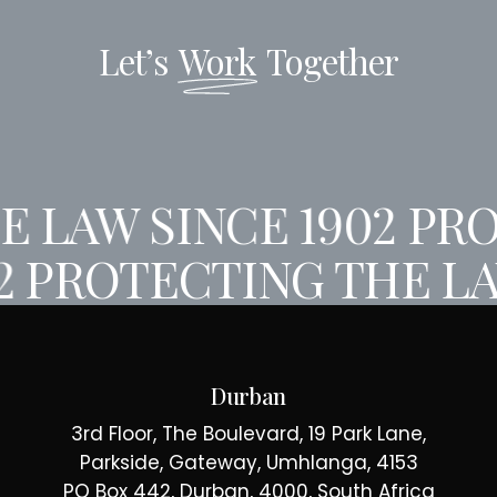
Let’s
Work
Together
 LAW SINCE 1902
PRO
2
PROTECTING THE LA
Durban
3rd Floor, The Boulevard, 19 Park Lane,
Parkside, Gateway, Umhlanga, 4153
PO Box 442, Durban, 4000, South Africa