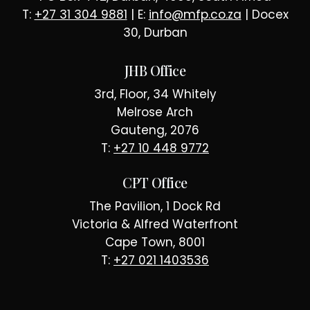
T:
+27 31 304 9881
| E:
info@mfp.co.za
| Docex
30, Durban
JHB Office
3rd, Floor, 34 Whitely
Melrose Arch
Gauteng, 2076
T:
+27 10 448 9772
CPT Office
The Pavilion, 1 Dock Rd
Victoria & Alfred Waterfront
Cape Town, 8001
T:
+27 021 1403536