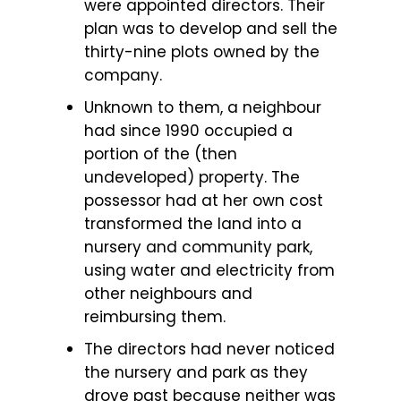
were appointed directors. Their
plan was to develop and sell the
thirty-nine plots owned by the
company.
Unknown to them, a neighbour
had since 1990 occupied a
portion of the (then
undeveloped) property. The
possessor had at her own cost
transformed the land into a
nursery and community park,
using water and electricity from
other neighbours and
reimbursing them.
The directors had never noticed
the nursery and park as they
drove past because neither was