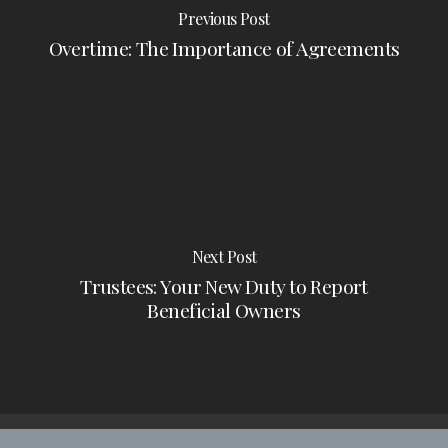
Previous Post
Overtime: The Importance of Agreements
Next Post
Trustees: Your New Duty to Report
Beneficial Owners