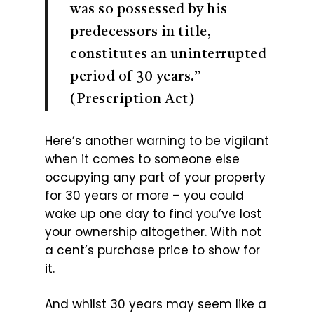
was so possessed by his
predecessors in title,
constitutes an uninterrupted
period of 30 years.”
(Prescription Act)
Here’s another warning to be vigilant
when it comes to someone else
occupying any part of your property
for 30 years or more – you could
wake up one day to find you’ve lost
your ownership altogether. With not
a cent’s purchase price to show for
it.
And whilst 30 years may seem like a