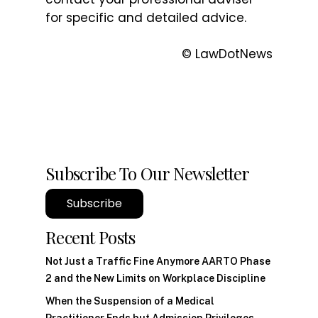
for specific and detailed advice.
© LawDotNews
Subscribe To Our Newsletter
Subscribe
Recent Posts
Not Just a Traffic Fine Anymore AARTO Phase
2 and the New Limits on Workplace Discipline
When the Suspension of a Medical