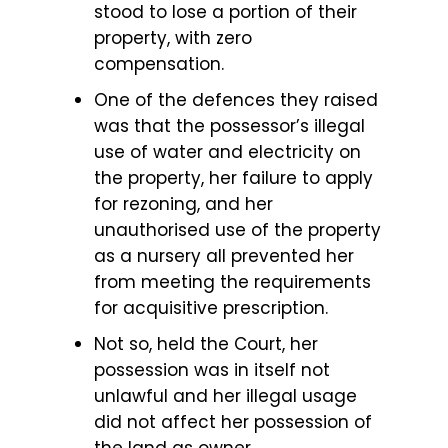
stood to lose a portion of their
property, with zero
compensation.
One of the defences they raised
was that the possessor’s illegal
use of water and electricity on
the property, her failure to apply
for rezoning, and her
unauthorised use of the property
as a nursery all prevented her
from meeting the requirements
for acquisitive prescription.
Not so, held the Court, her
possession was in itself not
unlawful and her illegal usage
did not affect her possession of
the land as owner.