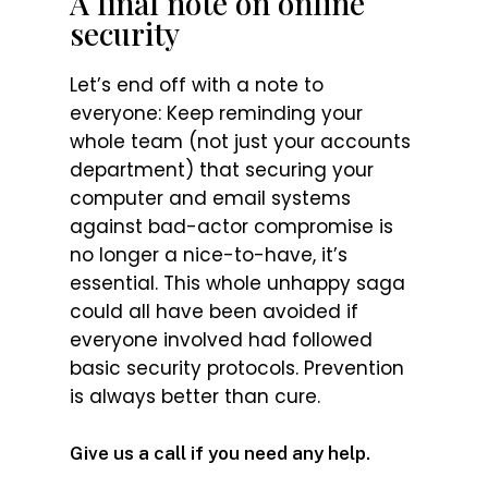
A final note on online
security
Let’s end off with a note to
everyone: Keep reminding your
whole team (not just your accounts
department) that securing your
computer and email systems
against bad-actor compromise is
no longer a nice-to-have, it’s
essential. This whole unhappy saga
could all have been avoided if
everyone involved had followed
basic security protocols. Prevention
is always better than cure.
Give us a call if you need any help.