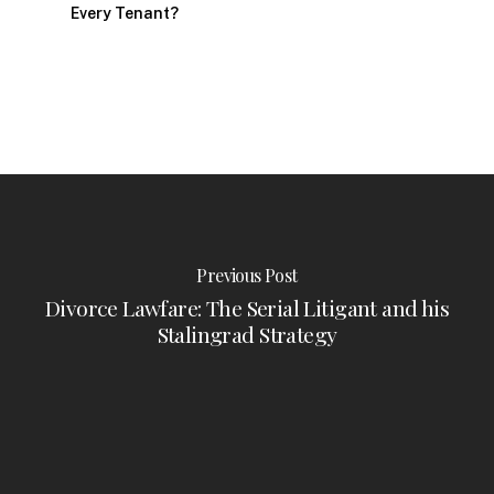
Every Tenant?
Previous Post
Divorce Lawfare: The Serial Litigant and his
Stalingrad Strategy