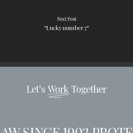
Next Post
“Lucky number 7”
Let’s
Work
Together
AW SINCE 1902
PROTEC