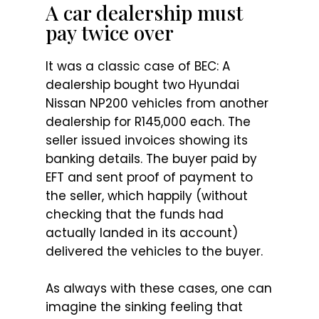
A car dealership must
pay twice over
It was a classic case of BEC: A
dealership bought two Hyundai
Nissan NP200 vehicles from another
dealership for R145,000 each. The
seller issued invoices showing its
banking details. The buyer paid by
EFT and sent proof of payment to
the seller, which happily (without
checking that the funds had
actually landed in its account)
delivered the vehicles to the buyer.
As always with these cases, one can
imagine the sinking feeling that