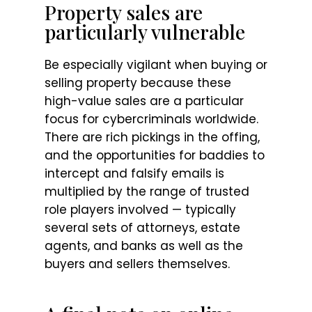
Property sales are
particularly vulnerable
Be especially vigilant when buying or
selling property because these
high-value sales are a particular
focus for cybercriminals worldwide.
There are rich pickings in the offing,
and the opportunities for baddies to
intercept and falsify emails is
multiplied by the range of trusted
role players involved — typically
several sets of attorneys, estate
agents, and banks as well as the
buyers and sellers themselves.