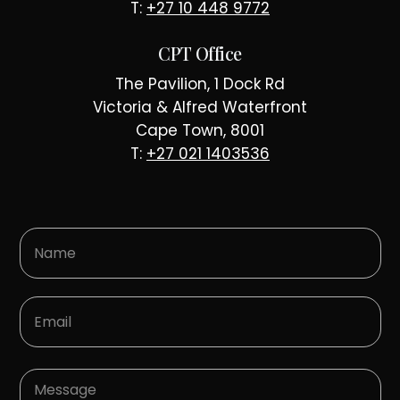
T:
+27 10 448 9772
CPT Office
The Pavilion, 1 Dock Rd
Victoria & Alfred Waterfront
Cape Town, 8001
T:
+27 021 1403536