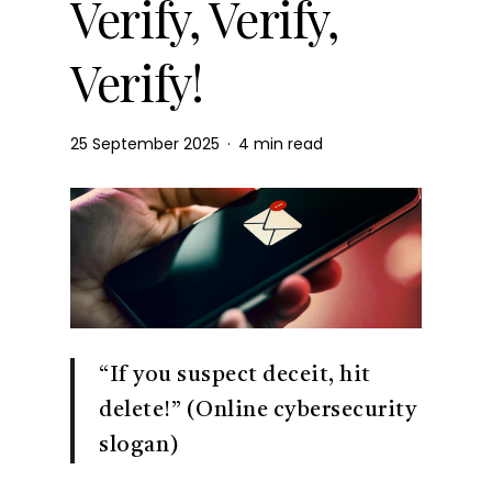
Verify, Verify,
Verify!
25 September 2025
4 min read
“If you suspect deceit, hit
delete!” (Online cybersecurity
slogan)