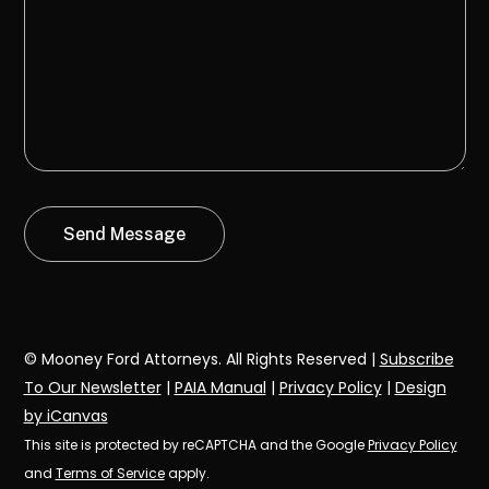
© Mooney Ford Attorneys. All Rights Reserved |
Subscribe
To Our Newsletter
|
PAIA Manual
|
Privacy Policy
|
Design
by iCanvas
This site is protected by reCAPTCHA and the Google
Privacy Policy
and
Terms of Service
apply.