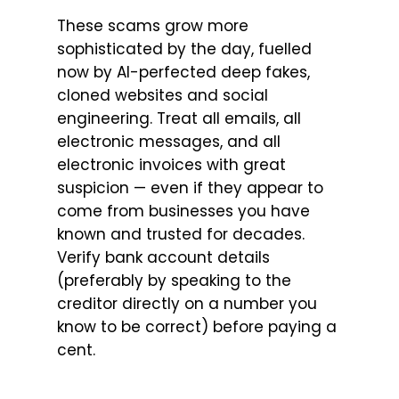
These scams grow more
sophisticated by the day, fuelled
now by AI-perfected deep fakes,
cloned websites and social
engineering. Treat all emails, all
electronic messages, and all
electronic invoices with great
suspicion — even if they appear to
come from businesses you have
known and trusted for decades.
Verify bank account details
(preferably by speaking to the
creditor directly on a number you
know to be correct) before paying a
cent.