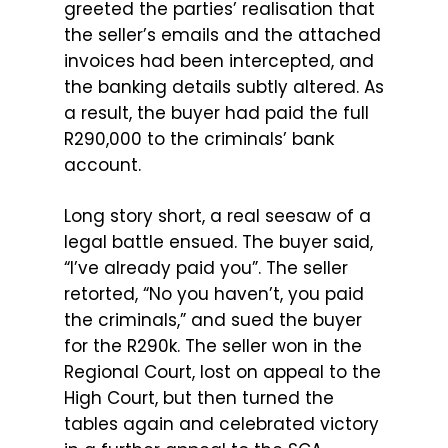
greeted the parties’ realisation that
the seller’s emails and the attached
invoices had been intercepted, and
the banking details subtly altered. As
a result, the buyer had paid the full
R290,000 to the criminals’ bank
account.
Long story short, a real seesaw of a
legal battle ensued. The buyer said,
“I’ve already paid you”. The seller
retorted, “No you haven’t, you paid
the criminals,” and sued the buyer
for the R290k. The seller won in the
Regional Court, lost on appeal to the
High Court, but then turned the
tables again and celebrated victory