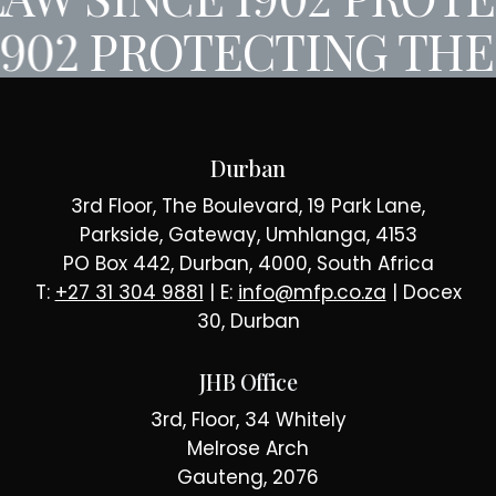
1902
PROTECTING THE
Durban
3rd Floor, The Boulevard, 19 Park Lane,
Parkside, Gateway, Umhlanga, 4153
PO Box 442, Durban, 4000, South Africa
T:
+27 31 304 9881
| E:
info@mfp.co.za
| Docex
30, Durban
JHB Office
3rd, Floor, 34 Whitely
Melrose Arch
Gauteng, 2076