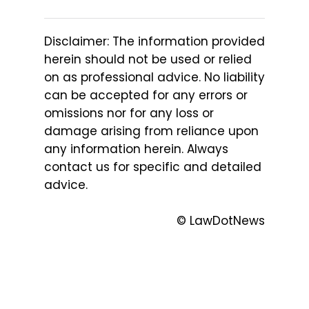
Disclaimer: The information provided
herein should not be used or relied
on as professional advice. No liability
can be accepted for any errors or
omissions nor for any loss or
damage arising from reliance upon
any information herein. Always
contact us for specific and detailed
advice.
© LawDotNews