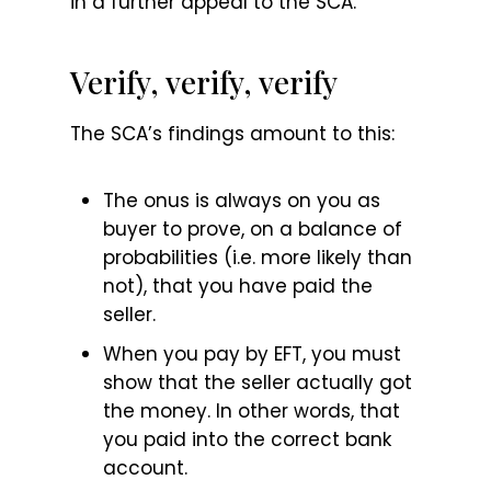
in a further appeal to the SCA.
Verify, verify, verify
The SCA’s findings amount to this:
The onus is always on you as
buyer to prove, on a balance of
probabilities (i.e. more likely than
not), that you have paid the
seller.
When you pay by EFT, you must
show that the seller actually got
the money. In other words, that
you paid into the correct bank
account.