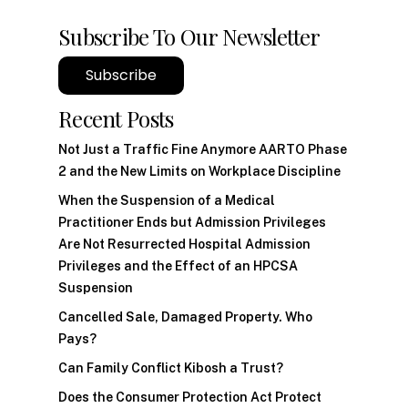
Subscribe To Our Newsletter
Subscribe
Recent Posts
Not Just a Traffic Fine Anymore AARTO Phase
2 and the New Limits on Workplace Discipline
When the Suspension of a Medical
Practitioner Ends but Admission Privileges
Are Not Resurrected Hospital Admission
Privileges and the Effect of an HPCSA
Suspension
Cancelled Sale, Damaged Property. Who
Pays?
Can Family Conflict Kibosh a Trust?
Does the Consumer Protection Act Protect