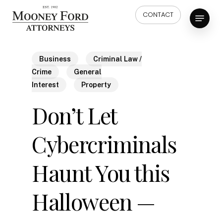
Skip
Menu
CONTACT
to
main
content
Business
Criminal Law /
Crime
General
Interest
Property
Don’t Let
Cybercriminals
Haunt You this
Halloween —