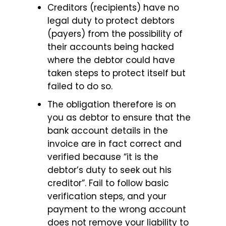
Creditors (recipients) have no
legal duty to protect debtors
(payers) from the possibility of
their accounts being hacked
where the debtor could have
taken steps to protect itself but
failed to do so.
The obligation therefore is on
you as debtor to ensure that the
bank account details in the
invoice are in fact correct and
verified because “it is the
debtor’s duty to seek out his
creditor”. Fail to follow basic
verification steps, and your
payment to the wrong account
does not remove your liability to