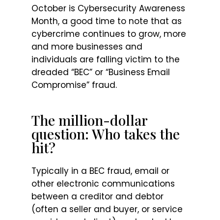
October is Cybersecurity Awareness
Month, a good time to note that as
cybercrime continues to grow, more
and more businesses and
individuals are falling victim to the
dreaded “BEC” or “Business Email
Compromise” fraud.
The million-dollar
question: Who takes the
hit?
Typically in a BEC fraud, email or
other electronic communications
between a creditor and debtor
(often a seller and buyer, or service