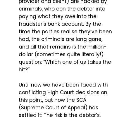
provider and client) are hacked by
criminals, who con the debtor into
paying what they owe into the
fraudster’s bank account. By the
time the parties realise they’ve been
had, the criminals are long gone,
and all that remains is the million-
dollar (sometimes quite literally!)
question: “Which one of us takes the
hit?”
Until now we have been faced with
conflicting High Court decisions on
this point, but now the SCA
(Supreme Court of Appeal) has
settled it: The risk is the debtor’s.