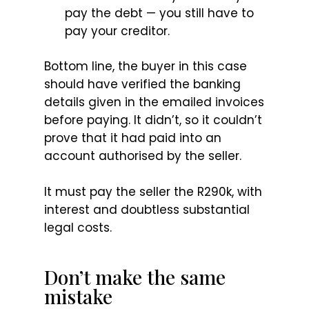
pay the debt — you still have to
pay your creditor.
Bottom line, the buyer in this case
should have verified the banking
details given in the emailed invoices
before paying. It didn’t, so it couldn’t
prove that it had paid into an
account authorised by the seller.
It must pay the seller the R290k, with
interest and doubtless substantial
legal costs.
Don’t make the same
mistake