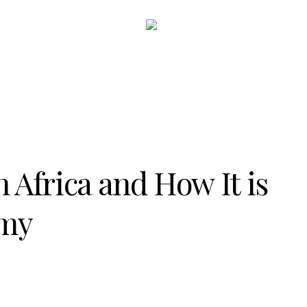
 Africa and How It is
omy