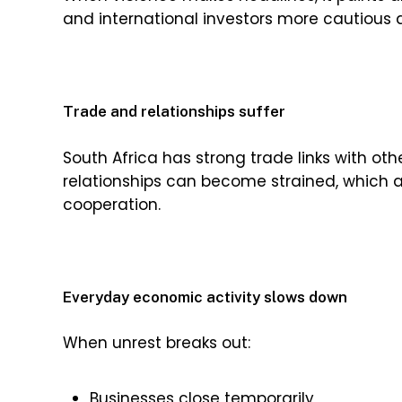
and international investors more cautious 
Trade and relationships suffer
South Africa has strong trade links with oth
relationships can become strained, which 
cooperation.
Everyday economic activity slows down
When unrest breaks out:
Businesses close temporarily