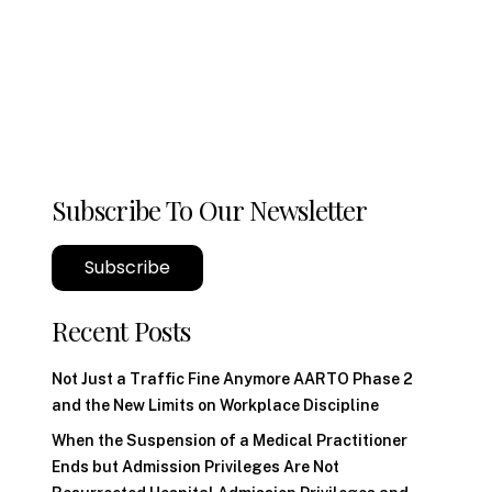
Subscribe To Our Newsletter
Subscribe
Recent Posts
Not Just a Traffic Fine Anymore AARTO Phase 2
and the New Limits on Workplace Discipline
When the Suspension of a Medical Practitioner
Ends but Admission Privileges Are Not