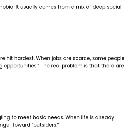
hobia. It usually comes from a mix of deep social
e hit hardest. When jobs are scarce, some people
g opportunities.” The real problem is that there are
ggling to meet basic needs. When life is already
nger toward “outsiders.”