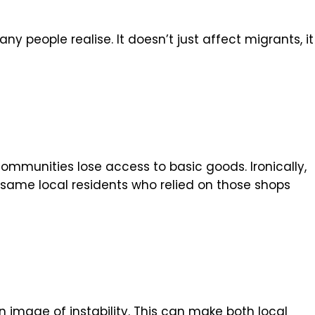
 people realise. It doesn’t just affect migrants, it
ommunities lose access to basic goods. Ironically,
same local residents who relied on those shops
 image of instability. This can make both local