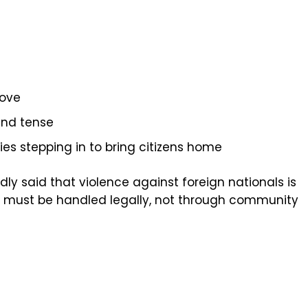
move
nd tense
s stepping in to bring citizens home
y said that violence against foreign nationals is
s must be handled legally, not through community