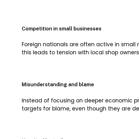
Competition in small businesses
Foreign nationals are often active in small 
this leads to tension with local shop owner
Misunderstanding and blame
Instead of focusing on deeper economic 
targets for blame, even though they are d