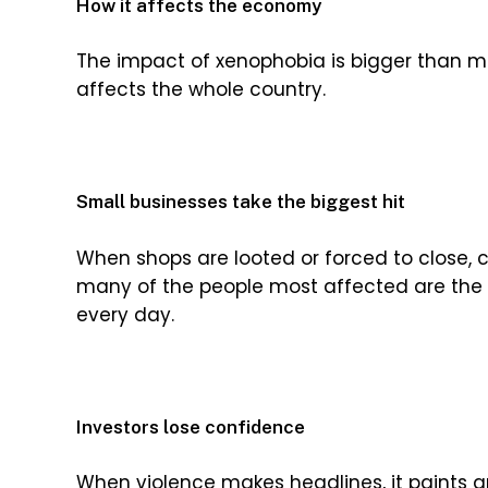
How it affects the economy
The impact of xenophobia is bigger than many
affects the whole country.
Small businesses take the biggest hit
When shops are looted or forced to close, c
many of the people most affected are the 
every day.
Investors lose confidence
When violence makes headlines, it paints an