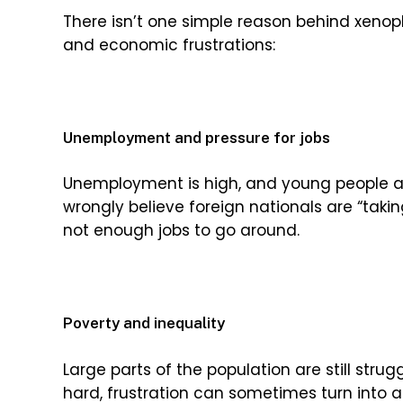
There isn’t one simple reason behind xenop
and economic frustrations:
Unemployment and pressure for jobs
Unemployment is high, and young people ar
wrongly believe foreign nationals are “takin
not enough jobs to go around.
Poverty and inequality
Large parts of the population are still stru
hard, frustration can sometimes turn into a