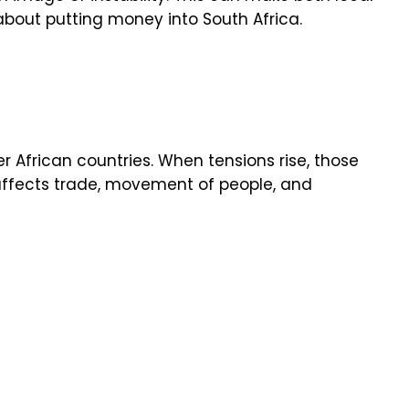
about putting money into South Africa.
er African countries. When tensions rise, those
affects trade, movement of people, and