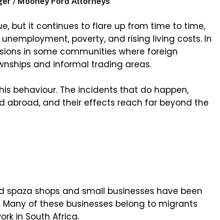
ger / Mooney Ford Attorneys
e, but it continues to flare up from time to time,
 unemployment, poverty, and rising living costs. In
nsions in some communities where foreign
wnships and informal trading areas.
this behaviour. The incidents that do happen,
d abroad, and their effects reach far beyond the
ed spaza shops and small businesses have been
t. Many of these businesses belong to migrants
rk in South Africa.