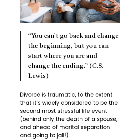
“You can’t go back and change
the beginning, but you can
start where you are and
change the ending.” (C.S.
Lewis)
Divorce is traumatic, to the extent
that it’s widely considered to be the
second most stressful life event
(behind only the death of a spouse,
and ahead of marital separation
and going to jail!).