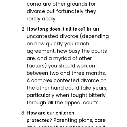
coma are other grounds for
divorce but fortunately they
rarely apply.
In an
How long does it all take?
uncontested divorce (depending
on how quickly you reach
agreement, how busy the courts
are, and a myriad of other
factors) you should work on
between two and three months.
A complex contested divorce on
the other hand could take years,
particularly when fought bitterly
through all the appeal courts.
How are our children
Parenting plans, care
protected?