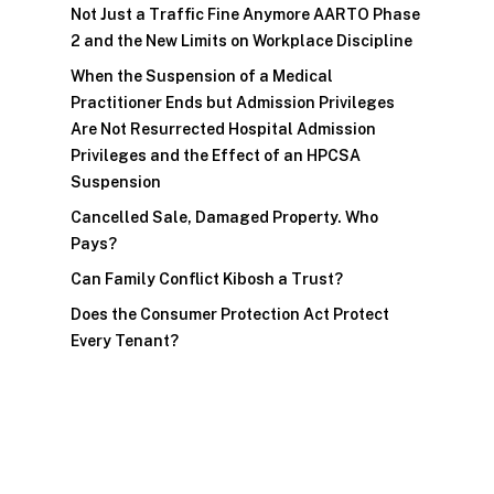
Not Just a Traffic Fine Anymore AARTO Phase
2 and the New Limits on Workplace Discipline
When the Suspension of a Medical
Practitioner Ends but Admission Privileges
Are Not Resurrected Hospital Admission
Privileges and the Effect of an HPCSA
Suspension
Cancelled Sale, Damaged Property. Who
Pays?
Can Family Conflict Kibosh a Trust?
Does the Consumer Protection Act Protect
Every Tenant?