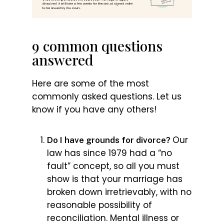
9 common questions
answered
Here are some of the most
commonly asked questions. Let us
know if you have any others!
Our
Do I have grounds for divorce?
law has since 1979 had a “no
fault” concept, so all you must
show is that your marriage has
broken down irretrievably, with no
reasonable possibility of
reconciliation. Mental illness or