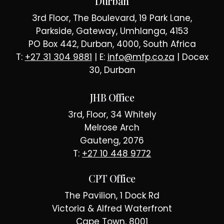
Durban
3rd Floor, The Boulevard, 19 Park Lane,
Parkside, Gateway, Umhlanga, 4153
PO Box 442, Durban, 4000, South Africa
T:
+27 31 304 9881
| E:
info@mfp.co.za
| Docex
30, Durban
JHB Office
3rd, Floor, 34 Whitely
Melrose Arch
Gauteng, 2076
T:
+27 10 448 9772
CPT Office
The Pavilion, 1 Dock Rd
Victoria & Alfred Waterfront
Cape Town, 8001