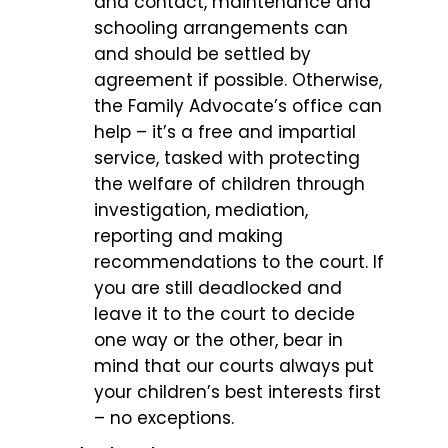
and contact, maintenance and
schooling arrangements can
and should be settled by
agreement if possible. Otherwise,
the Family Advocate’s office can
help – it’s a free and impartial
service, tasked with protecting
the welfare of children through
investigation, mediation,
reporting and making
recommendations to the court. If
you are still deadlocked and
leave it to the court to decide
one way or the other, bear in
mind that our courts always put
your children’s best interests first
– no exceptions.