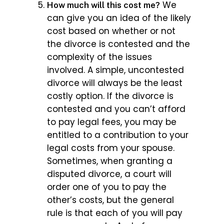
We
How much will this cost me?
can give you an idea of the likely
cost based on whether or not
the divorce is contested and the
complexity of the issues
involved. A simple, uncontested
divorce will always be the least
costly option. If the divorce is
contested and you can’t afford
to pay legal fees, you may be
entitled to a contribution to your
legal costs from your spouse.
Sometimes, when granting a
disputed divorce, a court will
order one of you to pay the
other’s costs, but the general
rule is that each of you will pay