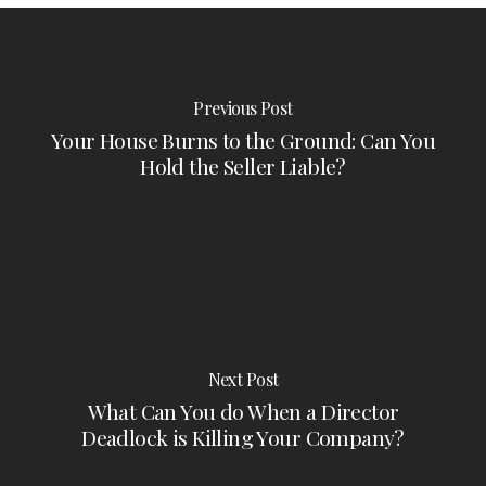
Previous Post
Your House Burns to the Ground: Can You
Hold the Seller Liable?
Next Post
What Can You do When a Director
Deadlock is Killing Your Company?