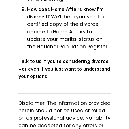
How does Home Affairs know I’m
We’ll help you send a
divorced?
certified copy of the divorce
decree to Home Affairs to
update your marital status on
the National Population Register.
Talk to us if you’re considering divorce
– or even if you just want to understand
your options.
Disclaimer: The information provided
herein should not be used or relied
on as professional advice. No liability
can be accepted for any errors or