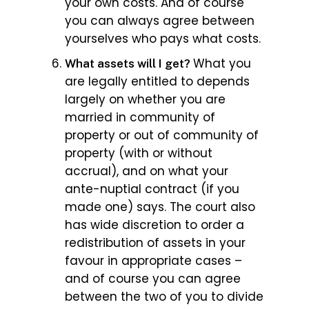
your own costs. And of course
you can always agree between
yourselves who pays what costs.
What you
What assets will I get?
are legally entitled to depends
largely on whether you are
married in community of
property or out of community of
property (with or without
accrual), and on what your
ante-nuptial contract (if you
made one) says. The court also
has wide discretion to order a
redistribution of assets in your
favour in appropriate cases –
and of course you can agree
between the two of you to divide