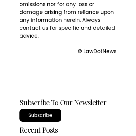
omissions nor for any loss or
damage arising from reliance upon
any information herein. Always
contact us for specific and detailed
advice.
© LawDotNews
Subscribe To Our Newsletter
Subscribe
Recent Posts