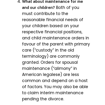
What about maintenance for me
Both of you
and our children?
must contribute to the
reasonable financial needs of
your children based on your
respective financial positions,
and child maintenance orders in
favour of the parent with primary
care (“custody” in the old
terminology) are commonly
granted. Orders for spousal
maintenance (“alimony” in
American legalese) are less
common and depend on a host
of factors. You may also be able
to claim interim maintenance
pending the divorce.