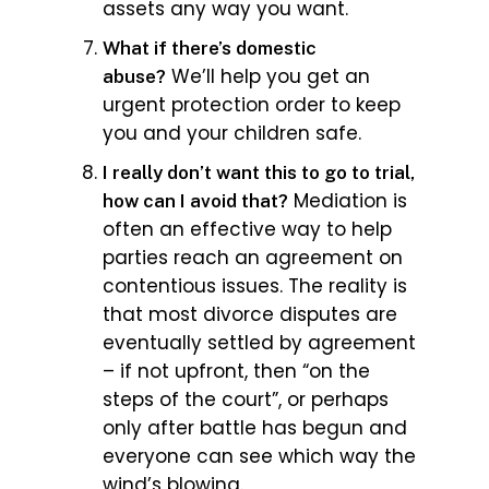
assets any way you want.
What if there’s domestic
We’ll help you get an
abuse?
urgent protection order to keep
you and your children safe.
I really don’t want this to go to trial,
Mediation is
how can I avoid that?
often an effective way to help
parties reach an agreement on
contentious issues. The reality is
that most divorce disputes are
eventually settled by agreement
– if not upfront, then “on the
steps of the court”, or perhaps
only after battle has begun and
everyone can see which way the
wind’s blowing.