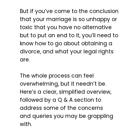
But if you’ve come to the conclusion
that your marriage is so unhappy or
toxic that you have no alternative
but to put an end to it, you’ll need to
know how to go about obtaining a
divorce, and what your legal rights
are.
The whole process can feel
overwhelming, but it needn’t be.
Here’s a clear, simplified overview,
followed by a Q & A section to
address some of the concerns
and queries you may be grappling
with.