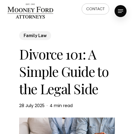
Skip
Menu
CONTACT
to
main
content
Family Law
Divorce 101: A
Simple Guide to
the Legal Side
28 July 2025
4 min read