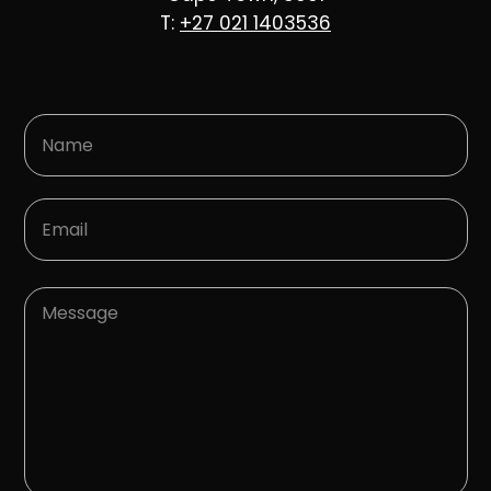
T:
+27 021 1403536