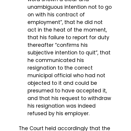
unambiguous intention not to go
on with his contract of
employment”, that he did not
act in the heat of the moment,
that his failure to report for duty
thereafter “confirms his
subjective intention to quit”, that
he communicated his
resignation to the correct
municipal official who had not
objected to it and could be
presumed to have accepted it,
and that his request to withdraw
his resignation was indeed
refused by his employer.
The Court held accordingly that the