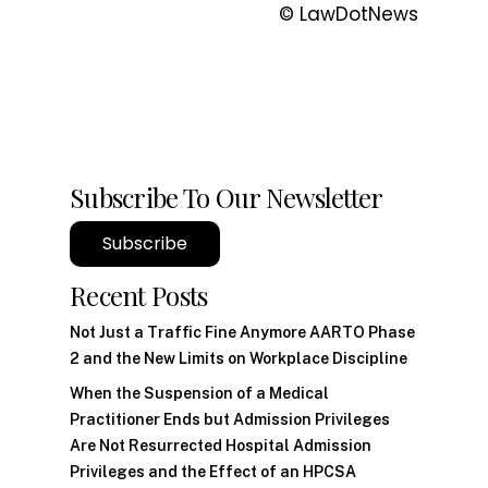
© LawDotNews
Subscribe To Our Newsletter
Subscribe
Recent Posts
Not Just a Traffic Fine Anymore AARTO Phase
2 and the New Limits on Workplace Discipline
When the Suspension of a Medical
Practitioner Ends but Admission Privileges
Are Not Resurrected Hospital Admission
Privileges and the Effect of an HPCSA