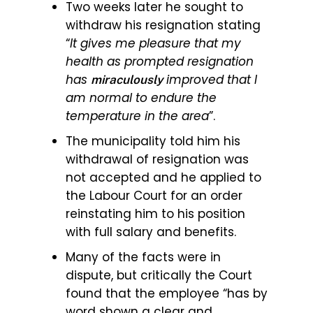
Two weeks later he sought to
withdraw his resignation stating
“
It gives me pleasure that my
health as prompted resignation
has
improved that I
miraculously
am normal to endure the
temperature in the area
”.
The municipality told him his
withdrawal of resignation was
not accepted and he applied to
the Labour Court for an order
reinstating him to his position
with full salary and benefits.
Many of the facts were in
dispute, but critically the Court
found that the employee “has by
word shown a clear and