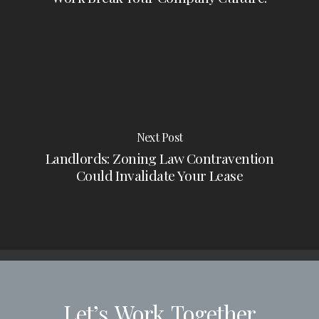
Next Post
Landlords: Zoning Law Contravention
Could Invalidate Your Lease
Let’s
Work
Together