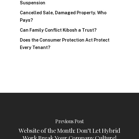
Suspension
Cancelled Sale, Damaged Property. Who
Pays?
Can Family Conflict Kibosh a Trust?
Does the Consumer Protection Act Protect
Every Tenant?
Previous Post
Website of the Month: Don’t Let Hybrid
Work Break Your Company Culture!