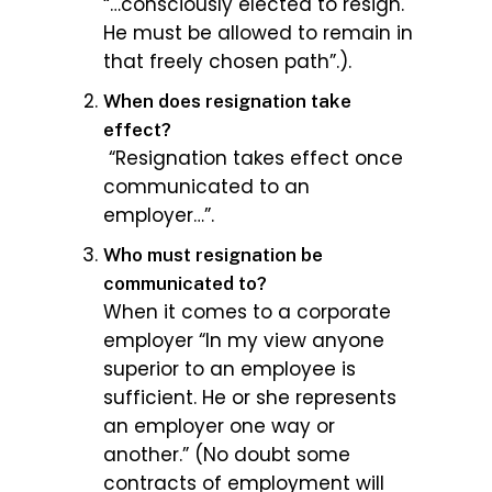
“…consciously elected to resign.
He must be allowed to remain in
that freely chosen path”.).
When does resignation take
effect?
“Resignation takes effect once
communicated to an
employer…”.
Who must resignation be
communicated to?
When it comes to a corporate
employer “In my view anyone
superior to an employee is
sufficient. He or she represents
an employer one way or
another.” (No doubt some
contracts of employment will