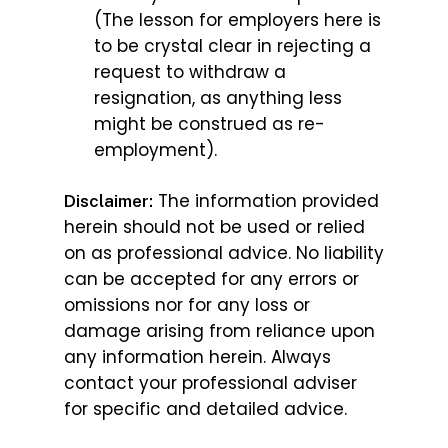
(The lesson for employers here is
to be crystal clear in rejecting a
request to withdraw a
resignation, as anything less
might be construed as re-
employment).
The information provided
Disclaimer:
herein should not be used or relied
on as professional advice. No liability
can be accepted for any errors or
omissions nor for any loss or
damage arising from reliance upon
any information herein. Always
contact your professional adviser
for specific and detailed advice.