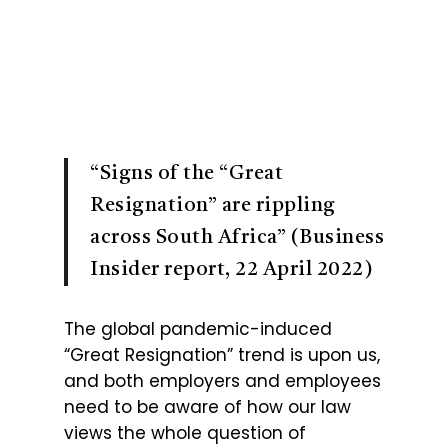
“Signs of the “Great
Resignation” are rippling
across South Africa” (Business
Insider report, 22 April 2022)
The global pandemic-induced
“Great Resignation” trend is upon us,
and both employers and employees
need to be aware of how our law
views the whole question of