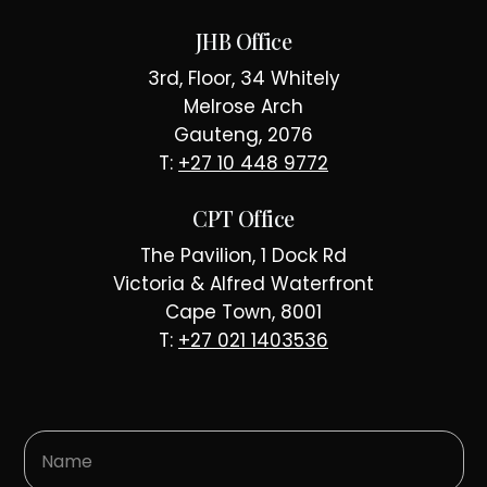
JHB Office
3rd, Floor, 34 Whitely
Melrose Arch
Gauteng, 2076
T:
+27 10 448 9772
CPT Office
The Pavilion, 1 Dock Rd
Victoria & Alfred Waterfront
Cape Town, 8001
T:
+27 021 1403536