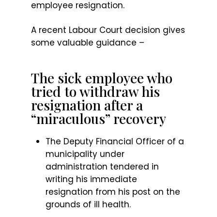
employee resignation.
A recent Labour Court decision gives
some valuable guidance –
The sick employee who
tried to withdraw his
resignation after a
“miraculous” recovery
The Deputy Financial Officer of a
municipality under
administration tendered in
writing his immediate
resignation from his post on the
grounds of ill health.