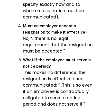
specify exactly how and to
whom a resignation must be
communicated).
Must an employer accept a
resignation to make it effective?
No, “…there is no legal
requirement that the resignation
must be accepted.”
What if the employee must serve a
notice period?
This makes no difference; the
resignation is effective once
communicated: “…This is so even
if an employee is contractually
obligated to serve a notice
period and does not serve it.”