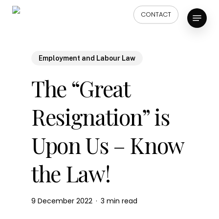
Skip
Menu
CONTACT
to
main
content
Employment and Labour Law
The “Great
Resignation” is
Upon Us – Know
the Law!
9 December 2022
3 min read