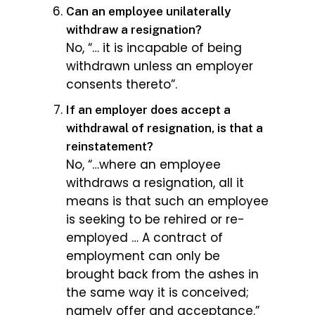
Can an employee unilaterally
withdraw a resignation?
No, “… it is incapable of being
withdrawn unless an employer
consents thereto”.
If an employer does accept a
withdrawal of resignation, is that a
reinstatement?
No, “…where an employee
withdraws a resignation, all it
means is that such an employee
is seeking to be rehired or re-
employed … A contract of
employment can only be
brought back from the ashes in
the same way it is conceived;
namely offer and acceptance.”