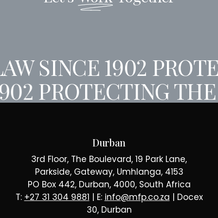
AW SINCE 1902
PROTE
1902
PROTECTING THE 
Durban
3rd Floor, The Boulevard, 19 Park Lane,
Parkside, Gateway, Umhlanga, 4153
PO Box 442, Durban, 4000, South Africa
T:
+27 31 304 9881
| E:
info@mfp.co.za
| Docex
30, Durban