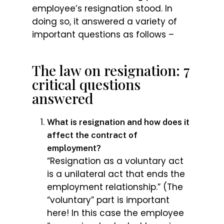
employee’s resignation stood. In
doing so, it answered a variety of
important questions as follows –
The law on resignation: 7
critical questions
answered
What is resignation and how does it
affect the contract of
employment?
“Resignation as a voluntary act
is a unilateral act that ends the
employment relationship.” (The
“voluntary” part is important
here! In this case the employee