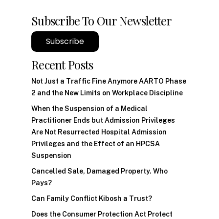
Subscribe To Our Newsletter
Subscribe
Recent Posts
Not Just a Traffic Fine Anymore AARTO Phase
2 and the New Limits on Workplace Discipline
When the Suspension of a Medical
Practitioner Ends but Admission Privileges
Are Not Resurrected Hospital Admission
Privileges and the Effect of an HPCSA
Suspension
Cancelled Sale, Damaged Property. Who
Pays?
Can Family Conflict Kibosh a Trust?
Does the Consumer Protection Act Protect