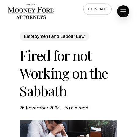
Skip
Menu
CONTACT
to
main
content
Employment and Labour Law
Fired for not
Working on the
Sabbath
26 November 2024
5 min read