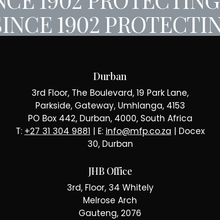
INCE 1902
PROTECTIN
Durban
3rd Floor, The Boulevard, 19 Park Lane,
Parkside, Gateway, Umhlanga, 4153
PO Box 442, Durban, 4000, South Africa
T:
+27 31 304 9881
| E:
info@mfp.co.za
| Docex
30, Durban
JHB Office
3rd, Floor, 34 Whitely
Melrose Arch
Gauteng, 2076