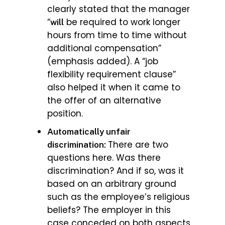
clearly stated that the manager
“
be required to work longer
will
hours from time to time without
additional compensation”
(emphasis added). A “job
flexibility requirement clause”
also helped it when it came to
the offer of an alternative
position.
Automatically unfair
There are two
discrimination:
questions here. Was there
discrimination? And if so, was it
based on an arbitrary ground
such as the employee’s religious
beliefs? The employer in this
case conceded on both aspects.