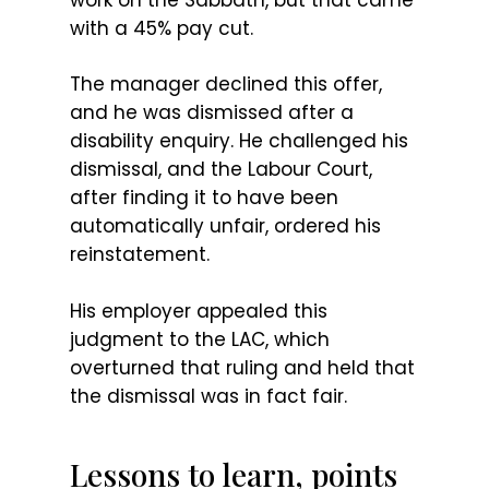
with a 45% pay cut.
The manager declined this offer,
and he was dismissed after a
disability enquiry. He challenged his
dismissal, and the Labour Court,
after finding it to have been
automatically unfair, ordered his
reinstatement.
His employer appealed this
judgment to the LAC, which
overturned that ruling and held that
the dismissal was in fact fair.
Lessons to learn, points