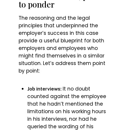
to ponder
The reasoning and the legal
principles that underpinned the
employer’s success in this case
provide a useful blueprint for both
employers and employees who
might find themselves in a similar
situation. Let’s address them point
by point:
It no doubt
Job interviews:
counted against the employee
that he hadn’t mentioned the
limitations on his working hours
in his interviews, nor had he
queried the wording of his