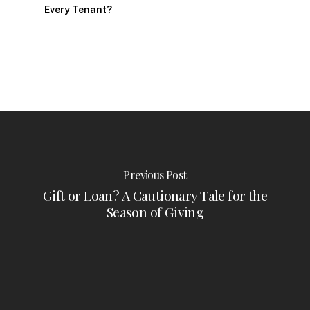
Every Tenant?
Previous Post
Gift or Loan? A Cautionary Tale for the
Season of Giving