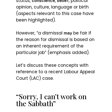
status,
,
, political
conscience
belief
opinion, culture, language or birth
(aspects relevant to this case have
been highlighted).
However, “a dismissal
be fair if
may
the reason for dismissal is based on
an inherent requirement of the
particular job” (emphasis added).
Let’s discuss these concepts with
reference to a recent Labour Appeal
Court (LAC) case.
“Sorry, I can’t work on
the Sabbath”