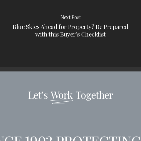
Next Post
Blue Skies Ahead for Property? Be Prepared
with this Buyer’s Checklist
Let’s
Work
Together
CE 1902
PROTECTING 