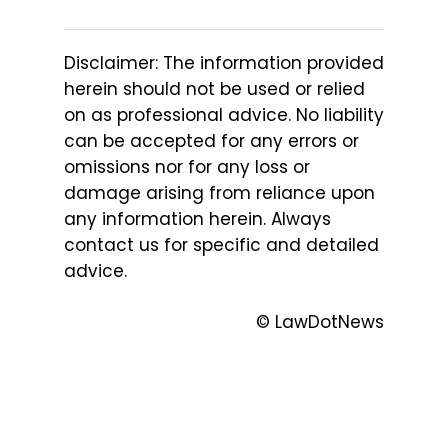
Disclaimer: The information provided
herein should not be used or relied
on as professional advice. No liability
can be accepted for any errors or
omissions nor for any loss or
damage arising from reliance upon
any information herein. Always
contact us for specific and detailed
advice.
© LawDotNews