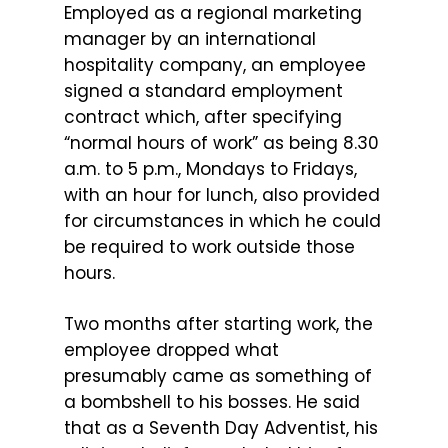
Employed as a regional marketing
manager by an international
hospitality company, an employee
signed a standard employment
contract which, after specifying
“normal hours of work” as being 8.30
a.m. to 5 p.m., Mondays to Fridays,
with an hour for lunch, also provided
for circumstances in which he could
be required to work outside those
hours.
Two months after starting work, the
employee dropped what
presumably came as something of
a bombshell to his bosses. He said
that as a Seventh Day Adventist, his