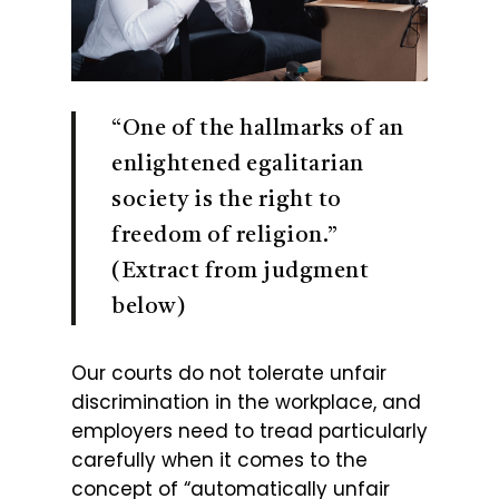
“One of the hallmarks of an
enlightened egalitarian
society is the right to
freedom of religion.”
(Extract from judgment
below)
Our courts do not tolerate unfair
discrimination in the workplace, and
employers need to tread particularly
carefully when it comes to the
concept of “automatically unfair