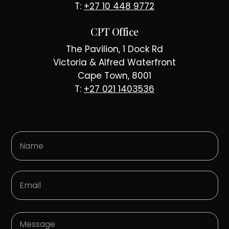
T:
+27 10 448 9772
CPT Office
The Pavilion, 1 Dock Rd
Victoria & Alfred Waterfront
Cape Town, 8001
T:
+27 021 1403536