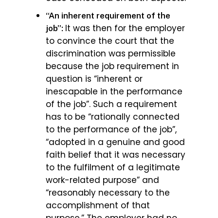
“An inherent requirement of the
It was then for the employer
job”:
to convince the court that the
discrimination was permissible
because the job requirement in
question is “inherent or
inescapable in the performance
of the job”. Such a requirement
has to be “rationally connected
to the performance of the job”,
“adopted in a genuine and good
faith belief that it was necessary
to the fulfilment of a legitimate
work-related purpose” and
“reasonably necessary to the
accomplishment of that
purpose.” The employer had no