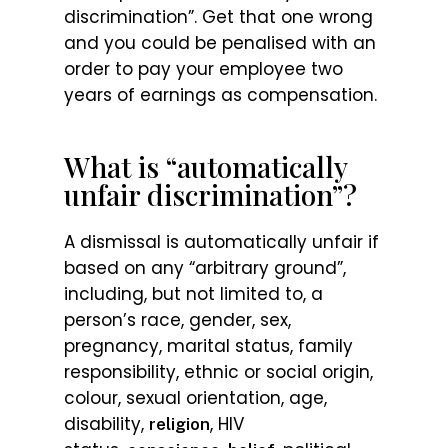
discrimination”. Get that one wrong
and you could be penalised with an
order to pay your employee two
years of earnings as compensation.
What is “automatically
unfair discrimination”?
A dismissal is automatically unfair if
based on any “arbitrary ground”,
including, but not limited to, a
person’s race, gender, sex,
pregnancy, marital status, family
responsibility, ethnic or social origin,
colour, sexual orientation, age,
disability,
, HIV
religion