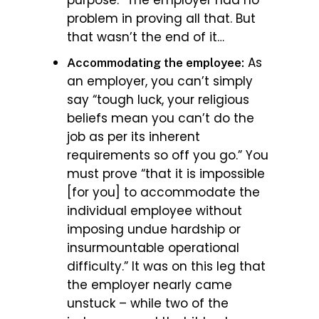
problem in proving all that. But
that wasn’t the end of it…
As
Accommodating the employee:
an employer, you can’t simply
say “tough luck, your religious
beliefs mean you can’t do the
job as per its inherent
requirements so off you go.” You
must prove “that it is impossible
[for you] to accommodate the
individual employee without
imposing undue hardship or
insurmountable operational
difficulty.” It was on this leg that
the employer nearly came
unstuck – while two of the