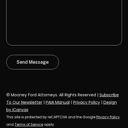
© Mooney Ford Attorneys. All Rights Reserved |
Subscribe
To Our Newsletter
|
PAIA Manual
|
Privacy Policy
|
Design
by iCanvas
This site is protected by reCAPTCHA and the Google
Privacy Policy
and
Terms of Service
apply.