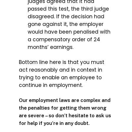
judges agreed that it had
passed this test, the third judge
disagreed. If the decision had
gone against it, the employer
would have been penalised with
a compensatory order of 24
months’ earnings.
Bottom line here is that you must
act reasonably and in context in
trying to enable an employee to
continue in employment.
Our employment laws are complex and
the penalties for getting them wrong
are severe – so don’t hesitate to ask us
for help if you’re in any doubt.