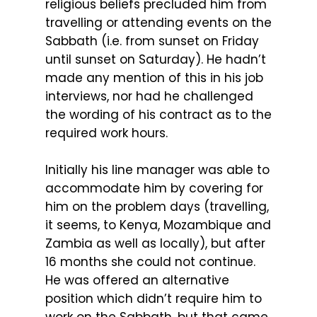
religious beliefs precluded him from
travelling or attending events on the
Sabbath (i.e. from sunset on Friday
until sunset on Saturday). He hadn’t
made any mention of this in his job
interviews, nor had he challenged
the wording of his contract as to the
required work hours.
Initially his line manager was able to
accommodate him by covering for
him on the problem days (travelling,
it seems, to Kenya, Mozambique and
Zambia as well as locally), but after
16 months she could not continue.
He was offered an alternative
position which didn’t require him to
work on the Sabbath, but that came