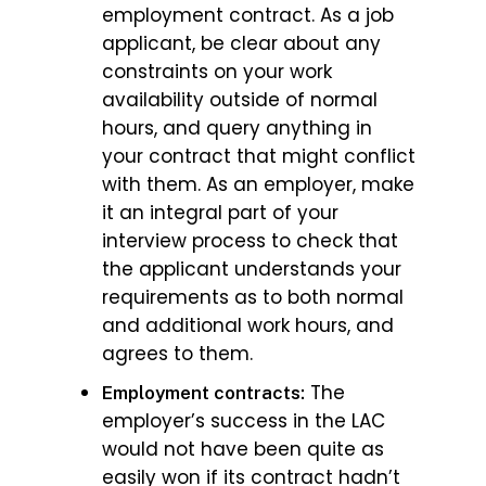
employment contract. As a job
applicant, be clear about any
constraints on your work
availability outside of normal
hours, and query anything in
your contract that might conflict
with them. As an employer, make
it an integral part of your
interview process to check that
the applicant understands your
requirements as to both normal
and additional work hours, and
agrees to them.
The
Employment contracts:
employer’s success in the LAC
would not have been quite as
easily won if its contract hadn’t