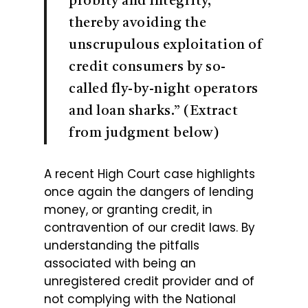
probity and integrity,
thereby avoiding the
unscrupulous exploitation of
credit consumers by so-
called fly-by-night operators
and loan sharks.” (Extract
from judgment below)
A recent High Court case highlights
once again the dangers of lending
money, or granting credit, in
contravention of our credit laws. By
understanding the pitfalls
associated with being an
unregistered credit provider and of
not complying with the National