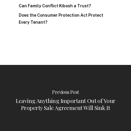
Can Family Conflict Kibosh a Trust?
Does the Consumer Protection Act Protect
Every Tenant?
Previous Post
Leaving Anything Important Out of Your
Property Sale Agreement Will Sink It