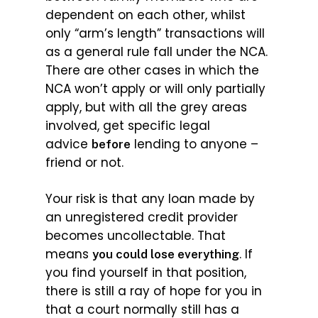
dependent on each other, whilst
only “arm’s length” transactions will
as a general rule fall under the NCA.
There are other cases in which the
NCA won’t apply or will only partially
apply, but with all the grey areas
involved, get specific legal
advice
lending to anyone –
before
friend or not.
Your risk is that any loan made by
an unregistered credit provider
becomes uncollectable. That
means
. If
you could lose everything
you find yourself in that position,
there is still a ray of hope for you in
that a court normally still has a