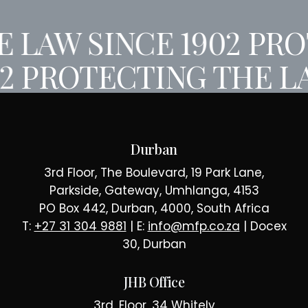
 LAW SINCE 1902
PROT
02
PROTECTING THE L
Durban
3rd Floor, The Boulevard, 19 Park Lane,
Parkside, Gateway, Umhlanga, 4153
PO Box 442, Durban, 4000, South Africa
T:
+27 31 304 9881
| E:
info@mfp.co.za
| Docex
30, Durban
JHB Office
3rd, Floor, 34 Whitely