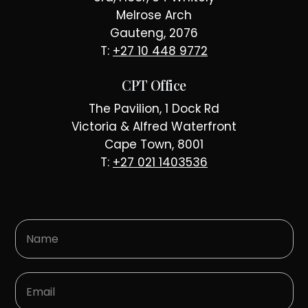
Melrose Arch
Gauteng, 2076
T:
+27 10 448 9772
CPT Office
The Pavilion, 1 Dock Rd
Victoria & Alfred Waterfront
Cape Town, 8001
T:
+27 021 1403536