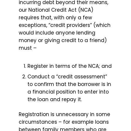
incurring debt beyond their means,
our National Credit Act (NCA)
requires that, with only a few
exceptions, “credit providers” (which
would include anyone lending
money or giving credit to a friend)
must –
Register in terms of the NCA; and
Conduct a “credit assessment”
to confirm that the borrower is in
a financial position to enter into
the loan and repay it.
Registration is unnecessary in some
circumstances – for example loans
between family members who are