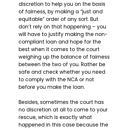
discretion to help you on the basis
of fairness, by making a “just and
equitable” order of any sort. But
don’t rely on that happening – you
will have to justify making the non-
compliant loan and hope for the
best when it comes to the court
weighing up the balance of fairness
between the two of you. Rather be
safe and check whether you need
to comply with the NCA or not
before you make the loan.
Besides, sometimes the court has
no discretion at all to come to your
rescue, which is exactly what
happened in this case because the