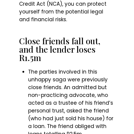
Credit Act (NCA), you can protect
yourself from the potential legal
and financial risks.
Close friends fall out,
and the lender loses
R1.5m
The parties involved in this
unhappy saga were previously
close friends. An admitted but
non-practicing advocate, who
acted as a trustee of his friend’s
personal trust, asked the friend
(who had just sold his house) for
a loan. The friend obliged with