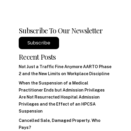
Subscribe To Our Newsletter
Subscribe
Recent Posts
Not Just a Traffic Fine Anymore AARTO Phase
2 and the New Limits on Workplace Discipline
When the Suspension of a Medical
Practitioner Ends but Admission Privileges
Are Not Resurrected Hospital Admission
Privileges and the Effect of an HPCSA
Suspension
Cancelled Sale, Damaged Property. Who
Pays?