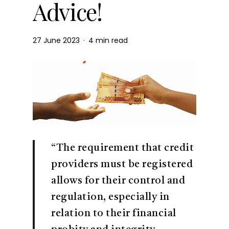
Advice!
27 June 2023
4 min read
“The requirement that credit
providers must be registered
allows for their control and
regulation, especially in
relation to their financial