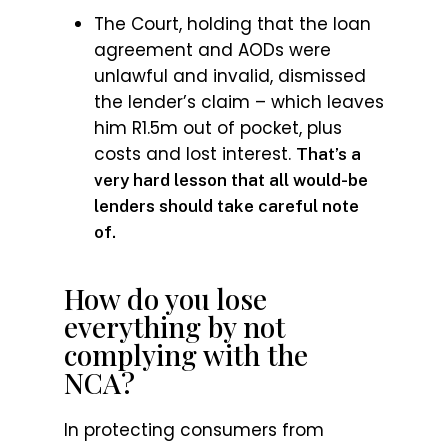
The Court, holding that the loan
agreement and AODs were
unlawful and invalid, dismissed
the lender’s claim – which leaves
him R1.5m out of pocket, plus
costs and lost interest.
That’s a
very hard lesson that all would-be
lenders should take careful note
of.
How do you lose
everything by not
complying with the
NCA?
In protecting consumers from