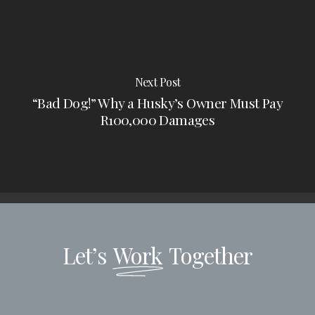
Next Post
“Bad Dog!” Why a Husky’s Owner Must Pay
R100,000 Damages
Let’s
Work
Together