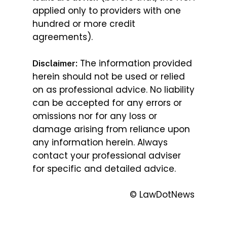
applied only to providers with one
hundred or more credit
agreements).
The information provided
Disclaimer:
herein should not be used or relied
on as professional advice. No liability
can be accepted for any errors or
omissions nor for any loss or
damage arising from reliance upon
any information herein. Always
contact your professional adviser
for specific and detailed advice.
© LawDotNews