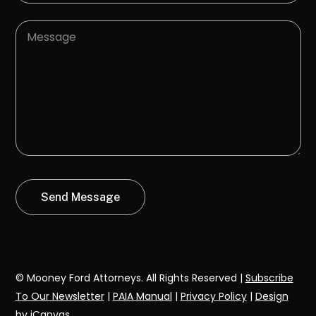
© Mooney Ford Attorneys. All Rights Reserved |
Subscribe
To Our Newsletter
|
PAIA Manual
|
Privacy Policy
|
Design
by iCanvas