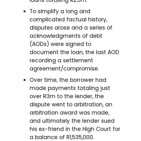
loans totalling R2.5m.
To simplify a long and
complicated factual history,
disputes arose and a series of
acknowledgments of debt
(AODs) were signed to
document the loan, the last AOD
recording a settlement
agreement/compromise.
Over time, the borrower had
made payments totaling just
over R3m to the lender, the
dispute went to arbitration, an
arbitration award was made,
and ultimately the lender sued
his ex-friend in the High Court for
a balance of R1,535,000.