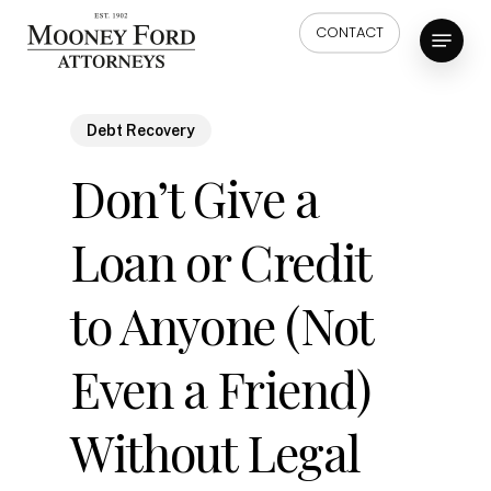
Skip
Menu
CONTACT
to
main
content
Debt Recovery
Don’t Give a
Loan or Credit
to Anyone (Not
Even a Friend)
Without Legal