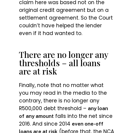
claim here was based not on the
original credit agreement but on a
settlement agreement. So the Court
couldn’t have helped the lender
even if it had wanted to.
There are no longer any
thresholds – all loans
are at risk
Finally, note that no matter what
you may read in the media to the
contrary, there is no longer any
R500,000 debt threshold –
any loan
falls into the net since
of
any amount
2016. And since 2014
even one-off
(before that, the NCA
loans are at risk