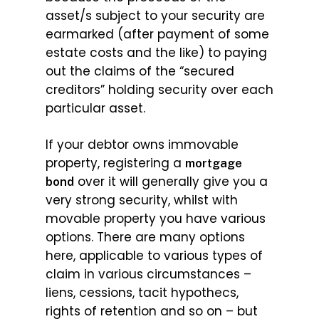
asset/s subject to your security are
earmarked (after payment of some
estate costs and the like) to paying
out the claims of the “secured
creditors” holding security over each
particular asset.
If your debtor owns immovable
property, registering a
mortgage
over it will generally give you a
bond
very strong security, whilst with
movable property you have various
options. There are many options
here, applicable to various types of
claim in various circumstances –
liens, cessions, tacit hypothecs,
rights of retention and so on – but