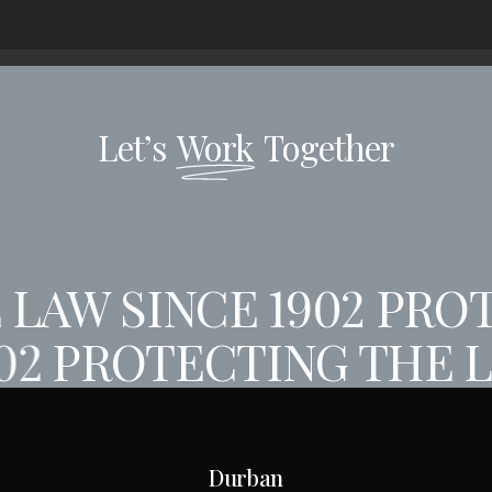
Let’s
Work
Together
LAW SINCE 1902
PROT
902
PROTECTING THE L
Durban