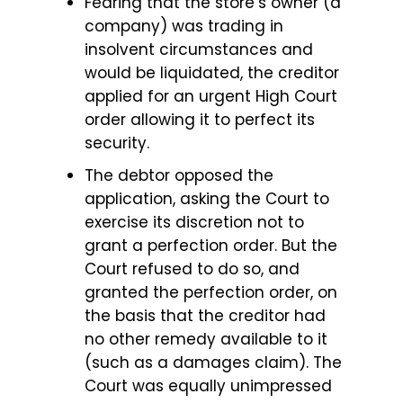
Fearing that the store’s owner (a
company) was trading in
insolvent circumstances and
would be liquidated, the creditor
applied for an urgent High Court
order allowing it to perfect its
security.
The debtor opposed the
application, asking the Court to
exercise its discretion not to
grant a perfection order. But the
Court refused to do so, and
granted the perfection order, on
the basis that the creditor had
no other remedy available to it
(such as a damages claim). The
Court was equally unimpressed