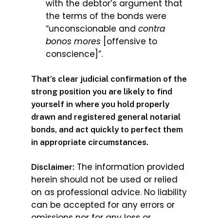
with the debtor’s argument that
the terms of the bonds were
“unconscionable and
contra
bonos mores
[offensive to
conscience]”.
That’s clear judicial confirmation of the
strong position you are likely to find
yourself in where you hold properly
drawn and registered general notarial
bonds, and act quickly to perfect them
in appropriate circumstances.
The information provided
Disclaimer:
herein should not be used or relied
on as professional advice. No liability
can be accepted for any errors or
omissions nor for any loss or