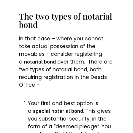
The two types of notarial
bond
In that case – where you cannot
take actual possession of the
movables – consider registering
a
over them. There are
notarial bond
two types of notarial bond, both
requiring registration in the Deeds
Office –
Your first and best option is
a
. This gives
special notarial bond
you substantial security, in the
form of a “deemed pledge”. You