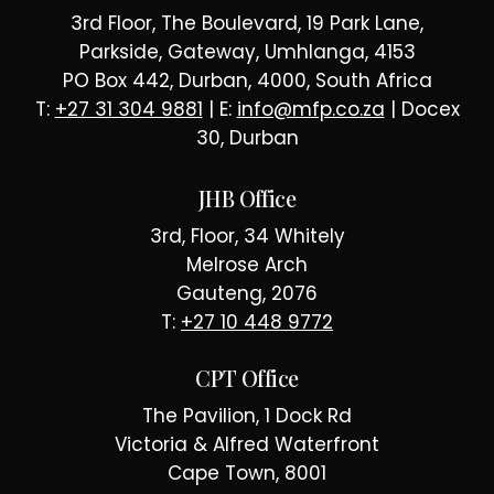
3rd Floor, The Boulevard, 19 Park Lane,
Parkside, Gateway, Umhlanga, 4153
PO Box 442, Durban, 4000, South Africa
T:
+27 31 304 9881
| E:
info@mfp.co.za
| Docex
30, Durban
JHB Office
3rd, Floor, 34 Whitely
Melrose Arch
Gauteng, 2076
T:
+27 10 448 9772
CPT Office
The Pavilion, 1 Dock Rd
Victoria & Alfred Waterfront
Cape Town, 8001