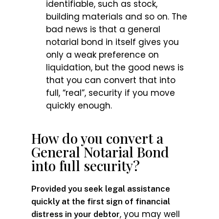
identifiable, such as stock,
building materials and so on. The
bad news is that a general
notarial bond in itself gives you
only a weak preference on
liquidation, but the good news is
that you can convert that into
full, “real”, security if you move
quickly enough.
How do you convert a
General Notarial Bond
into full security?
Provided you seek legal assistance
quickly at the first sign of financial
, you may well
distress in your debtor