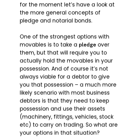
for the moment let’s have a look at
the more general concepts of
pledge and notarial bonds.
One of the strongest options with
movables is to take a
over
pledge
them, but that will require you to
actually hold the movables in your
possession. And of course it’s not
always viable for a debtor to give
you that possession – a much more
likely scenario with most business
debtors is that they need to keep
possession and use their assets
(machinery, fittings, vehicles, stock
etc) to carry on trading. So what are
your options in that situation?