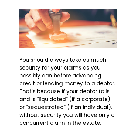
You should always take as much
security for your claims as you
possibly can before advancing
credit or lending money to a debtor.
That’s because if your debtor fails
and is “liquidated” (if a corporate)
or “sequestrated” (if an individual),
without security you will have only a
concurrent claim in the estate.