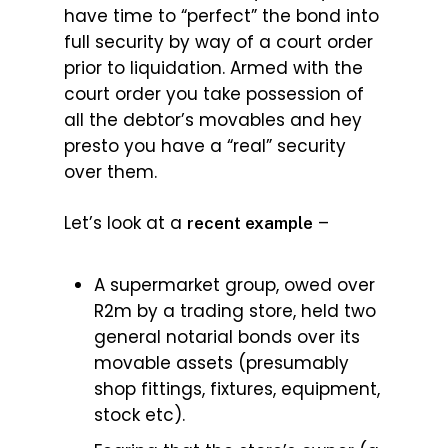
have time to “perfect” the bond into
full security by way of a court order
prior to liquidation. Armed with the
court order you take possession of
all the debtor’s movables and hey
presto you have a “real” security
over them.
Let’s look at a
–
recent example
A supermarket group, owed over
R2m by a trading store, held two
general notarial bonds over its
movable assets (presumably
shop fittings, fixtures, equipment,
stock etc).