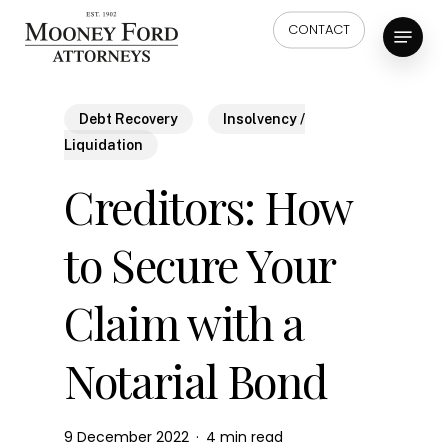
Skip
Menu
CONTACT
to
main
content
Debt Recovery
Insolvency /
Liquidation
Creditors: How
to Secure Your
Claim with a
Notarial Bond
9 December 2022
4 min read