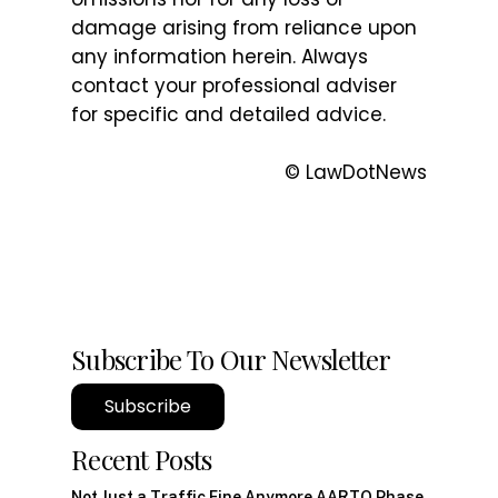
damage arising from reliance upon
any information herein. Always
contact your professional adviser
for specific and detailed advice.
© LawDotNews
Subscribe To Our Newsletter
Subscribe
Recent Posts
Not Just a Traffic Fine Anymore AARTO Phase