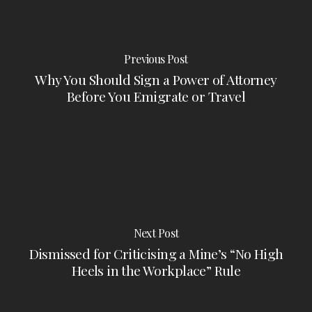
Previous Post
Why You Should Sign a Power of Attorney
Before You Emigrate or Travel
Next Post
Dismissed for Criticising a Mine’s “No High
Heels in the Workplace” Rule