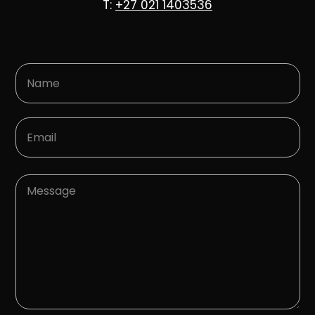
T:
+27 021 1403536