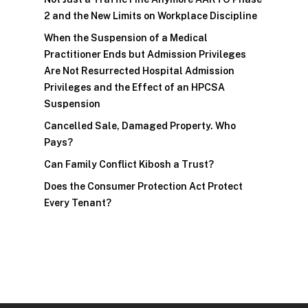
2 and the New Limits on Workplace Discipline
When the Suspension of a Medical
Practitioner Ends but Admission Privileges
Are Not Resurrected Hospital Admission
Privileges and the Effect of an HPCSA
Suspension
Cancelled Sale, Damaged Property. Who
Pays?
Can Family Conflict Kibosh a Trust?
Does the Consumer Protection Act Protect
Every Tenant?