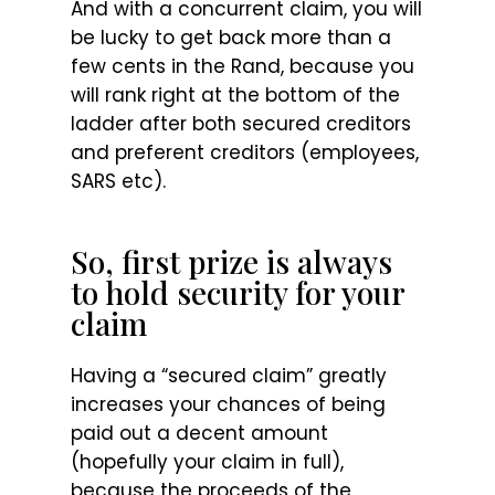
And with a concurrent claim, you will
be lucky to get back more than a
few cents in the Rand, because you
will rank right at the bottom of the
ladder after both secured creditors
and preferent creditors (employees,
SARS etc).
So, first prize is always
to hold security for your
claim
Having a “secured claim” greatly
increases your chances of being
paid out a decent amount
(hopefully your claim in full),
because the proceeds of the