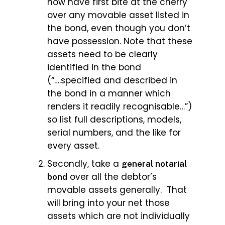
now have first bite at the cherry
over any movable asset listed in
the bond, even though you don’t
have possession. Note that these
assets need to be clearly
identified in the bond
(“….specified and described in
the bond in a manner which
renders it readily recognisable…”)
so list full descriptions, models,
serial numbers, and the like for
every asset.
Secondly, take a
general notarial
over all the debtor’s
bond
movable assets generally. That
will bring into your net those
assets which are not individually