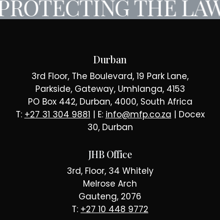
PROTECTING THE LAW
Durban
3rd Floor, The Boulevard, 19 Park Lane,
Parkside, Gateway, Umhlanga, 4153
PO Box 442, Durban, 4000, South Africa
T:
+27 31 304 9881
| E:
info@mfp.co.za
| Docex
30, Durban
JHB Office
3rd, Floor, 34 Whitely
Melrose Arch
Gauteng, 2076
T:
+27 10 448 9772