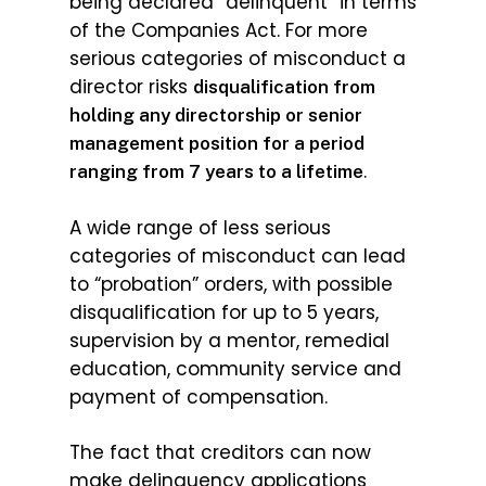
being declared “delinquent” in terms
of the Companies Act. For more
serious categories of misconduct a
director risks
disqualification from
holding any directorship or senior
management position for a period
.
ranging from 7 years to a lifetime
A wide range of less serious
categories of misconduct can lead
to “probation” orders, with possible
disqualification for up to 5 years,
supervision by a mentor, remedial
education, community service and
payment of compensation.
The fact that creditors can now
make delinquency applications