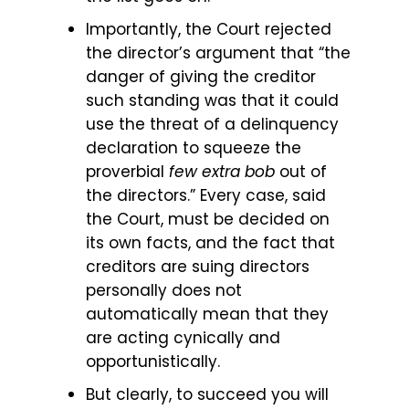
Importantly, the Court rejected
the director’s argument that “the
danger of giving the creditor
such standing was that it could
use the threat of a delinquency
declaration to squeeze the
proverbial
few extra bob
out of
the directors.” Every case, said
the Court, must be decided on
its own facts, and the fact that
creditors are suing directors
personally does not
automatically mean that they
are acting cynically and
opportunistically.
But clearly, to succeed you will