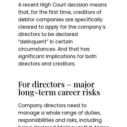
A recent High Court decision means
that, for the first time, creditors of
debtor companies are specifically
cleared to apply for the company’s
directors to be declared
“delinquent” in certain
circumstances. And that has
significant implications for both
directors and creditors.
For directors – major
long-term career risks
Company directors need to
manage a whole range of duties,
responsibilities and risks, including