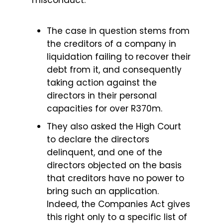
misconduct.
The case in question stems from
the creditors of a company in
liquidation failing to recover their
debt from it, and consequently
taking action against the
directors in their personal
capacities for over R370m.
They also asked the High Court
to declare the directors
delinquent, and one of the
directors objected on the basis
that creditors have no power to
bring such an application.
Indeed, the Companies Act gives
this right only to a specific list of