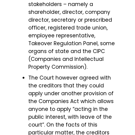
stakeholders – namely a
shareholder, director, company
director, secretary or prescribed
officer, registered trade union,
employee representative,
Takeover Regulation Panel, some
organs of state and the CIPC
(Companies and Intellectual
Property Commission).
The Court however agreed with
the creditors that they could
apply under another provision of
the Companies Act which allows
anyone to apply “acting in the
public interest, with leave of the
court”. On the facts of this
particular matter, the creditors