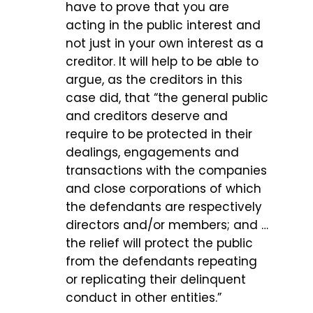
have to prove that you are
acting in the public interest and
not just in your own interest as a
creditor. It will help to be able to
argue, as the creditors in this
case did, that “the general public
and creditors deserve and
require to be protected in their
dealings, engagements and
transactions with the companies
and close corporations of which
the defendants are respectively
directors and/or members; and …
the relief will protect the public
from the defendants repeating
or replicating their delinquent
conduct in other entities.”