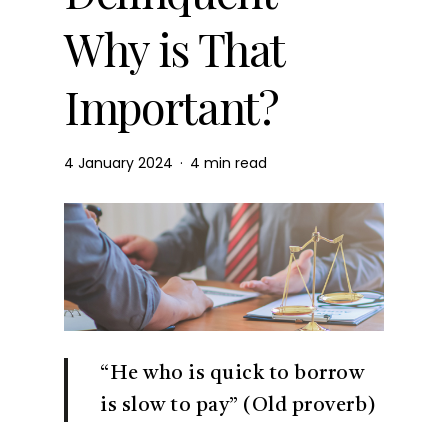
Why is That
Important?
4 January 2024
4 min read
“He who is quick to borrow
is slow to pay” (Old proverb)