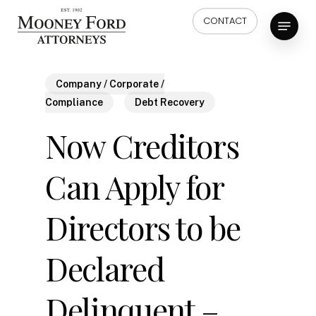
Skip
Menu
CONTACT
to
main
content
Company / Corporate /
Compliance
Debt Recovery
Now Creditors
Can Apply for
Directors to be
Declared
Delinquent –