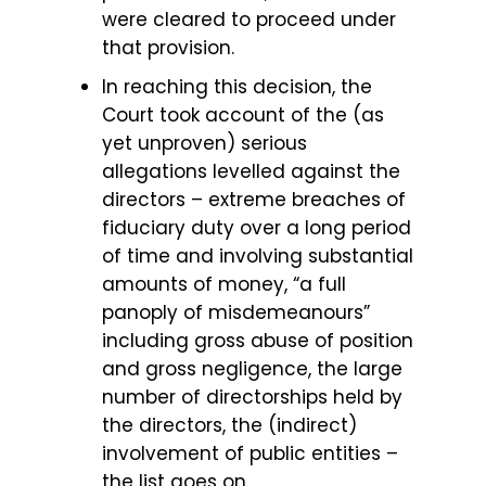
were cleared to proceed under
that provision.
In reaching this decision, the
Court took account of the (as
yet unproven) serious
allegations levelled against the
directors – extreme breaches of
fiduciary duty over a long period
of time and involving substantial
amounts of money, “a full
panoply of misdemeanours”
including gross abuse of position
and gross negligence, the large
number of directorships held by
the directors, the (indirect)
involvement of public entities –
the list goes on.