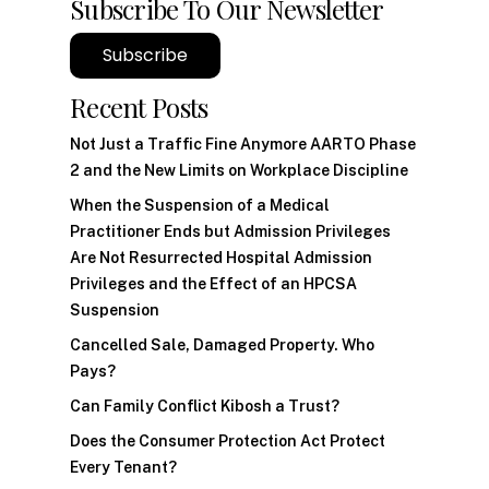
Subscribe To Our Newsletter
Subscribe
Recent Posts
Not Just a Traffic Fine Anymore AARTO Phase
2 and the New Limits on Workplace Discipline
When the Suspension of a Medical
Practitioner Ends but Admission Privileges
Are Not Resurrected Hospital Admission
Privileges and the Effect of an HPCSA
Suspension
Cancelled Sale, Damaged Property. Who
Pays?
Can Family Conflict Kibosh a Trust?
Does the Consumer Protection Act Protect
Every Tenant?