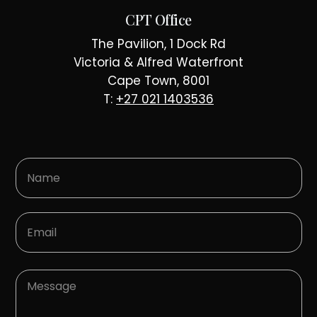
CPT Office
The Pavilion, 1 Dock Rd
Victoria & Alfred Waterfront
Cape Town, 8001
T:
+27 021 1403536