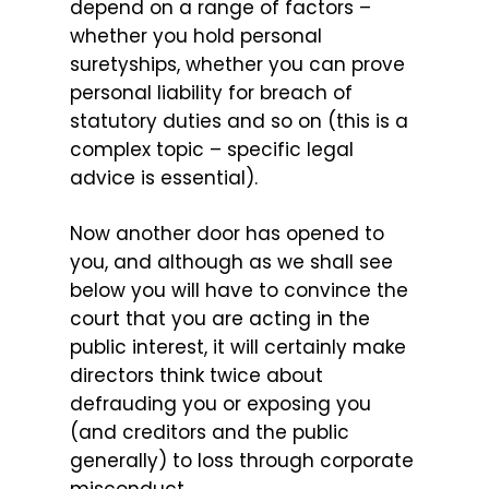
depend on a range of factors –
whether you hold personal
suretyships, whether you can prove
personal liability for breach of
statutory duties and so on (this is a
complex topic – specific legal
advice is essential).
Now another door has opened to
you, and although as we shall see
below you will have to convince the
court that you are acting in the
public interest, it will certainly make
directors think twice about
defrauding you or exposing you
(and creditors and the public
generally) to loss through corporate