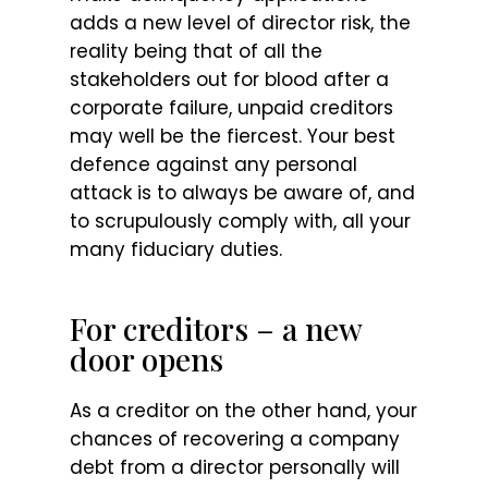
adds a new level of director risk, the
reality being that of all the
stakeholders out for blood after a
corporate failure, unpaid creditors
may well be the fiercest. Your best
defence against any personal
attack is to always be aware of, and
to scrupulously comply with, all your
many fiduciary duties.
For creditors – a new
door opens
As a creditor on the other hand, your
chances of recovering a company
debt from a director personally will