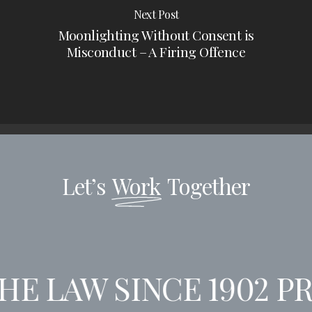
Next Post
Moonlighting Without Consent is
Misconduct – A Firing Offence
Let’s
Work
Together
E LAW SINCE 1902
PR