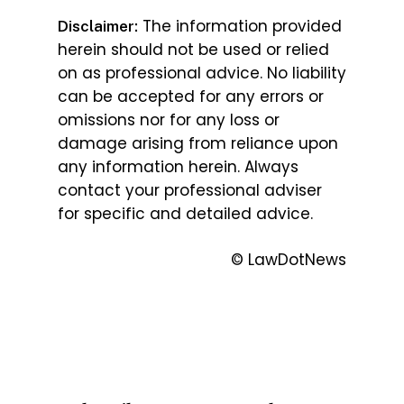
The information provided
Disclaimer:
herein should not be used or relied
on as professional advice. No liability
can be accepted for any errors or
omissions nor for any loss or
damage arising from reliance upon
any information herein. Always
contact your professional adviser
for specific and detailed advice.
© LawDotNews