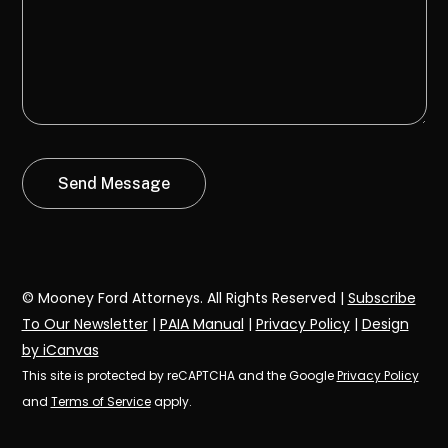
© Mooney Ford Attorneys. All Rights Reserved |
Subscribe
To Our Newsletter
|
PAIA Manual
|
Privacy Policy
|
Design
by iCanvas
This site is protected by reCAPTCHA and the Google
Privacy Policy
and
Terms of Service
apply.