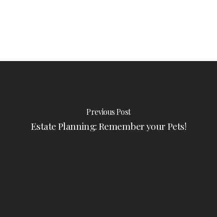
Previous Post
Estate Planning: Remember your Pets!