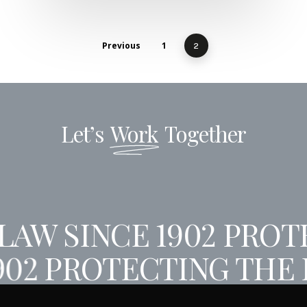
Previous
1
2
Let’s
Work
Together
AW SINCE 1902
PROTE
902
PROTECTING THE 