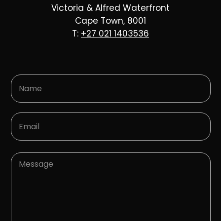
Victoria & Alfred Waterfront
Cape Town, 8001
T:
+27 021 1403536