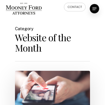
Skip
Menu
CONTACT
to
main
content
Category
Website of the
Month