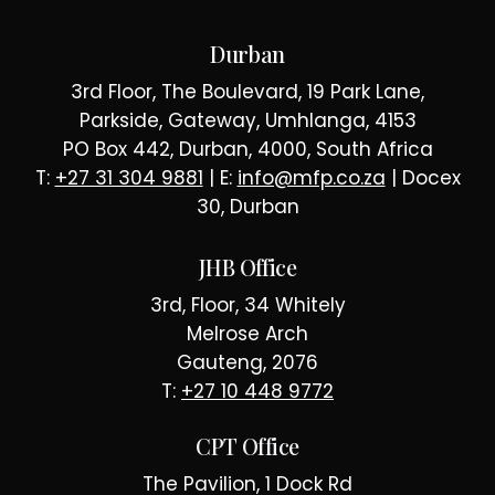
Durban
3rd Floor, The Boulevard, 19 Park Lane,
Parkside, Gateway, Umhlanga, 4153
PO Box 442, Durban, 4000, South Africa
T:
+27 31 304 9881
| E:
info@mfp.co.za
| Docex
30, Durban
JHB Office
3rd, Floor, 34 Whitely
Melrose Arch
Gauteng, 2076
T:
+27 10 448 9772
CPT Office
The Pavilion, 1 Dock Rd