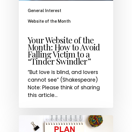
General Interest
Website of the Month
Your Website of the
Month: How to Avoid
Falling Victim to a
“Tinder Swindler”
“But love is blind, and lovers
cannot see” (Shakespeare)
Note: Please think of sharing
this article…