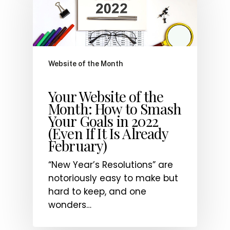
Website of the Month
Your Website of the
Month: How to Smash
Your Goals in 2022
(Even If It Is Already
February)
“New Year’s Resolutions” are
notoriously easy to make but
hard to keep, and one
wonders…