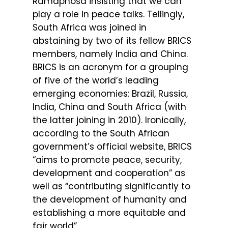
Ramaphosa insisting that we can
play a role in peace talks. Tellingly,
South Africa was joined in
abstaining by two of its fellow BRICS
members, namely India and China.
BRICS is an acronym for a grouping
of five of the world’s leading
emerging economies: Brazil, Russia,
India, China and South Africa (with
the latter joining in 2010). Ironically,
according to the South African
government’s official website, BRICS
“aims to promote peace, security,
development and cooperation” as
well as “contributing significantly to
the development of humanity and
establishing a more equitable and
fair world”.