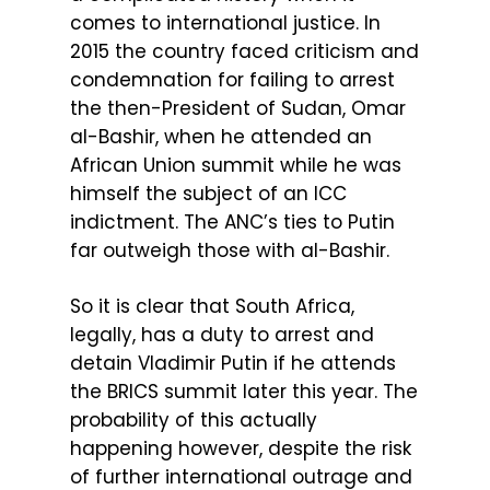
comes to international justice. In
2015 the country faced criticism and
condemnation for failing to arrest
the then-President of Sudan, Omar
al-Bashir, when he attended an
African Union summit while he was
himself the subject of an ICC
indictment. The ANC’s ties to Putin
far outweigh those with al-Bashir.
So it is clear that South Africa,
legally, has a duty to arrest and
detain Vladimir Putin if he attends
the BRICS summit later this year. The
probability of this actually
happening however, despite the risk
of further international outrage and