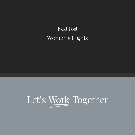
Next Post
Women's Rights
Let’s
Work
Together