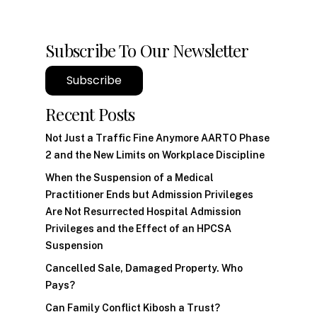
Subscribe To Our Newsletter
Subscribe
Recent Posts
Not Just a Traffic Fine Anymore AARTO Phase
2 and the New Limits on Workplace Discipline
When the Suspension of a Medical
Practitioner Ends but Admission Privileges
Are Not Resurrected Hospital Admission
Privileges and the Effect of an HPCSA
Suspension
Cancelled Sale, Damaged Property. Who
Pays?
Can Family Conflict Kibosh a Trust?