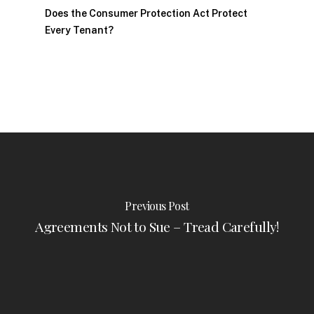
Does the Consumer Protection Act Protect
Every Tenant?
Previous Post
Agreements Not to Sue – Tread Carefully!