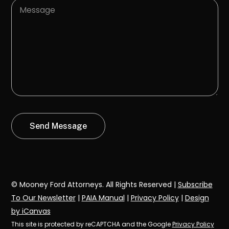
© Mooney Ford Attorneys. All Rights Reserved |
Subscribe
To Our Newsletter
|
PAIA Manual
|
Privacy Policy
|
Design
by iCanvas
This site is protected by reCAPTCHA and the Google
Privacy Policy