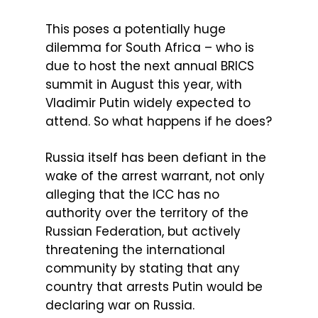
This poses a potentially huge
dilemma for South Africa – who is
due to host the next annual BRICS
summit in August this year, with
Vladimir Putin widely expected to
attend. So what happens if he does?
Russia itself has been defiant in the
wake of the arrest warrant, not only
alleging that the ICC has no
authority over the territory of the
Russian Federation, but actively
threatening the international
community by stating that any
country that arrests Putin would be
declaring war on Russia.