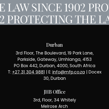
 LAW SINCE 1902
PRO
02
PROTECTING THE LA
Durban
3rd Floor, The Boulevard, 19 Park Lane,
Parkside, Gateway, Umhlanga, 4153
PO Box 442, Durban, 4000, South Africa
T:
+27 31 304 9881
| E:
info@mfp.co.za
| Docex
30, Durban
JHB Office
3rd, Floor, 34 Whitely
Melrose Arch