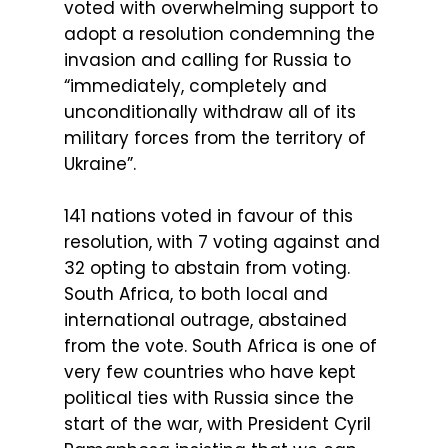
voted with overwhelming support to
adopt a resolution condemning the
invasion and calling for Russia to
“immediately, completely and
unconditionally withdraw all of its
military forces from the territory of
Ukraine”.
141 nations voted in favour of this
resolution, with 7 voting against and
32 opting to abstain from voting.
South Africa, to both local and
international outrage, abstained
from the vote. South Africa is one of
very few countries who have kept
political ties with Russia since the
start of the war, with President Cyril