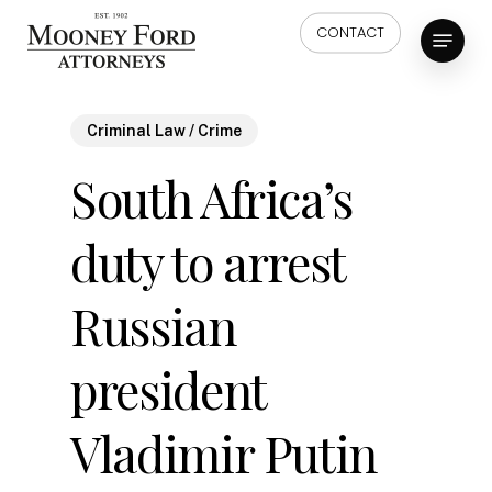
Skip
Menu
CONTACT
to
main
content
Criminal Law / Crime
South Africa’s
duty to arrest
Russian
president
Vladimir Putin