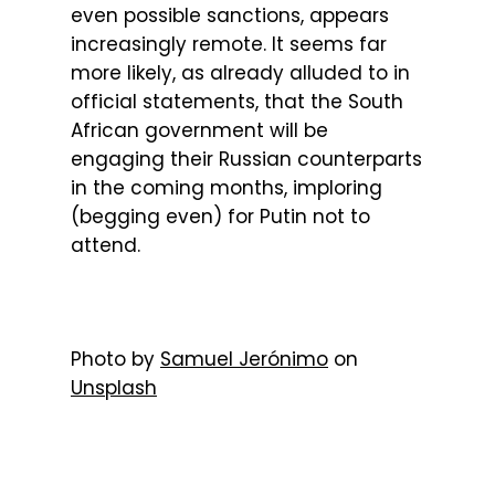
even possible sanctions, appears
increasingly remote. It seems far
more likely, as already alluded to in
official statements, that the South
African government will be
engaging their Russian counterparts
in the coming months, imploring
(begging even) for Putin not to
attend.
Photo by
Samuel Jerónimo
on
Unsplash