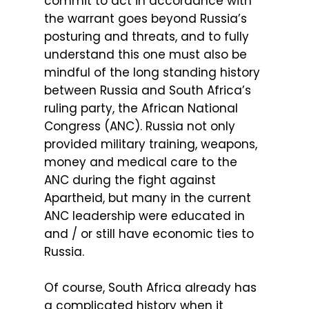
commit to act in accordance with
the warrant goes beyond Russia’s
posturing and threats, and to fully
understand this one must also be
mindful of the long standing history
between Russia and South Africa’s
ruling party, the African National
Congress (ANC). Russia not only
provided military training, weapons,
money and medical care to the
ANC during the fight against
Apartheid, but many in the current
ANC leadership were educated in
and / or still have economic ties to
Russia.
Of course, South Africa already has
a complicated history when it