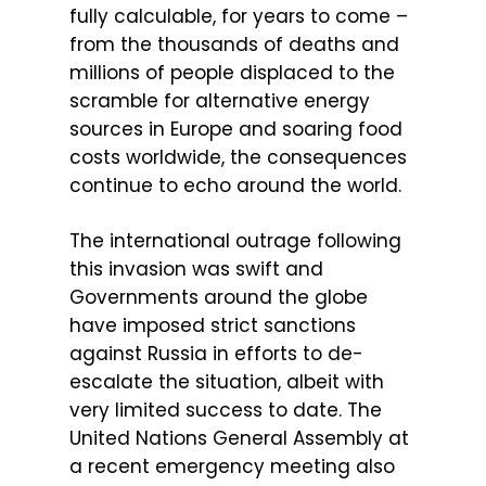
fully calculable, for years to come –
from the thousands of deaths and
millions of people displaced to the
scramble for alternative energy
sources in Europe and soaring food
costs worldwide, the consequences
continue to echo around the world.
The international outrage following
this invasion was swift and
Governments around the globe
have imposed strict sanctions
against Russia in efforts to de-
escalate the situation, albeit with
very limited success to date. The
United Nations General Assembly at
a recent emergency meeting also