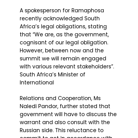
A spokesperson for Ramaphosa
recently acknowledged South
Africa’s legal obligations, stating
that “We are, as the government,
cognisant of our legal obligation.
However, between now and the
summit we will remain engaged
with various relevant stakeholders”.
South Africa’s Minister of
International
Relations and Cooperation, Ms
Naledi Pandor, further stated that
government will have to discuss the
warrant and also consult with the
Russian side. This reluctance to