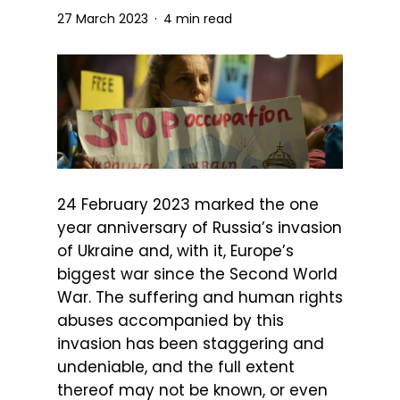
27 March 2023
4 min read
24 February 2023 marked the one
year anniversary of Russia’s invasion
of Ukraine and, with it, Europe’s
biggest war since the Second World
War. The suffering and human rights
abuses accompanied by this
invasion has been staggering and
undeniable, and the full extent
thereof may not be known, or even