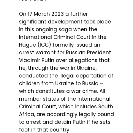
On 17 March 2023 a further
significant development took place
in this ongoing saga when the
International Criminal Court in the
Hague (ICC) formally issued an
arrest warrant for Russian President
Vladimir Putin over allegations that
he, through the war in Ukraine,
conducted the illegal deportation of
children from Ukraine to Russia –
which constitutes a war crime. All
member states of the International
Criminal Court, which includes South
Africa, are accordingly legally bound
to arrest and detain Putin if he sets
foot in that country.