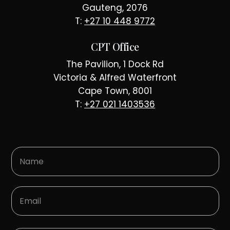
Gauteng, 2076
T:
+27 10 448 9772
CPT Office
The Pavilion, 1 Dock Rd
Victoria & Alfred Waterfront
Cape Town, 8001
T:
+27 021 1403536